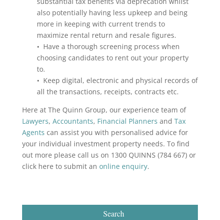
substantial tax benefits via deprecation whilst
also potentially having less upkeep and being
more in keeping with current trends to
maximize rental return and resale figures.
• Have a thorough screening process when
choosing candidates to rent out your property
to.
• Keep digital, electronic and physical records of
all the transactions, receipts, contracts etc.
Here at The Quinn Group, our experience team of
Lawyers
,
Accountants
,
Financial Planners
and
Tax
Agents
can assist you with personalised advice for
your individual investment property needs. To find
out more please call us on 1300 QUINNS (784 667) or
click here to submit an
online enquiry
.
Search