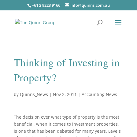
+61 2 9223 9166
info@quinns.com.au
Thinking of Investing in
Property?
by
Quinns_News
|
Nov 2, 2011
|
Accounting News
The decision over what type of property is the most
beneficial, when it comes to investment properties,
is one that has been debated for many years. Levels