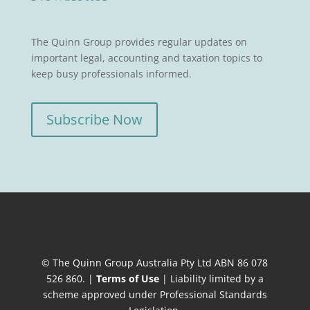
The Quinn Group provides regular updates on
important legal, accounting and taxation topics to
keep busy professionals informed.
Subscribe Now
© The Quinn Group Australia Pty Ltd ABN 86 078
526 860. |
Terms of Use
| Liability limited by a
scheme approved under Professional Standards