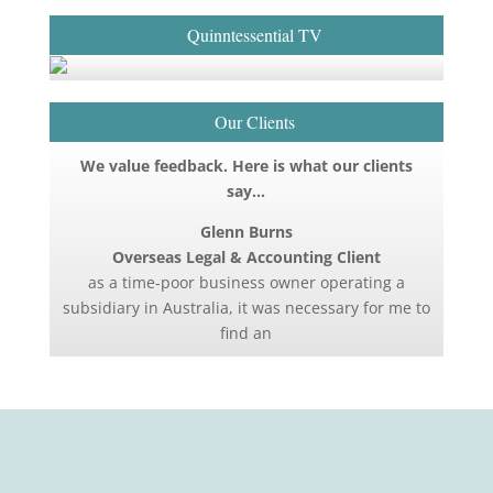
Quinntessential TV
Our Clients
We value feedback. Here is what our clients
say…
Glenn Burns
Overseas Legal & Accounting Client
as a time-poor business owner operating a
subsidiary in Australia, it was necessary for me to
find an