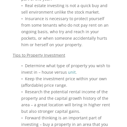
• Real estate investing is not a quick buy and
sell environment unlike the stock market.
• Insurance is necessary to protect yourself
from some tenants who do not pay rent on an
ongoing basis, who try and reach in your
pockets, or when someone accidentally hurts
him or herself on your property.
Tips to Property Investment
• Determine what type of property you wish to
invest in – house versus
unit
.
• Keep the investment price within your own
(affordable) price range.
• Research the potential rental income of the
property and the capital growth history of the
area – a great location will bring in higher rent
but also stronger capital gains.
• Forward thinking is an important part of
investing – buy a property in an area that you