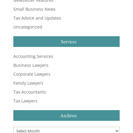
Newsletter Features
Small Business News
Tax Advice and Updates
Uncategorized
Services
Accounting Services
Business Lawyers
Corporate Lawyers
Family Lawyers
Tax Accountants
Tax Lawyers
Archives