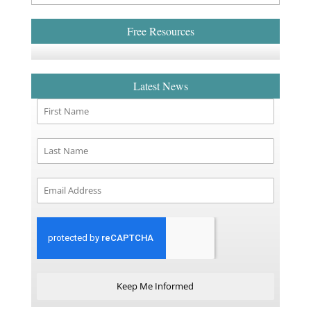
Free Resources
Latest News
Keep Me Informed