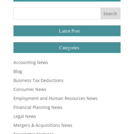
Latest Post
Categories
Accounting News
Blog
Business Tax Deductions
Consumer News
Employment and Human Resources News
Financial Planning News
Legal News
Mergers & Acquisitions News