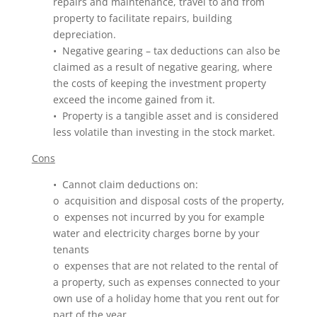
repairs and maintenance, travel to and from
property to facilitate repairs, building
depreciation.
• Negative gearing – tax deductions can also be
claimed as a result of negative gearing, where
the costs of keeping the investment property
exceed the income gained from it.
• Property is a tangible asset and is considered
less volatile than investing in the stock market.
Cons
• Cannot claim deductions on:
o acquisition and disposal costs of the property,
o expenses not incurred by you for example
water and electricity charges borne by your
tenants
o expenses that are not related to the rental of
a property, such as expenses connected to your
own use of a holiday home that you rent out for
part of the year.