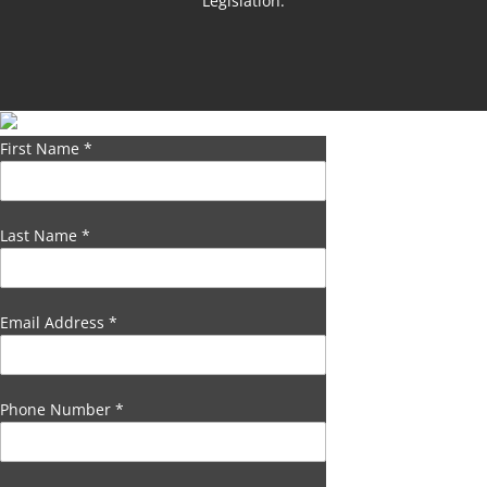
Legislation.
First Name
*
Last Name
*
Email Address
*
Phone Number
*