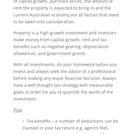
of capital growth, purchase prices, the amount of
rent the property is expected to bring in and the
current Australian economy are all factors that need
to be taken into consideration.
Property is a high growth investment and investors
make money from capital growth, rent and tax
benefits such as negative gearing, depreciation
allowances, and government grants.
With all investments, do your homework before you
invest and always seek the advice of a professional
before making any major financial decision. Always
have a well thought out strategy with measurable
goals in order for you to quantify the worth of the
investment
Pros
• Tax benefits – a number of deductions can be
claimed in your tax return e.g. agent’s fees,