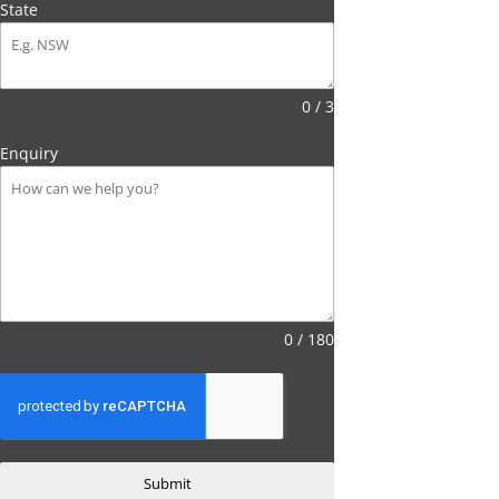
State
0 / 3
Enquiry
0 / 180
Submit