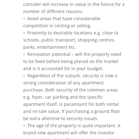
consider will increase in value in the future for a
number of different reasons.
• Avoid areas that have considerable
competition in renting or selling.
• Proximity to desirable locations e.g. close to
schools, public transport, shopping centres,
parks, entertainment etc.
• Renovation potential – will the property need
to be fixed before being placed on the market
and is it accounted for in your budget.
• Regardless of the suburb, security is now a
strong consideration of any apartment
purchase. Both security of the common areas
e.g. foyer, car parking and the specific
apartment itself, is paramount for both rental
and re-sale value. If purchasing a ground floor
be extra attentive to security issues.
• The age of the property is quite important. A
brand new apartment will offer the investor