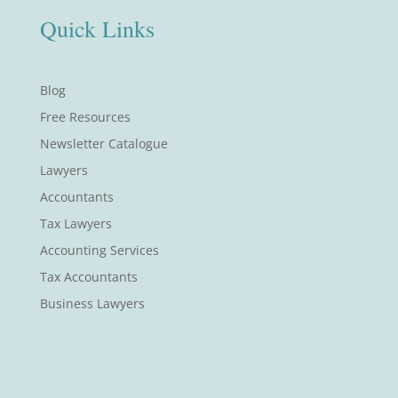
Quick Links
Blog
Free Resources
Newsletter Catalogue
Lawyers
Accountants
Tax Lawyers
Accounting Services
Tax Accountants
Business Lawyers