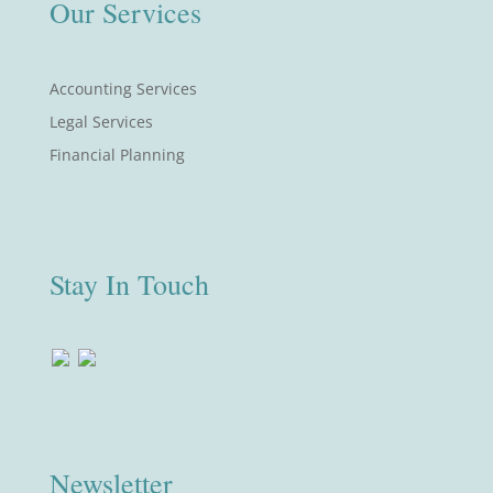
Our Services
Accounting Services
Legal Services
Financial Planning
Stay In Touch
Newsletter