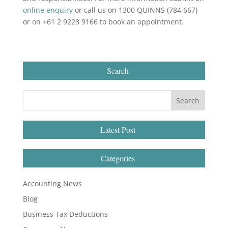
online enquiry
or call us on 1300 QUINNS (784 667)
or on +61 2 9223 9166 to book an appointment.
Search
Latest Post
Categories
Accounting News
Blog
Business Tax Deductions