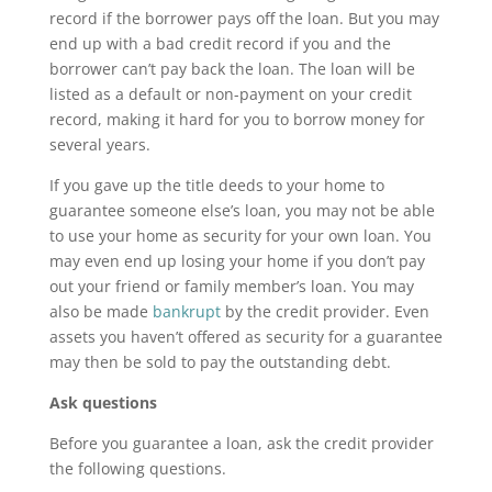
record if the borrower pays off the loan. But you may
end up with a bad credit record if you and the
borrower can’t pay back the loan. The loan will be
listed as a default or non-payment on your credit
record, making it hard for you to borrow money for
several years.
If you gave up the title deeds to your home to
guarantee someone else’s loan, you may not be able
to use your home as security for your own loan. You
may even end up losing your home if you don’t pay
out your friend or family member’s loan. You may
also be made
bankrupt
by the credit provider. Even
assets you haven’t offered as security for a guarantee
may then be sold to pay the outstanding debt.
Ask questions
Before you guarantee a loan, ask the credit provider
the following questions.