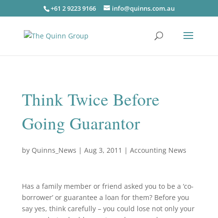
+61 2 9223 9166
info@quinns.com.au
Think Twice Before
Going Guarantor
by
Quinns_News
|
Aug 3, 2011
|
Accounting News
Has a family member or friend asked you to be a ‘co-
borrower’ or guarantee a loan for them? Before you
say yes, think carefully – you could lose not only your