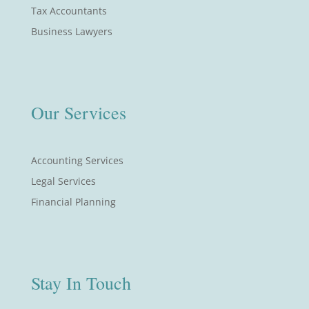
Tax Accountants
Business Lawyers
Our Services
Accounting Services
Legal Services
Financial Planning
Stay In Touch