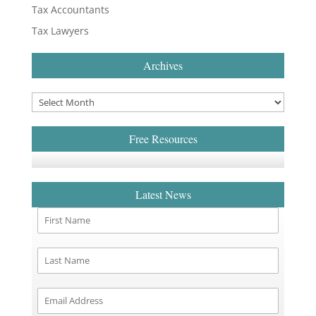
Tax Accountants
Tax Lawyers
Archives
Free Resources
Latest News