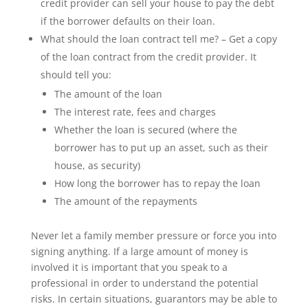
credit provider can sell your house to pay the debt
if the borrower defaults on their loan.
What should the loan contract tell me? – Get a copy
of the loan contract from the credit provider. It
should tell you:
The amount of the loan
The interest rate, fees and charges
Whether the loan is secured (where the
borrower has to put up an asset, such as their
house, as security)
How long the borrower has to repay the loan
The amount of the repayments
Never let a family member pressure or force you into
signing anything. If a large amount of money is
involved it is important that you speak to a
professional in order to understand the potential
risks. In certain situations, guarantors may be able to