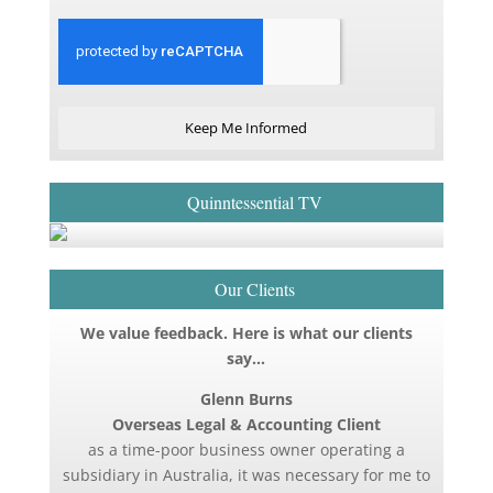
Keep Me Informed
Quinntessential TV
Our Clients
We value feedback. Here is what our clients
say…
Glenn Burns
Overseas Legal & Accounting Client
as a time-poor business owner operating a
subsidiary in Australia, it was necessary for me to