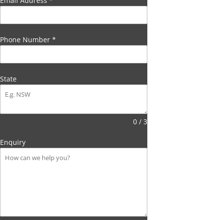
Email Address
*
Phone Number
*
State
0 / 3
Enquiry