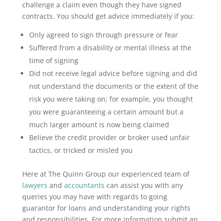
challenge a claim even though they have signed
contracts. You should get advice immediately if you:
Only agreed to sign through pressure or fear
Suffered from a disability or mental illness at the
time of signing
Did not receive legal advice before signing and did
not understand the documents or the extent of the
risk you were taking on; for example, you thought
you were guaranteeing a certain amount but a
much larger amount is now being claimed
Believe the credit provider or broker used unfair
tactics, or tricked or misled you
Here at The Quinn Group our experienced team of
lawyers
and
accountants
can assist you with any
queries you may have with regards to going
guarantor for loans and understanding your rights
and responsibilities. For more information submit an