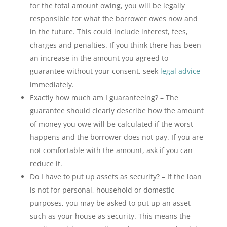
for the total amount owing, you will be legally
responsible for what the borrower owes now and
in the future. This could include interest, fees,
charges and penalties. If you think there has been
an increase in the amount you agreed to
guarantee without your consent, seek
legal advice
immediately.
Exactly how much am I guaranteeing? – The
guarantee should clearly describe how the amount
of money you owe will be calculated if the worst
happens and the borrower does not pay. If you are
not comfortable with the amount, ask if you can
reduce it.
Do I have to put up assets as security? – If the loan
is not for personal, household or domestic
purposes, you may be asked to put up an asset
such as your house as security. This means the