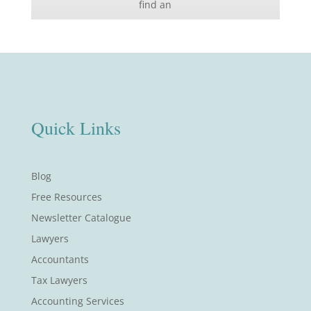
find an
Quick Links
Blog
Free Resources
Newsletter Catalogue
Lawyers
Accountants
Tax Lawyers
Accounting Services