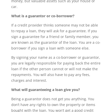
money, but valuable assets such as your house or
car.
What is a guarantor or co-borrower?
If a credit provider thinks someone may not be able
to repay a loan, they will ask for a guarantee. If you
sign a guarantee for a friend or family member, you
are known as the guarantor of the loan. You are a co-
borrower if you sign a loan with someone else.
By signing your name as a co-borrower or guarantor,
you are legally responsible for paying back the entire
loan if the other person cannot or will not make the
repayments. You will also have to pay any fees,
charges and interest.
What will guaranteeing a loan give you?
Being a guarantor does not get you anything. You
don’t have any rights to own the property or items
bought with the loan. You won’t get a good credit