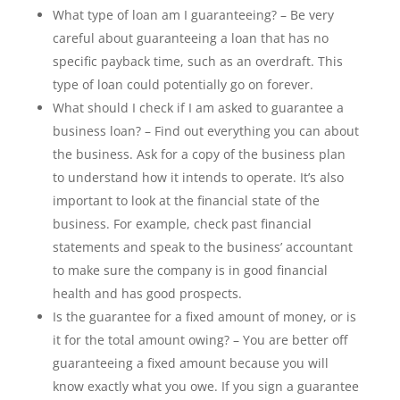
What type of loan am I guaranteeing? – Be very
careful about guaranteeing a loan that has no
specific payback time, such as an overdraft. This
type of loan could potentially go on forever.
What should I check if I am asked to guarantee a
business loan? – Find out everything you can about
the business. Ask for a copy of the business plan
to understand how it intends to operate. It’s also
important to look at the financial state of the
business. For example, check past financial
statements and speak to the business’ accountant
to make sure the company is in good financial
health and has good prospects.
Is the guarantee for a fixed amount of money, or is
it for the total amount owing? – You are better off
guaranteeing a fixed amount because you will
know exactly what you owe. If you sign a guarantee