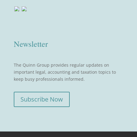
Newsletter
The Quinn Group provides regular updates on
important legal, accounting and taxation topics to
keep busy professionals informed.
Subscribe Now