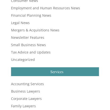
Consumer News
Employment and Human Resources News
Financial Planning News
Legal News
Mergers & Acquisitions News
Newsletter Features
Small Business News
Tax Advice and Updates
Uncategorized
Services
Accounting Services
Business Lawyers
Corporate Lawyers
Family Lawyers