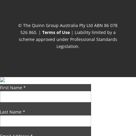
© The Quinn Group Australia Pty Ltd ABN 86 078
526 860. |
Terms of Use
| Liability limited by a
scheme approved under Professional Standards
Legislation.
First Name
*
Last Name
*