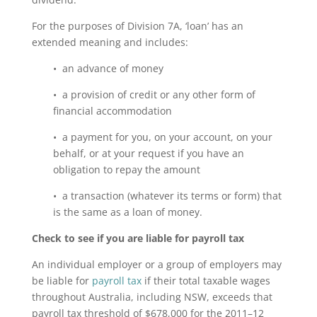
For the purposes of Division 7A, ‘loan’ has an
extended meaning and includes:
• an advance of money
• a provision of credit or any other form of
financial accommodation
• a payment for you, on your account, on your
behalf, or at your request if you have an
obligation to repay the amount
• a transaction (whatever its terms or form) that
is the same as a loan of money.
Check to see if you are liable for payroll tax
An individual employer or a group of employers may
be liable for
payroll tax
if their total taxable wages
throughout Australia, including NSW, exceeds that
payroll tax threshold of $678,000 for the 2011–12