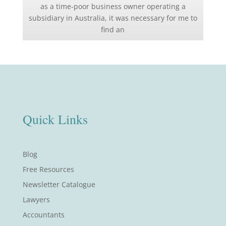
as a time-poor business owner operating a
subsidiary in Australia, it was necessary for me to
find an
Quick Links
Blog
Free Resources
Newsletter Catalogue
Lawyers
Accountants