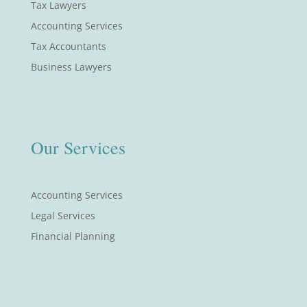
Tax Lawyers
Accounting Services
Tax Accountants
Business Lawyers
Our Services
Accounting Services
Legal Services
Financial Planning