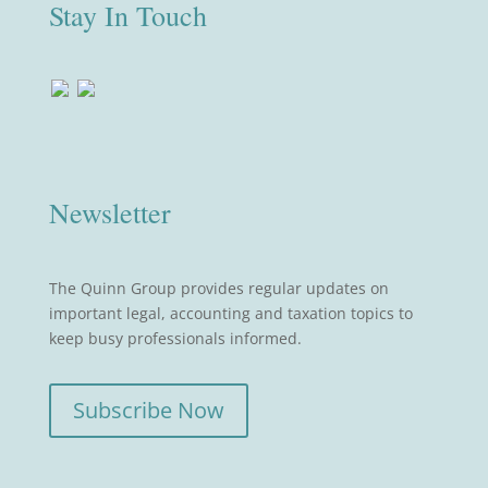
Stay In Touch
Newsletter
The Quinn Group provides regular updates on
important legal, accounting and taxation topics to
keep busy professionals informed.
Subscribe Now