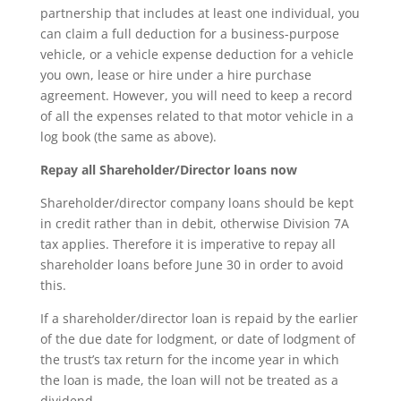
partnership that includes at least one individual, you
can claim a full deduction for a business-purpose
vehicle, or a vehicle expense deduction for a vehicle
you own, lease or hire under a hire purchase
agreement. However, you will need to keep a record
of all the expenses related to that motor vehicle in a
log book (the same as above).
Repay all Shareholder/Director loans now
Shareholder/director company loans should be kept
in credit rather than in debit, otherwise Division 7A
tax applies. Therefore it is imperative to repay all
shareholder loans before June 30 in order to avoid
this.
If a shareholder/director loan is repaid by the earlier
of the due date for lodgment, or date of lodgment of
the trust’s tax return for the income year in which
the loan is made, the loan will not be treated as a
dividend.