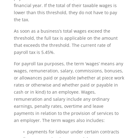
financial year. If the total of their taxable wages is
lower than this threshold, they do not have to pay
the tax.
As soon as a business’s total wages exceed the
threshold, the full tax is applicable on the amount
that exceeds the threshold. The current rate of
payroll tax is 5.45%.
For payroll tax purposes, the term ‘wages’ means any
wages, remuneration, salary, commissions, bonuses,
or allowances paid or payable (whether at piece work
rates or otherwise and whether paid or payable in
cash or in kind) to an employee. Wages,
remuneration and salary include any ordinary
earnings, penalty rates, overtime and leave
payments in relation to the provision of services to
an employer. The term wages also includes:
• payments for labour under certain contracts