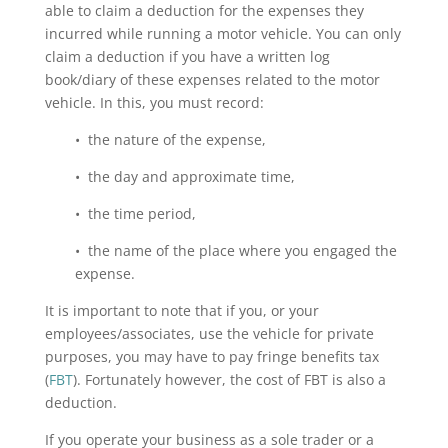
able to claim a deduction for the expenses they
incurred while running a motor vehicle. You can only
claim a deduction if you have a written log
book/diary of these expenses related to the motor
vehicle. In this, you must record:
• the nature of the expense,
• the day and approximate time,
• the time period,
• the name of the place where you engaged the
expense.
It is important to note that if you, or your
employees/associates, use the vehicle for private
purposes, you may have to pay fringe benefits tax
(
FBT
). Fortunately however, the cost of FBT is also a
deduction.
If you operate your business as a sole trader or a