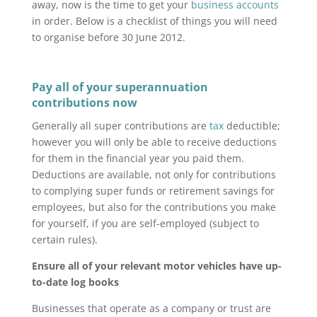
away, now is the time to get your
business accounts
in order. Below is a checklist of things you will need
to organise before 30 June 2012.
Pay all of your superannuation
contributions now
Generally all super contributions are
tax
deductible;
however you will only be able to receive deductions
for them in the financial year you paid them.
Deductions are available, not only for contributions
to complying super funds or retirement savings for
employees, but also for the contributions you make
for yourself, if you are self-employed (subject to
certain rules).
Ensure all of your relevant motor vehicles have up-
to-date log books
Businesses that operate as a company or trust are