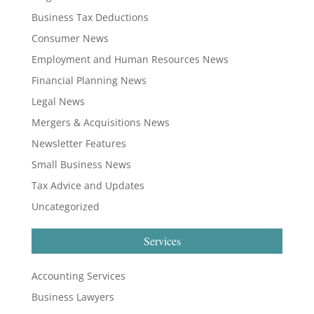
Business Tax Deductions
Consumer News
Employment and Human Resources News
Financial Planning News
Legal News
Mergers & Acquisitions News
Newsletter Features
Small Business News
Tax Advice and Updates
Uncategorized
Services
Accounting Services
Business Lawyers