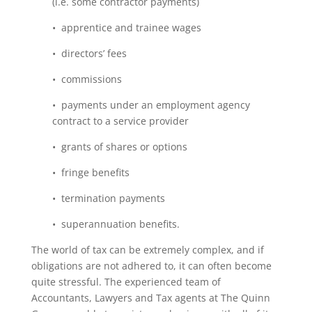
(i.e. some contractor payments)
• apprentice and trainee wages
• directors’ fees
• commissions
• payments under an employment agency
contract to a service provider
• grants of shares or options
• fringe benefits
• termination payments
• superannuation benefits.
The world of tax can be extremely complex, and if
obligations are not adhered to, it can often become
quite stressful. The experienced team of
Accountants, Lawyers and Tax agents at The Quinn