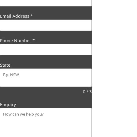
Email Address
*
Phone Number
*
State
0 / 3
Enquiry