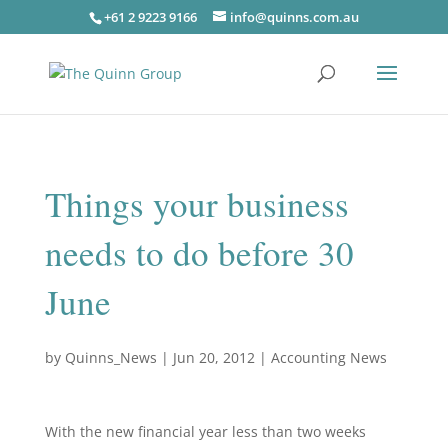
+61 2 9223 9166
info@quinns.com.au
Things your business
needs to do before 30
June
by
Quinns_News
|
Jun 20, 2012
|
Accounting News
With the new financial year less than two weeks