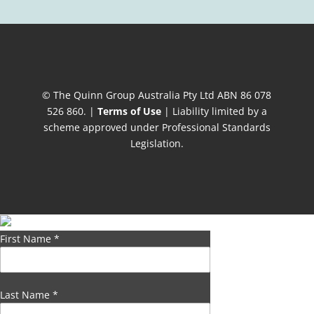
© The Quinn Group Australia Pty Ltd ABN 86 078
526 860. |
Terms of Use
| Liability limited by a
scheme approved under Professional Standards
Legislation.
First Name
*
Last Name
*