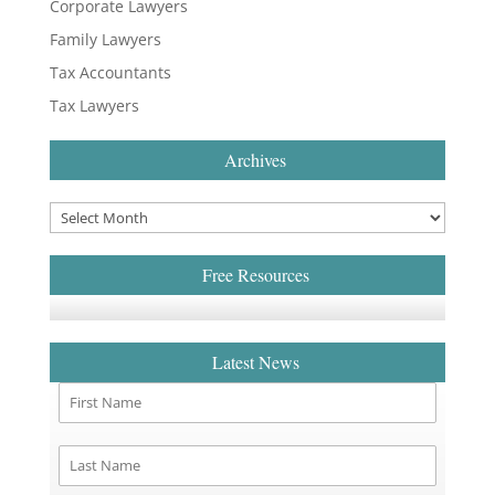
Corporate Lawyers
Family Lawyers
Tax Accountants
Tax Lawyers
Archives
Free Resources
Latest News