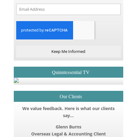
Keep Me Informed
Quinntessential TV
Our Clients
We value feedback. Here is what our clients
say…
Glenn Burns
Overseas Legal & Accounting Client