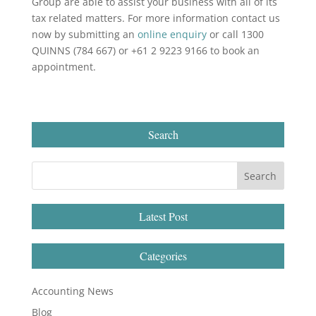
Group are able to assist your business with all of its
tax related matters. For more information contact us
now by submitting an
online enquiry
or call 1300
QUINNS (784 667) or +61 2 9223 9166 to book an
appointment.
Search
Latest Post
Categories
Accounting News
Blog