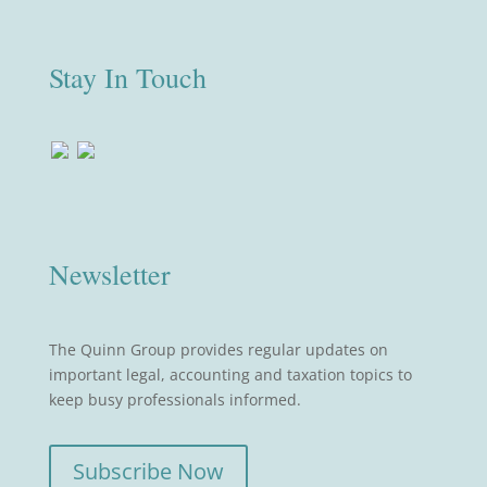
Stay In Touch
Newsletter
The Quinn Group provides regular updates on
important legal, accounting and taxation topics to
keep busy professionals informed.
Subscribe Now