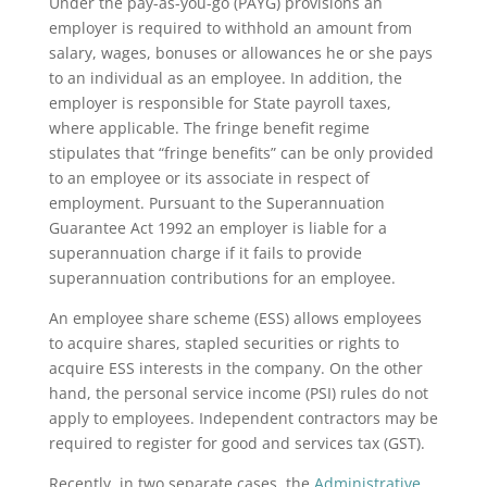
Under the pay-as-you-go (PAYG) provisions an
employer is required to withhold an amount from
salary, wages, bonuses or allowances he or she pays
to an individual as an employee. In addition, the
employer is responsible for State payroll taxes,
where applicable. The fringe benefit regime
stipulates that “fringe benefits” can be only provided
to an employee or its associate in respect of
employment. Pursuant to the Superannuation
Guarantee Act 1992 an employer is liable for a
superannuation charge if it fails to provide
superannuation contributions for an employee.
An employee share scheme (ESS) allows employees
to acquire shares, stapled securities or rights to
acquire ESS interests in the company. On the other
hand, the personal service income (PSI) rules do not
apply to employees. Independent contractors may be
required to register for good and services tax (GST).
Recently, in two separate cases, the
Administrative