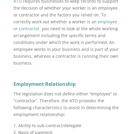
ATO
requires businesses to keep records to support
the decision of whether your worker is an employee
or contractor and the factors you relied on. To
correctly work out whether a worker is an
employee
or contractor
, you need to look at the whole working
arrangement including the specific terms and
conditions under which the work is performed. An
employee works in your business and is part of your
business, whereas a contractor is running their own
business.
Employment Relationship
The legislation does not define either “employee” or
“contractor”. Therefore, the ATO provides the
following characteristics to assist in determining the
employment relationship:
1. Ability to sub-contract/delegate
2. Basis of payment