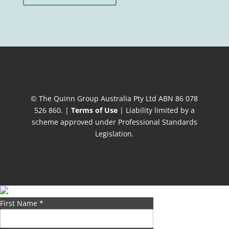
© The Quinn Group Australia Pty Ltd ABN 86 078
526 860. |
Terms of Use
| Liability limited by a
scheme approved under Professional Standards
Legislation.
First Name
*