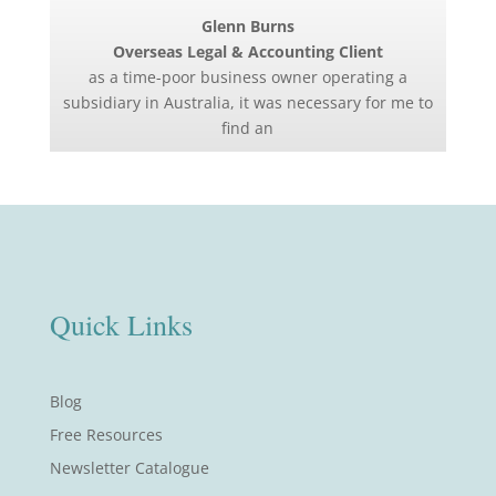
Glenn Burns
Overseas Legal & Accounting Client
as a time-poor business owner operating a
subsidiary in Australia, it was necessary for me to
find an
Quick Links
Blog
Free Resources
Newsletter Catalogue