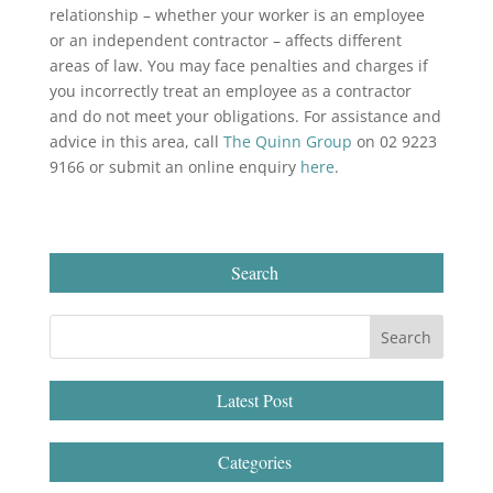
relationship – whether your worker is an employee
or an independent contractor – affects different
areas of law. You may face penalties and charges if
you incorrectly treat an employee as a contractor
and do not meet your obligations. For assistance and
advice in this area, call
The Quinn Group
on 02 9223
9166 or submit an online enquiry
here
.
Search
Latest Post
Categories