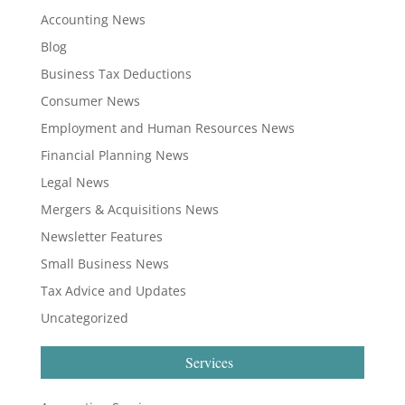
Accounting News
Blog
Business Tax Deductions
Consumer News
Employment and Human Resources News
Financial Planning News
Legal News
Mergers & Acquisitions News
Newsletter Features
Small Business News
Tax Advice and Updates
Uncategorized
Services