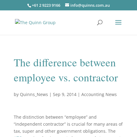
+61 2 9223 9166
info@quinns.com.au
The difference between
employee vs. contractor
by
Quinns_News
|
Sep 9, 2014
|
Accounting News
The distinction between “employee” and
“independent contractor” is crucial for many areas of
tax, super and other government obligations. The