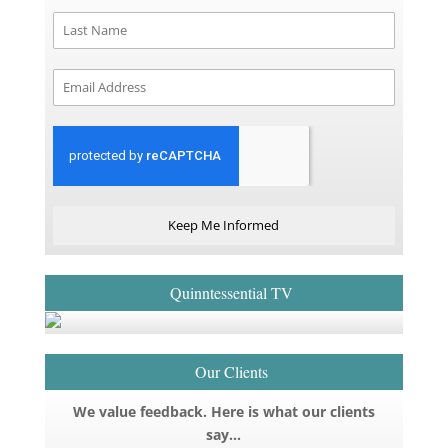
Keep Me Informed
Quinntessential TV
Our Clients
We value feedback. Here is what our clients
say…