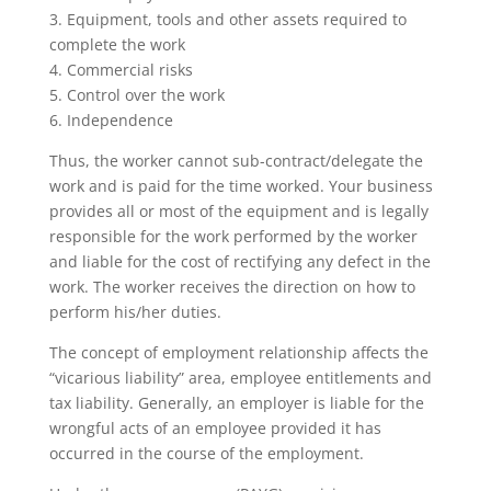
3. Equipment, tools and other assets required to
complete the work
4. Commercial risks
5. Control over the work
6. Independence
Thus, the worker cannot sub-contract/delegate the
work and is paid for the time worked. Your business
provides all or most of the equipment and is legally
responsible for the work performed by the worker
and liable for the cost of rectifying any defect in the
work. The worker receives the direction on how to
perform his/her duties.
The concept of employment relationship affects the
“vicarious liability” area, employee entitlements and
tax liability. Generally, an employer is liable for the
wrongful acts of an employee provided it has
occurred in the course of the employment.