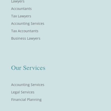
Lawyers
Accountants
Tax Lawyers
Accounting Services
Tax Accountants
Business Lawyers
Our Services
Accounting Services
Legal Services
Financial Planning