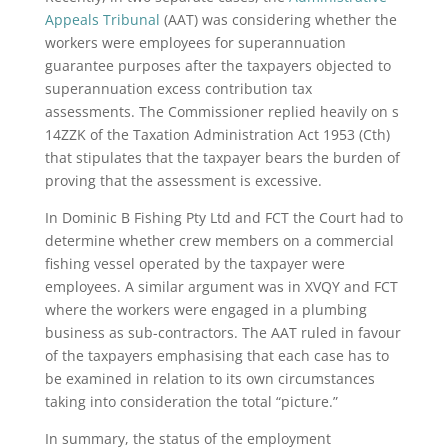
Appeals Tribunal
(AAT) was considering whether the
workers were employees for superannuation
guarantee purposes after the taxpayers objected to
superannuation excess contribution tax
assessments. The Commissioner replied heavily on s
14ZZK of the Taxation Administration Act 1953 (Cth)
that stipulates that the taxpayer bears the burden of
proving that the assessment is excessive.
In Dominic B Fishing Pty Ltd and FCT the Court had to
determine whether crew members on a commercial
fishing vessel operated by the taxpayer were
employees. A similar argument was in XVQY and FCT
where the workers were engaged in a plumbing
business as sub-contractors. The AAT ruled in favour
of the taxpayers emphasising that each case has to
be examined in relation to its own circumstances
taking into consideration the total “picture.”
In summary, the status of the employment