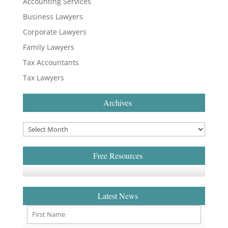
Accounting Services
Business Lawyers
Corporate Lawyers
Family Lawyers
Tax Accountants
Tax Lawyers
Archives
Free Resources
Latest News