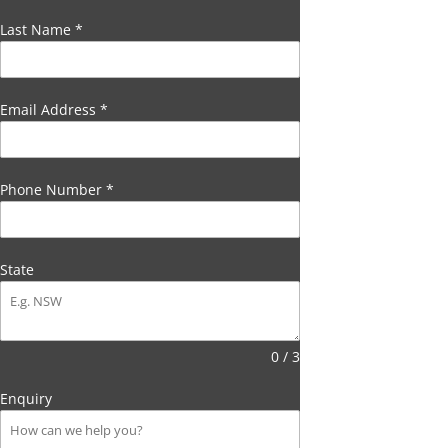
Last Name
*
Email Address
*
Phone Number
*
State
0 / 3
Enquiry