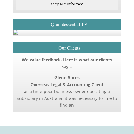
Keep Me Informed
Quinntessential TV
Our Clients
We value feedback. Here is what our clients
say…
Glenn Burns
Overseas Legal & Accounting Client
as a time-poor business owner operating a
subsidiary in Australia, it was necessary for me to
find an