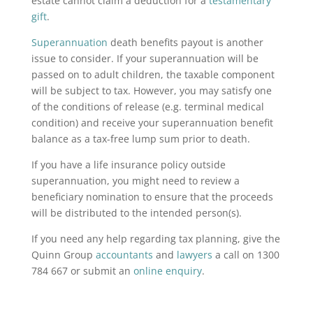
estate cannot claim a deduction for a
testamentary
gift
.
Superannuation
death benefits payout is another
issue to consider. If your superannuation will be
passed on to adult children, the taxable component
will be subject to tax. However, you may satisfy one
of the conditions of release (e.g. terminal medical
condition) and receive your superannuation benefit
balance as a tax-free lump sum prior to death.
If you have a life insurance policy outside
superannuation, you might need to review a
beneficiary nomination to ensure that the proceeds
will be distributed to the intended person(s).
If you need any help regarding tax planning, give the
Quinn Group
accountants
and
lawyers
a call on 1300
784 667 or submit an
online enquiry
.