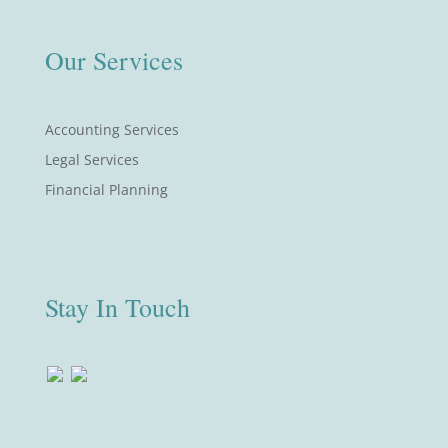
Our Services
Accounting Services
Legal Services
Financial Planning
Stay In Touch