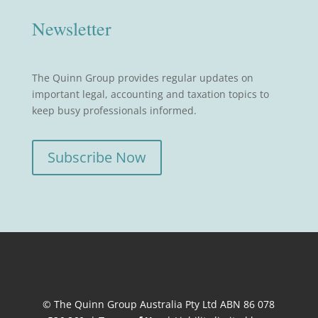
Newsletter
The Quinn Group provides regular updates on
important legal, accounting and taxation topics to
keep busy professionals informed.
Subscribe Now
© The Quinn Group Australia Pty Ltd ABN 86 078