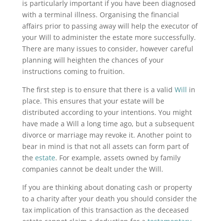
is particularly important if you have been diagnosed
with a terminal illness. Organising the financial
affairs prior to passing away will help the executor of
your Will to administer the estate more successfully.
There are many issues to consider, however careful
planning will heighten the chances of your
instructions coming to fruition.
The first step is to ensure that there is a valid
Will
in
place. This ensures that your estate will be
distributed according to your intentions. You might
have made a Will a long time ago, but a subsequent
divorce or marriage may revoke it. Another point to
bear in mind is that not all assets can form part of
the
estate
. For example, assets owned by family
companies cannot be dealt under the Will.
If you are thinking about donating cash or property
to a charity after your death you should consider the
tax implication of this transaction as the deceased