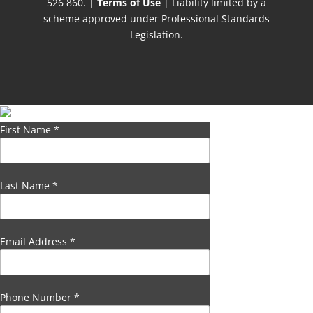
526 860. |
Terms of Use
| Liability limited by a
scheme approved under Professional Standards
Legislation.
First Name
*
Last Name
*
Email Address
*
Phone Number
*