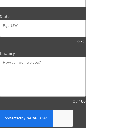
State
0 / 3
Enquiry
0 / 180