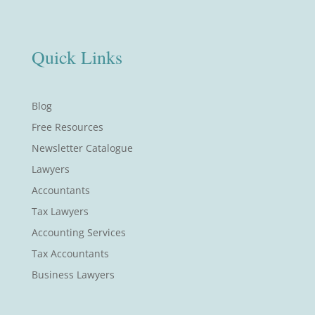
Quick Links
Blog
Free Resources
Newsletter Catalogue
Lawyers
Accountants
Tax Lawyers
Accounting Services
Tax Accountants
Business Lawyers