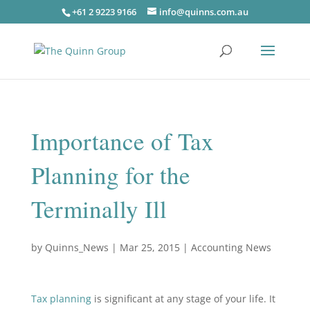
+61 2 9223 9166
info@quinns.com.au
Importance of Tax
Planning for the
Terminally Ill
by
Quinns_News
|
Mar 25, 2015
|
Accounting News
Tax planning
is significant at any stage of your life. It