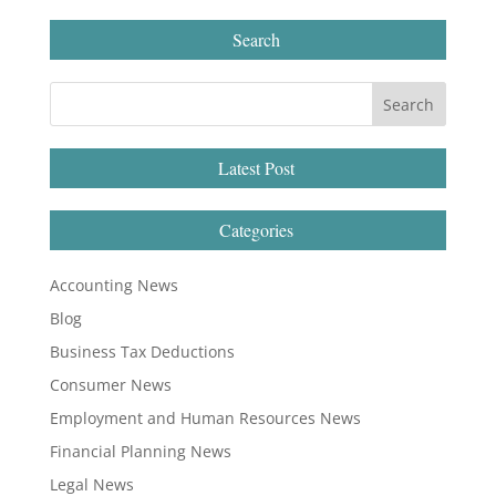
Search
Latest Post
Categories
Accounting News
Blog
Business Tax Deductions
Consumer News
Employment and Human Resources News
Financial Planning News
Legal News