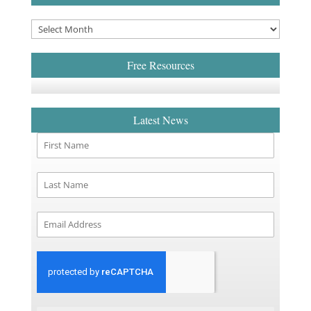
Free Resources
Latest News