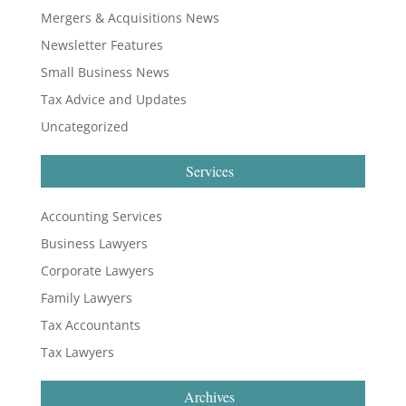
Mergers & Acquisitions News
Newsletter Features
Small Business News
Tax Advice and Updates
Uncategorized
Services
Accounting Services
Business Lawyers
Corporate Lawyers
Family Lawyers
Tax Accountants
Tax Lawyers
Archives