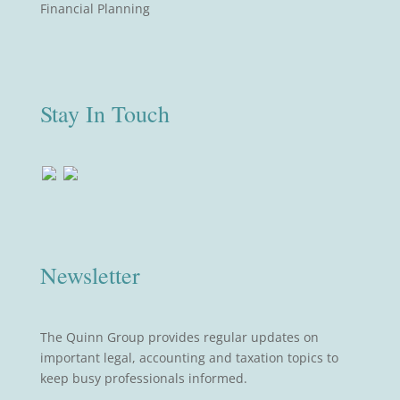
Financial Planning
Stay In Touch
Newsletter
The Quinn Group provides regular updates on
important legal, accounting and taxation topics to
keep busy professionals informed.