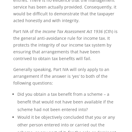
entries. There is no evidence that the management
service has been actually provided. Consequently, it
would be difficult to demonstrate that the taxpayer
acted honestly and with integrity.
Part IVA of the
Income Tax Assessment Act
1936
(Cth) is
the general anti‑avoidance rule for income tax. It
protects the integrity of our income tax system by
ensuring that arrangements that have been
contrived to obtain tax benefits will fail.
Generally speaking, Part IVA will only apply to an
arrangement if the answer is ‘yes’ to both of the
following questions:
Did you obtain a tax benefit from a scheme – a
benefit that would not have been available if the
scheme had not been entered into?
Would it be objectively concluded that you or any
other person entered into or carried out the