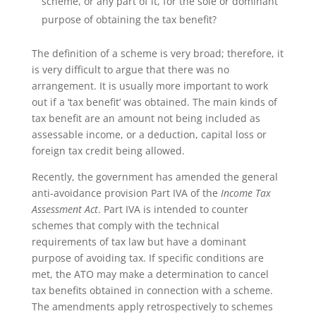
scheme, or any part of it, for the sole or dominant
purpose of obtaining the tax benefit?
The definition of a scheme is very broad; therefore, it
is very difficult to argue that there was no
arrangement. It is usually more important to work
out if a ‘tax benefit’ was obtained. The main kinds of
tax benefit are an amount not being included as
assessable income, or a deduction, capital loss or
foreign tax credit being allowed.
Recently, the government has amended the general
anti-avoidance provision Part IVA of the
Income Tax
Assessment Act
. Part IVA is intended to counter
schemes that comply with the technical
requirements of tax law but have a dominant
purpose of avoiding tax. If specific conditions are
met, the ATO may make a determination to cancel
tax benefits obtained in connection with a scheme.
The amendments apply retrospectively to schemes