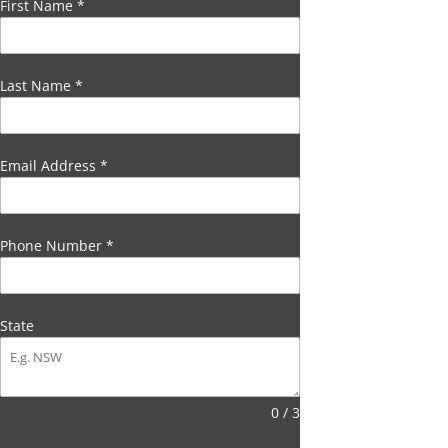
First Name
*
Last Name
*
Email Address
*
Phone Number
*
State
0 / 3