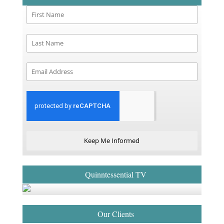
Keep Me Informed
Quinntessential TV
Our Clients