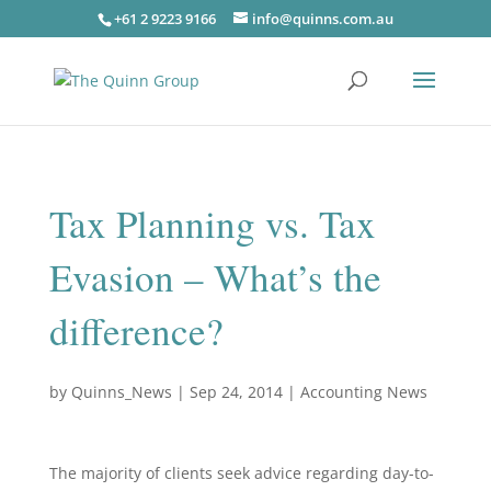
+61 2 9223 9166
info@quinns.com.au
Tax Planning vs. Tax
Evasion – What’s the
difference?
by
Quinns_News
|
Sep 24, 2014
|
Accounting News
The majority of clients seek advice regarding day-to-