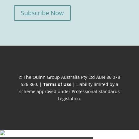
Subscribe Now
© The Quinn Group Australia Pty Ltd ABN 86 078
526 860. |
Terms of Use
| Liability limited by a
scheme approved under Professional Standards
Legislation.