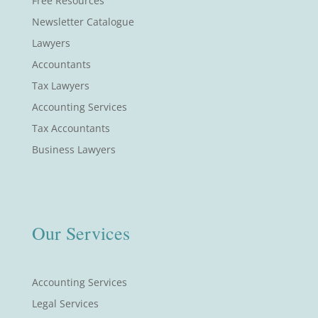
Free Resources
Newsletter Catalogue
Lawyers
Accountants
Tax Lawyers
Accounting Services
Tax Accountants
Business Lawyers
Our Services
Accounting Services
Legal Services