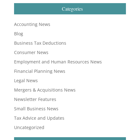
Categories
Accounting News
Blog
Business Tax Deductions
Consumer News
Employment and Human Resources News
Financial Planning News
Legal News
Mergers & Acquisitions News
Newsletter Features
Small Business News
Tax Advice and Updates
Uncategorized