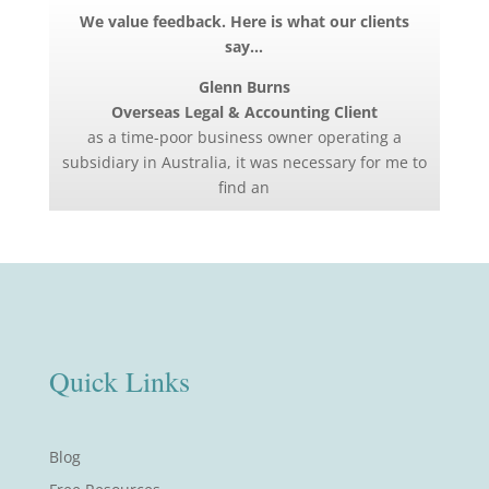
We value feedback. Here is what our clients
say…
Glenn Burns
Overseas Legal & Accounting Client
as a time-poor business owner operating a
subsidiary in Australia, it was necessary for me to
find an
Quick Links
Blog