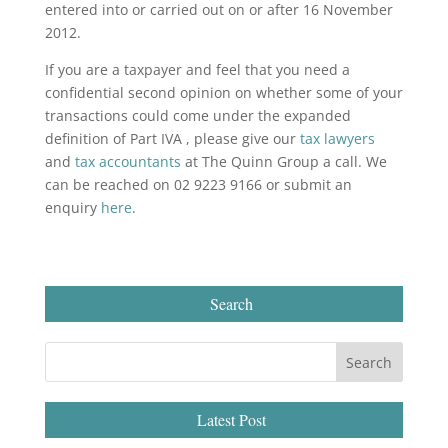
entered into or carried out on or after 16 November
2012.
If you are a taxpayer and feel that you need a
confidential second opinion on whether some of your
transactions could come under the expanded
definition of Part IVA , please give our
tax lawyers
and
tax accountants
at The Quinn Group a call. We
can be reached on 02 9223 9166 or submit an
enquiry
here
.
Search
Latest Post