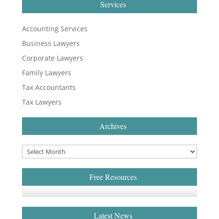
Services
Accounting Services
Business Lawyers
Corporate Lawyers
Family Lawyers
Tax Accountants
Tax Lawyers
Archives
Free Resources
Latest News