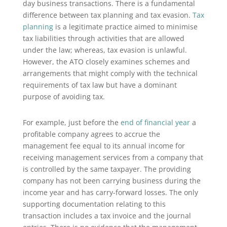
day business transactions. There is a fundamental
difference between tax planning and tax evasion.
Tax
planning
is a legitimate practice aimed to minimise
tax liabilities through activities that are allowed
under the law; whereas, tax evasion is unlawful.
However, the ATO closely examines schemes and
arrangements that might comply with the technical
requirements of tax law but have a dominant
purpose of avoiding tax.
For example, just before the
end of financial year
a
profitable company agrees to accrue the
management fee equal to its annual income for
receiving management services from a company that
is controlled by the same taxpayer. The providing
company has not been carrying business during the
income year and has carry-forward losses. The only
supporting documentation relating to this
transaction includes a tax invoice and the journal