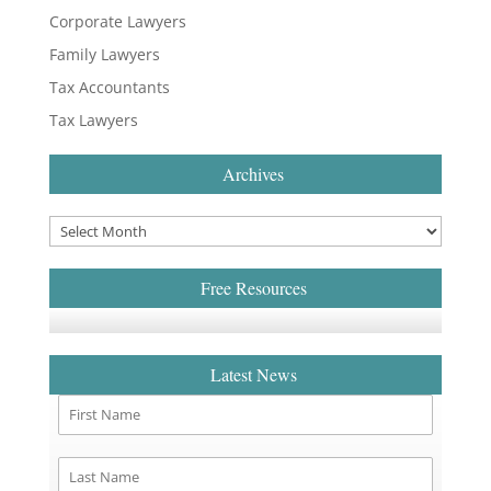
Corporate Lawyers
Family Lawyers
Tax Accountants
Tax Lawyers
Archives
Free Resources
Latest News