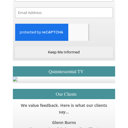
Keep Me Informed
Quinntessential TV
Our Clients
We value feedback. Here is what our clients
say…
Glenn Burns