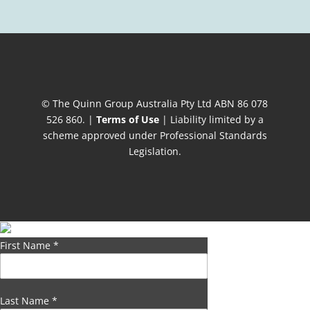
© The Quinn Group Australia Pty Ltd ABN 86 078
526 860. |
Terms of Use
| Liability limited by a
scheme approved under Professional Standards
Legislation.
First Name
*
Last Name
*