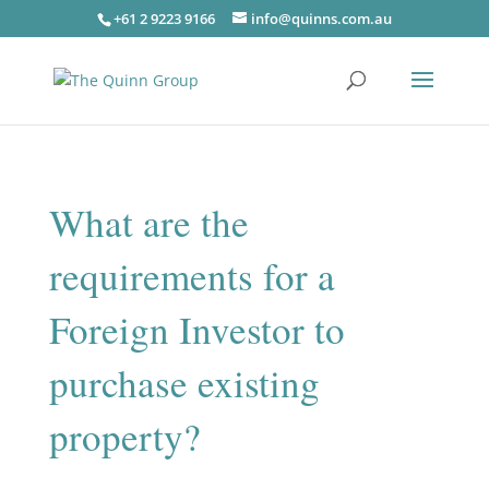
+61 2 9223 9166
info@quinns.com.au
What are the
requirements for a
Foreign Investor to
purchase existing
property?