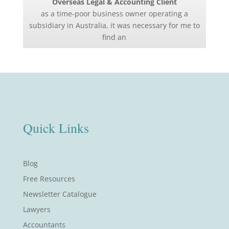
Overseas Legal & Accounting Client
as a time-poor business owner operating a
subsidiary in Australia, it was necessary for me to
find an
Quick Links
Blog
Free Resources
Newsletter Catalogue
Lawyers
Accountants