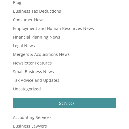
Blog
Business Tax Deductions
Consumer News
Employment and Human Resources News
Financial Planning News
Legal News
Mergers & Acquisitions News
Newsletter Features
Small Business News
Tax Advice and Updates
Uncategorized
Services
Accounting Services
Business Lawyers