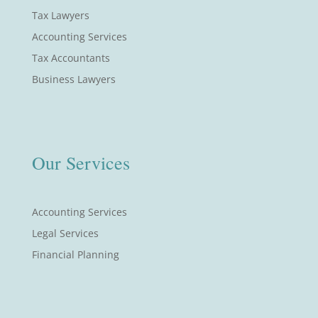
Tax Lawyers
Accounting Services
Tax Accountants
Business Lawyers
Our Services
Accounting Services
Legal Services
Financial Planning