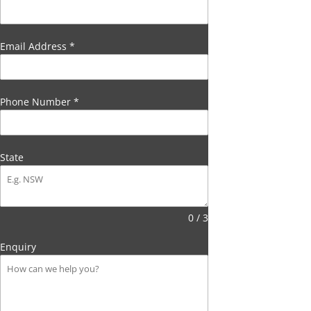
Email Address
*
Phone Number
*
State
0 / 3
Enquiry