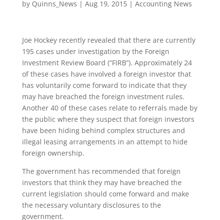
by
Quinns_News
|
Aug 19, 2015
|
Accounting News
Joe Hockey recently revealed that there are currently
195 cases under investigation by the Foreign
Investment Review Board (“FIRB”). Approximately 24
of these cases have involved a foreign investor that
has voluntarily come forward to indicate that they
may have breached the foreign investment rules.
Another 40 of these cases relate to referrals made by
the public where they suspect that foreign investors
have been hiding behind complex structures and
illegal leasing arrangements in an attempt to hide
foreign ownership.
The government has recommended that foreign
investors that think they may have breached the
current legislation should come forward and make
the necessary voluntary disclosures to the
government.