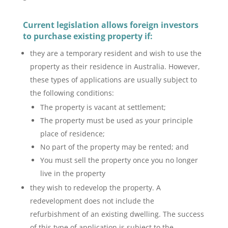
Current legislation allows foreign investors
to purchase existing
property
if:
they are a temporary resident and wish to use the
property as their residence in Australia. However,
these types of applications are usually subject to
the following conditions:
The property is vacant at settlement;
The property must be used as your principle
place of residence;
No part of the property may be rented; and
You must sell the property once you no longer
live in the property
they wish to redevelop the property. A
redevelopment does not include the
refurbishment of an existing dwelling. The success
of this type of application is subject to the