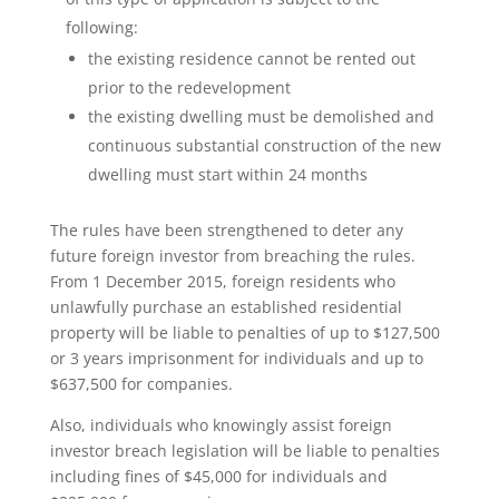
following:
the existing residence cannot be rented out
prior to the redevelopment
the existing dwelling must be demolished and
continuous substantial construction of the new
dwelling must start within 24 months
The rules have been strengthened to deter any
future foreign investor from breaching the rules.
From 1 December 2015, foreign residents who
unlawfully purchase an established residential
property will be liable to penalties of up to $127,500
or 3 years imprisonment for individuals and up to
$637,500 for companies.
Also, individuals who knowingly assist foreign
investor breach legislation will be liable to penalties
including fines of $45,000 for individuals and