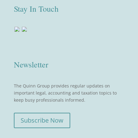
Stay In Touch
Newsletter
The Quinn Group provides regular updates on
important legal, accounting and taxation topics to
keep busy professionals informed.
Subscribe Now