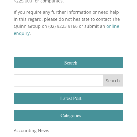
$225,000 for companies.
If you require any further information or need help
in this regard, please do not hesitate to contact The
Quinn Group on (02) 9223 9166 or submit an
online
enquiry
.
Search
Latest Post
Categories
Accounting News