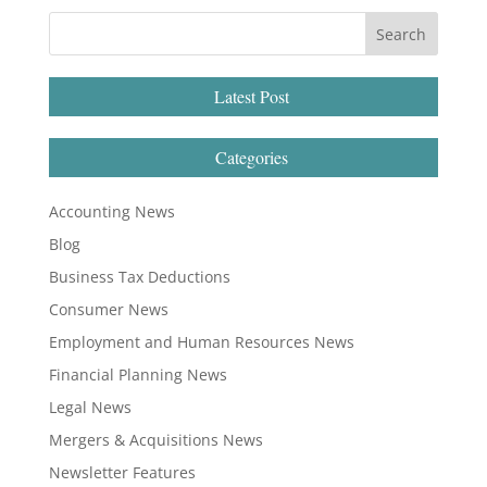
Latest Post
Categories
Accounting News
Blog
Business Tax Deductions
Consumer News
Employment and Human Resources News
Financial Planning News
Legal News
Mergers & Acquisitions News
Newsletter Features