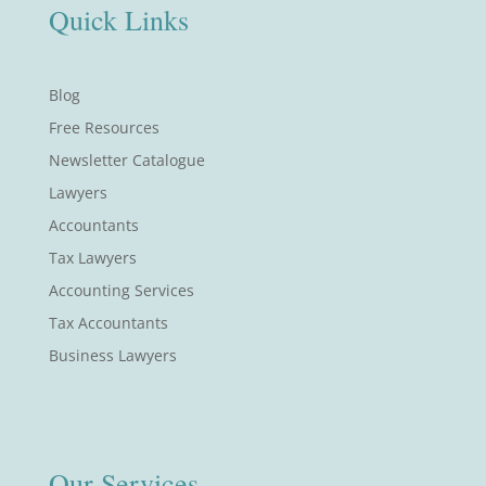
Quick Links
Blog
Free Resources
Newsletter Catalogue
Lawyers
Accountants
Tax Lawyers
Accounting Services
Tax Accountants
Business Lawyers
Our Services