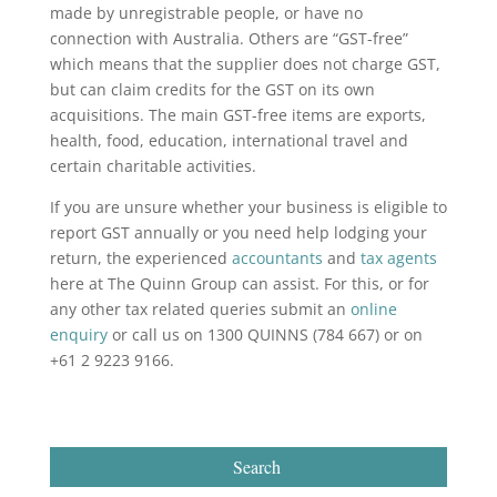
made by unregistrable people, or have no
connection with Australia. Others are “GST-free”
which means that the supplier does not charge GST,
but can claim credits for the GST on its own
acquisitions. The main GST-free items are exports,
health, food, education, international travel and
certain charitable activities.
If you are unsure whether your business is eligible to
report GST annually or you need help lodging your
return, the experienced
accountants
and
tax agents
here at The Quinn Group can assist. For this, or for
any other tax related queries submit an
online
enquiry
or call us on 1300 QUINNS (784 667) or on
+61 2 9223 9166.
Search