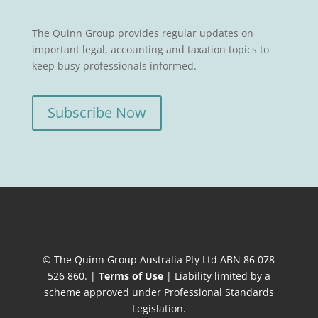
The Quinn Group provides regular updates on
important legal, accounting and taxation topics to
keep busy professionals informed.
Subscribe Now
© The Quinn Group Australia Pty Ltd ABN 86 078
526 860. |
Terms of Use
| Liability limited by a
scheme approved under Professional Standards
Legislation.