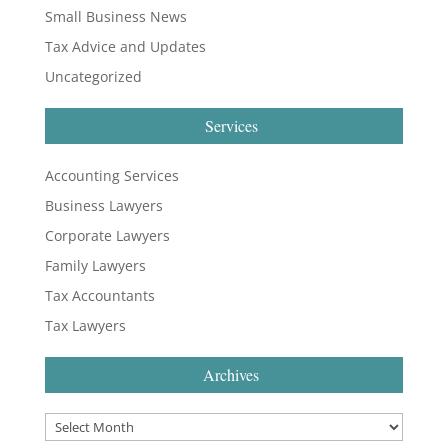
Small Business News
Tax Advice and Updates
Uncategorized
Services
Accounting Services
Business Lawyers
Corporate Lawyers
Family Lawyers
Tax Accountants
Tax Lawyers
Archives