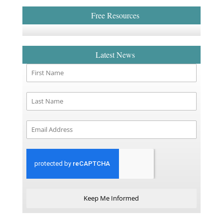
Free Resources
Latest News
Keep Me Informed