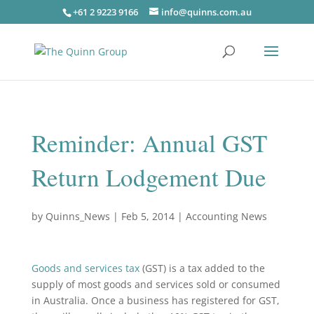
+61 2 9223 9166
info@quinns.com.au
Reminder: Annual GST
Return Lodgement Due
by
Quinns_News
|
Feb 5, 2014
|
Accounting News
Goods and services tax
(GST) is a tax added to the
supply of most goods and services sold or consumed
in Australia. Once a business has registered for GST,