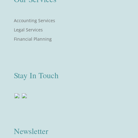
Accounting Services
Legal Services
Financial Planning
Stay In Touch
Newsletter