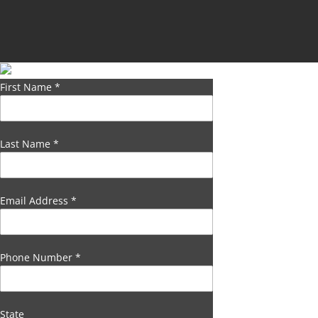
First Name
*
Last Name
*
Email Address
*
Phone Number
*
State