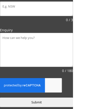
0 / 3
Enquiry
0 / 180
Submit