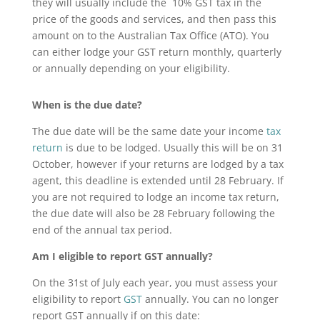
they will usually include the 10% GST tax in the
price of the goods and services, and then pass this
amount on to the Australian Tax Office (ATO). You
can either lodge your GST return monthly, quarterly
or annually depending on your eligibility.
When is the due date?
The due date will be the same date your income
tax
return
is due to be lodged. Usually this will be on 31
October, however if your returns are lodged by a tax
agent, this deadline is extended until 28 February. If
you are not required to lodge an income tax return,
the due date will also be 28 February following the
end of the annual tax period.
Am I eligible to report GST annually?
On the 31st of July each year, you must assess your
eligibility to report
GST
annually. You can no longer
report GST annually if on this date: