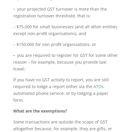
• your projected GST turnover is more than the
registration turnover threshold, that is:
– $75,000 for small businesses (and all other entities
except non-profit organisations), and
– $150,000 for non profit organisations, or
• you are required to register for GST for some other
reason – for example, because you provide taxi
travel.
If you have no GST activity to report, you are still
required to lodge a report either via the
ATOs
automated phone service, or by lodging a paper
form.
What are the exemptions?
Some transactions are outside the scope of GST
altogether because, for example, they are gifts, or