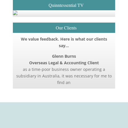
Quinntessential TV
Our Clients
We value feedback. Here is what our clients
say…
Glenn Burns
Overseas Legal & Accounting Client
as a time-poor business owner operating a
subsidiary in Australia, it was necessary for me to
find an