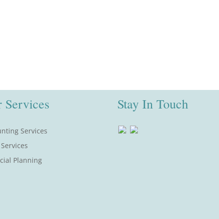
 Services
Stay In Touch
nting Services
 Services
cial Planning