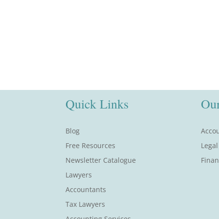
Quick Links
Our
Blog
Accou
Free Resources
Legal
Newsletter Catalogue
Finan
Lawyers
Accountants
Tax Lawyers
Accounting Services