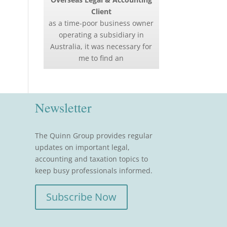
Client
as a time-poor business owner
operating a subsidiary in
Australia, it was necessary for
me to find an
Newsletter
The Quinn Group provides regular
updates on important legal,
accounting and taxation topics to
keep busy professionals informed.
Subscribe Now