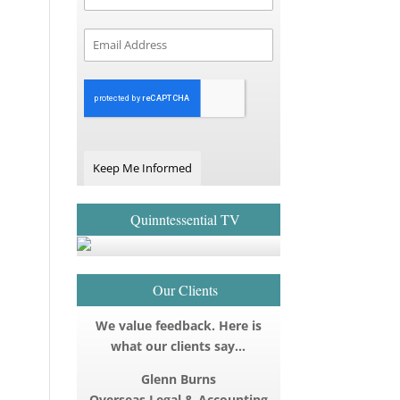
Keep Me Informed
Quinntessential TV
Our Clients
We value feedback. Here is
what our clients say…
Glenn Burns
Overseas Legal & Accounting