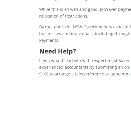
While this is all well and good, JobSaver paym
relaxation of restrictions.
By that date, the NSW Government is expected t
businesses and individuals, including throug
Payments.
Need Help?
If you would like help with respect to JobSave
experienced accountants by submitting an
onl
9166 to arrange a teleconference or appointm