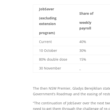
JobSaver
Share of
(excluding
weekly
extension
payroll
program)
Current
40%
10 October
30%
80% double dose
15%
30 November
_
The then NSW Premier, Gladys Berejiklian stat
Government’s Roadmap and the easing of restri
“The continuation of JobSaver over the next tw
need to get them through the challenge of re-o