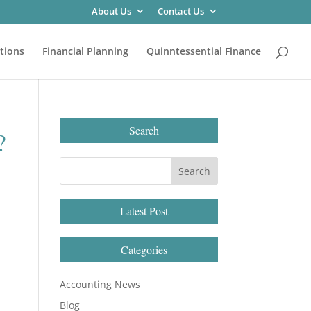
About Us
Contact Us
tions
Financial Planning
Quinntessential Finance
Search
?
Latest Post
Categories
Accounting News
Blog