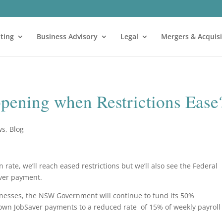
ting
Business Advisory
Legal
Mergers & Acquisi
pening when Restrictions Ease
ws
,
Blog
te, we’ll reach eased restrictions but we’ll also see the Federal
aver payment.
nesses, the NSW Government will continue to fund its 50%
own JobSaver payments to a reduced rate of 15% of weekly payroll