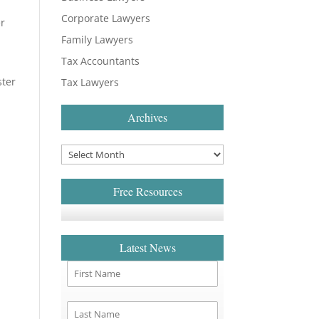
Corporate Lawyers
er
Family Lawyers
Tax Accountants
ster
Tax Lawyers
Archives
3
Free Resources
Latest News