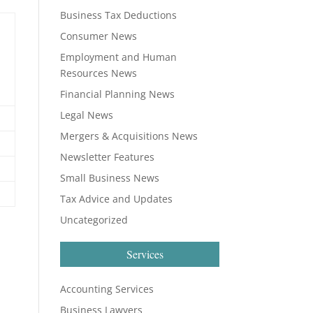
Business Tax Deductions
Consumer News
Employment and Human
Resources News
Financial Planning News
Legal News
Mergers & Acquisitions News
Newsletter Features
Small Business News
Tax Advice and Updates
Uncategorized
Services
Accounting Services
Business Lawyers