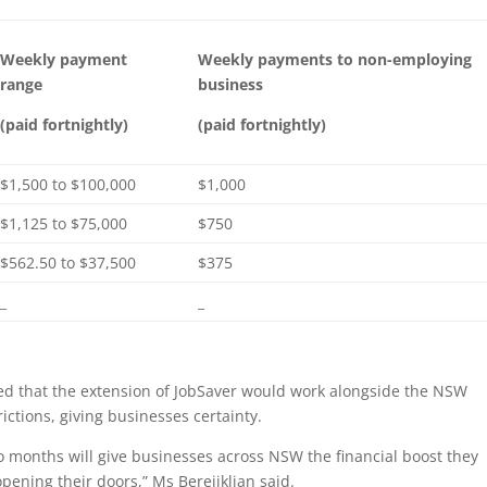
Weekly payment
Weekly payments to non-employing
range
business
(paid fortnightly)
(paid fortnightly)
$1,500 to $100,000
$1,000
$1,125 to $75,000
$750
$562.50 to $37,500
$375
_
_
ed that the extension of JobSaver would work alongside the NSW
ctions, giving businesses certainty.
o months will give businesses across NSW the financial boost they
pening their doors,” Ms Berejiklian said.