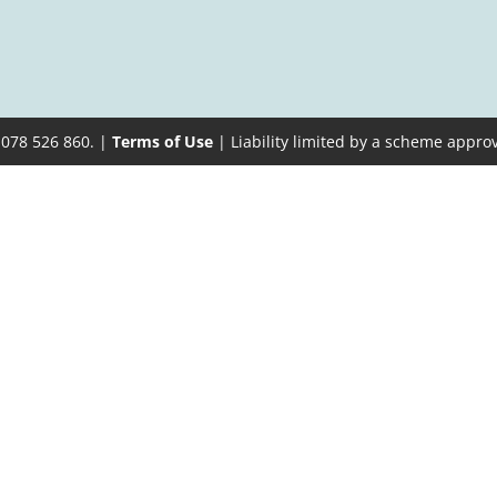
 078 526 860. |
Terms of Use
| Liability limited by a scheme appro