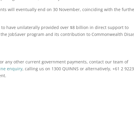
ents will eventually end on 30 November, coinciding with the furth
o have unilaterally provided over $8 billion in direct support to
h the JobSaver program and its contribution to Commonwealth Disa
r or any other current government payments, contact our team of
ine enquiry
, calling us on 1300 QUINNS or alternatively, +61 2 922
ent.