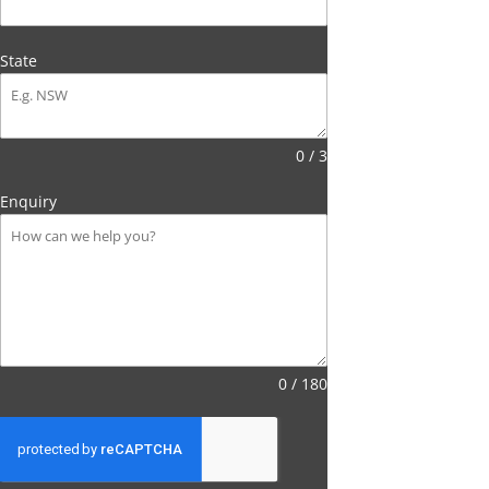
State
0 / 3
Enquiry
0 / 180