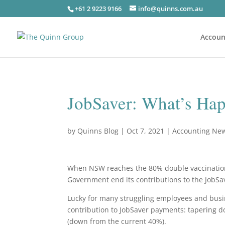
+61 2 9223 9166
info@quinns.com.au
Accoun
JobSaver: What’s Hap
by
Quinns Blog
|
Oct 7, 2021
|
Accounting Ne
When NSW reaches the 80% double vaccination ra
Government end its contributions to the JobS
Lucky for many struggling employees and busi
contribution to JobSaver payments: tapering d
(down from the current 40%).