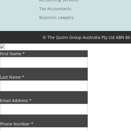
Tax Accountants
Business Lawyers
© The Quinn Group Australia Pty Ltd ABN 86
First Name
*
Last Name
*
Email Address
*
Phone Number
*