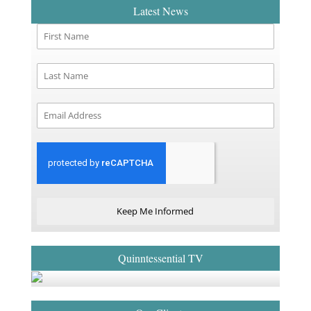
Latest News
Keep Me Informed
Quinntessential TV