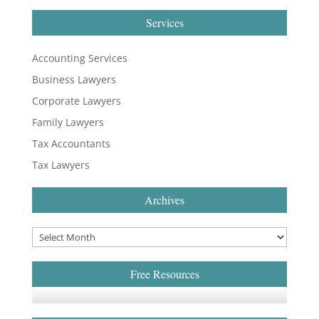
Services
Accounting Services
Business Lawyers
Corporate Lawyers
Family Lawyers
Tax Accountants
Tax Lawyers
Archives
Free Resources