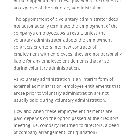
of their appointment. These payments are treated as
an expense of the voluntary administration.
The appointment of a voluntary administrator does
not automatically terminate the employment of the
company’s employees. As a result, unless the
voluntary administrator adopts the employment
contracts or enters into new contracts of
employment with employees, they are not personally
liable for any employee entitlements that arise
during voluntary administration.
As voluntary administration is an interim form of
external administration, employee entitlements that
arose prior to voluntary administration are not
usually paid during voluntary administration.
How and when these employee entitlements are
paid depends on the option passed at the creditors’
meeting (i.e. company returned to directors, a deed
of company arrangement, or liquidation).