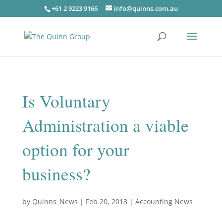
+61 2 9223 9166
info@quinns.com.au
Is Voluntary
Administration a viable
option for your
business?
by
Quinns_News
|
Feb 20, 2013
|
Accounting News