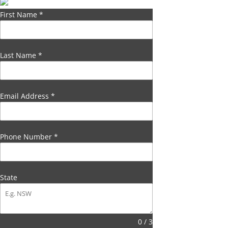
First Name
*
Last Name
*
Email Address
*
Phone Number
*
State
0 / 3