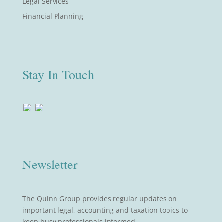
Legal Services
Financial Planning
Stay In Touch
Newsletter
The Quinn Group provides regular updates on
important legal, accounting and taxation topics to
keep busy professionals informed.