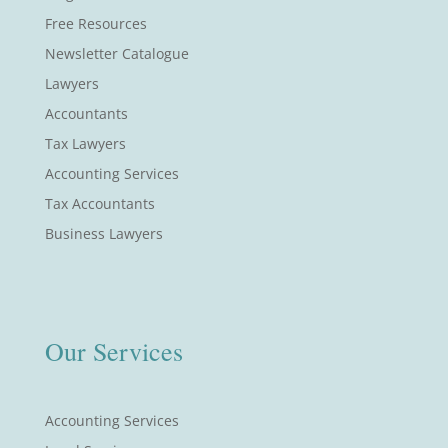
Free Resources
Newsletter Catalogue
Lawyers
Accountants
Tax Lawyers
Accounting Services
Tax Accountants
Business Lawyers
Our Services
Accounting Services