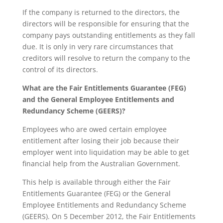
If the company is returned to the directors, the
directors will be responsible for ensuring that the
company pays outstanding entitlements as they fall
due. It is only in very rare circumstances that
creditors will resolve to return the company to the
control of its directors.
What are the Fair Entitlements Guarantee (FEG)
and the General Employee Entitlements and
Redundancy Scheme (GEERS)?
Employees who are owed certain employee
entitlement after losing their job because their
employer went into liquidation may be able to get
financial help from the Australian Government.
This help is available through either the Fair
Entitlements Guarantee (FEG) or the General
Employee Entitlements and Redundancy Scheme
(GEERS). On 5 December 2012, the Fair Entitlements