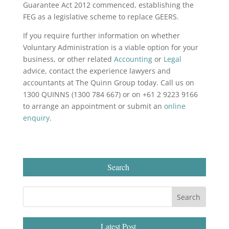
Guarantee Act 2012 commenced, establishing the
FEG as a legislative scheme to replace GEERS.
If you require further information on whether
Voluntary Administration is a viable option for your
business, or other related
Accounting
or
Legal
advice, contact the experience lawyers and
accountants at The Quinn Group today. Call us on
1300 QUINNS (1300 784 667) or on +61 2 9223 9166
to arrange an appointment or submit an
online
enquiry
.
Search
Latest Post