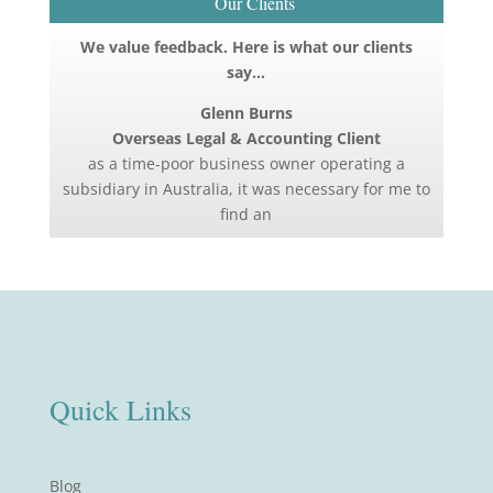
Our Clients
We value feedback. Here is what our clients
say…
Glenn Burns
Overseas Legal & Accounting Client
as a time-poor business owner operating a
subsidiary in Australia, it was necessary for me to
find an
Quick Links
Blog