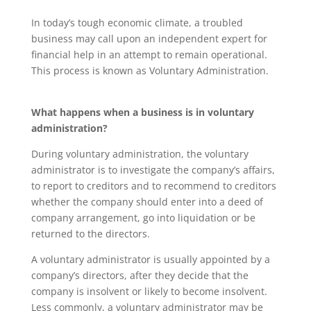
In today’s tough economic climate, a troubled
business may call upon an independent expert for
financial help in an attempt to remain operational.
This process is known as Voluntary Administration.
What happens when a business is in voluntary
administration?
During voluntary administration, the voluntary
administrator is to investigate the company’s affairs,
to report to creditors and to recommend to creditors
whether the company should enter into a deed of
company arrangement, go into liquidation or be
returned to the directors.
A voluntary administrator is usually appointed by a
company’s directors, after they decide that the
company is insolvent or likely to become insolvent.
Less commonly, a voluntary administrator may be