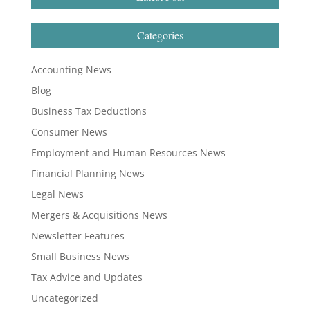
Categories
Accounting News
Blog
Business Tax Deductions
Consumer News
Employment and Human Resources News
Financial Planning News
Legal News
Mergers & Acquisitions News
Newsletter Features
Small Business News
Tax Advice and Updates
Uncategorized