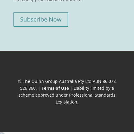
Subscribe Now
© The Quinn Group Australia Pty Ltd ABN 86 078
526 860. |
Terms of Use
| Liability limited by a
scheme approved under Professional Standards
Legislation.