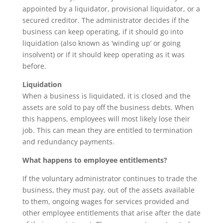
appointed by a liquidator, provisional liquidator, or a
secured creditor. The administrator decides if the
business can keep operating, if it should go into
liquidation (also known as ‘winding up’ or going
insolvent) or if it should keep operating as it was
before.
Liquidation
When a business is liquidated, it is closed and the
assets are sold to pay off the business debts. When
this happens, employees will most likely lose their
job. This can mean they are entitled to termination
and redundancy payments.
What happens to employee entitlements?
If the voluntary administrator continues to trade the
business, they must pay, out of the assets available
to them, ongoing wages for services provided and
other employee entitlements that arise after the date