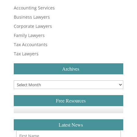
Accounting Services
Business Lawyers
Corporate Lawyers
Family Lawyers
Tax Accountants
Tax Lawyers
Archives
Free Resources
Latest News