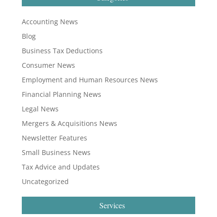
Accounting News
Blog
Business Tax Deductions
Consumer News
Employment and Human Resources News
Financial Planning News
Legal News
Mergers & Acquisitions News
Newsletter Features
Small Business News
Tax Advice and Updates
Uncategorized
Services