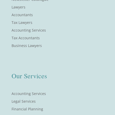
Lawyers
Accountants
Tax Lawyers
Accounting Services
Tax Accountants
Business Lawyers
Our Services
Accounting Services
Legal Services
Financial Planning