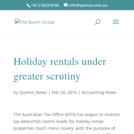
+61 2 9223 9166
info@quinns.com.au
Holiday rentals under
greater scrutiny
by
Quinns_News
|
Feb 24, 2016
|
Accounting News
The Australian Tax Office (ATO) has begun to monitor
tax deduction claims made for holiday rental
properties much more closely, with the purpose of