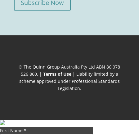
Subscribe Now
© The Quinn Group Australia Pty Ltd ABN 86 078
526 860. |
Terms of Use
| Liability limited by a
scheme approved under Professional Standards
Legislation.
First Name
*