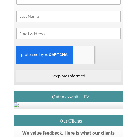
Keep Me Informed
Quinntessential TV
Our Clients
We value feedback. Here is what our clients