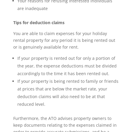
Your reasons for refusing interested individuals
are inadequate
Tips for deduction claims
You are able to claim expenses for your holiday
rental property for any period it is being rented out
or is genuinely available for rent.
If your property is rented out for only a portion of
the year, the expense deductions must be divided
accordingly to the time it has been rented out.
If your property is being rented to family or friends
at prices that are below the market rate, your
deduction claims will also need to be at that
reduced level.
Furthermore, the ATO advises property owners to
keep documents relating to the expenses claimed in
order to provide accurate submissions, and be a