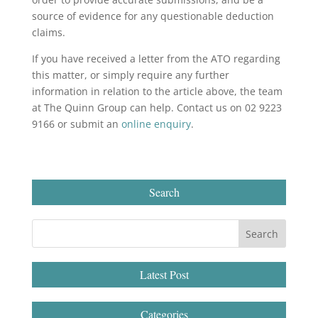
source of evidence for any questionable deduction
claims.
If you have received a letter from the ATO regarding
this matter, or simply require any further
information in relation to the article above, the team
at The Quinn Group can help. Contact us on 02 9223
9166 or submit an
online enquiry
.
Search
Latest Post
Categories