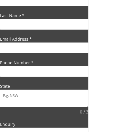
Last Name
*
Email Address
*
Phone Number
*
State
0 / 3
Enquiry