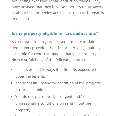
preventing excessive rental deduction claims. They
have advised that they have sent letters to taxpayers
in about 500 postcodes across Australia with regards
to this issue.
Is my property eligible for tax deductions?
As a rental property owner, you are able to claim
deductions provided that the property is genuinely
available for rent. This means that your property
does not
fulfil any of the following criteria:
It is advertised in ways that limit its exposure to
potential tenants
The accessibility and/or condition of the property
is unreasonable
You do not place overly stringent and/or
unreasonable conditions on renting out the
property