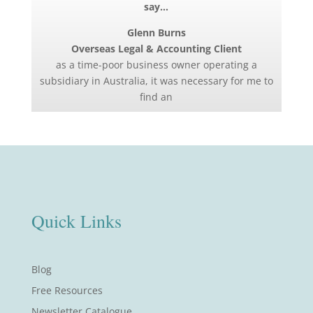
say…
Glenn Burns
Overseas Legal & Accounting Client
as a time-poor business owner operating a
subsidiary in Australia, it was necessary for me to
find an
Quick Links
Blog
Free Resources
Newsletter Catalogue