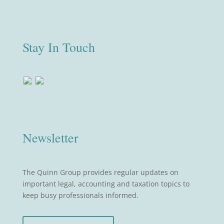
Stay In Touch
Newsletter
The Quinn Group provides regular updates on
important legal, accounting and taxation topics to
keep busy professionals informed.