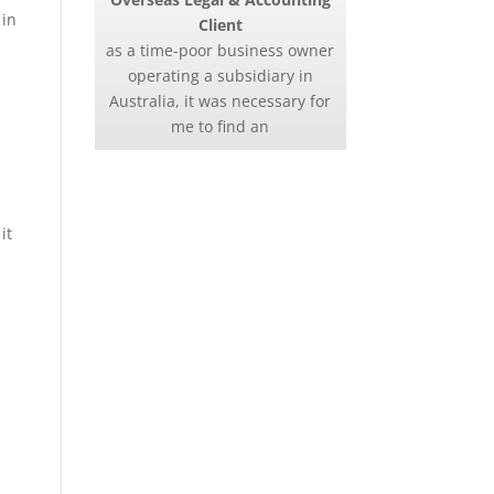
 in
Client
as a time-poor business owner
operating a subsidiary in
Australia, it was necessary for
me to find an
it