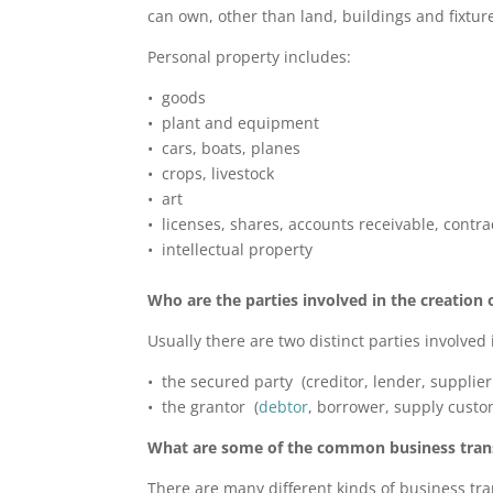
can own, other than land, buildings and fixtur
Personal property includes:
• goods
• plant and equipment
• cars, boats, planes
• crops, livestock
• art
• licenses, shares, accounts receivable, contra
• intellectual property
Who are the parties involved in the creation o
Usually there are two distinct parties involved i
• the secured party (creditor, lender, supplier
• the grantor (
debtor
, borrower, supply custo
What are some of the common business transa
There are many different kinds of business tran