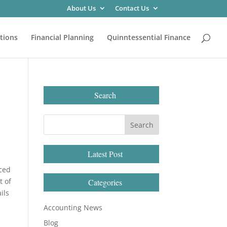
About Us
Contact Us
tions
Financial Planning
Quinntessential Finance
Search
Latest Post
uced
t of
Categories
ils
Accounting News
Blog