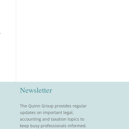
r
Newsletter
The Quinn Group provides regular
updates on important legal,
accounting and taxation topics to
keep busy professionals informed.