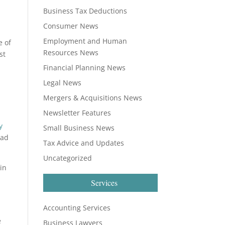
Business Tax Deductions
Consumer News
Employment and Human
e of
Resources News
st
Financial Planning News
Legal News
Mergers & Acquisitions News
Newsletter Features
y
Small Business News
ead
Tax Advice and Updates
Uncategorized
 in
Services
Accounting Services
e
Business Lawyers