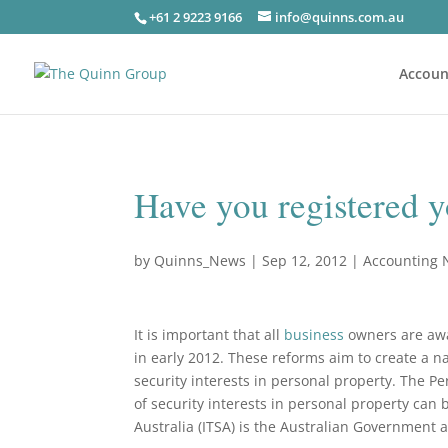
+61 2 9223 9166
info@quinns.com.au
Accoun
Have you registered yo
by
Quinns_News
|
Sep 12, 2012
|
Accounting
It is important that all
business
owners are awar
in early 2012. These reforms aim to create a na
security interests in personal property. The Pe
of security interests in personal property can
Australia (ITSA) is the Australian Government 