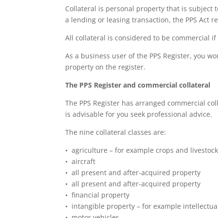
Collateral is personal property that is subject 
a lending or leasing transaction, the PPS Act ref
All collateral is considered to be commercial if
As a business user of the PPS Register, you wou
property on the register.
The PPS Register and commercial collateral
The PPS Register has arranged commercial collat
is advisable for you seek professional advice.
The nine collateral classes are:
• agriculture – for example crops and livestoc
• aircraft
• all present and after-acquired property
• all present and after-acquired property
• financial property
• intangible property – for example intellectua
• motor vehicles