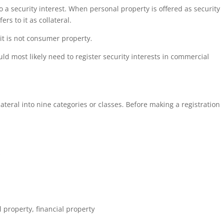
to a security interest. When personal property is offered as security
ers to it as collateral.
 it is not consumer property.
ld most likely need to register security interests in commercial
eral into nine categories or classes. Before making a registration 
k
l property, financial property