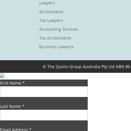
Lawyers
Accountants
Tax Lawyers
Accounting Services
Tax Accountants
Business Lawyers
© The Quinn Group Australia Pty Ltd ABN 86
First Name
*
Last Name
*
Email Address
*