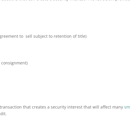
reement to sell subject to retention of title)
l consignment)
transaction that creates a security interest that will affect many
sm
dit.