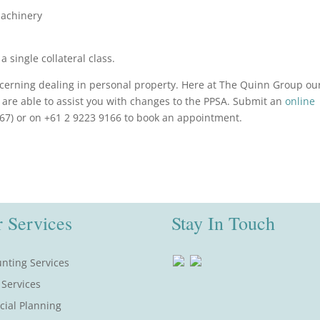
machinery
 single collateral class.
oncerning dealing in personal property. Here at The Quinn Group ou
are able to assist you with changes to the PPSA. Submit an
online
67) or on +61 2 9223 9166 to book an appointment.
 Services
Stay In Touch
nting Services
 Services
cial Planning