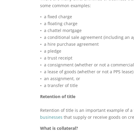
some common examples:
• a fixed charge
• a floating charge
• a chattel mortgage
• a conditional sale agreement (including an ag
• a hire purchase agreement
• a pledge
• a trust receipt
• a consignment (whether or not a commercia
• a lease of goods (whether or not a PPS lease)
• an assignment, or
• a transfer of title
Retention of title
Retention of title is an important example of a 
businesses
that supply or receive goods on cre
What is collateral?