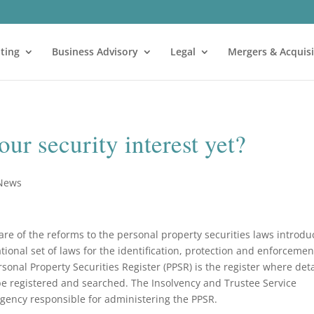
ting
Business Advisory
Legal
Mergers & Acquisi
ur security interest yet?
 News
e of the reforms to the personal property securities laws introd
tional set of laws for the identification, protection and enforcemen
rsonal Property Securities Register (PPSR) is the register where deta
 be registered and searched. The Insolvency and Trustee Service
agency responsible for administering the PPSR.