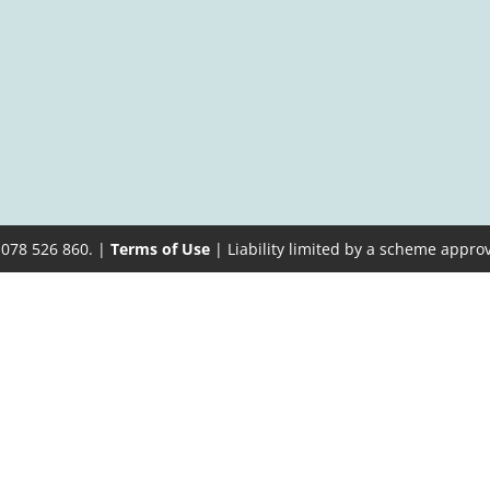
 078 526 860. |
Terms of Use
| Liability limited by a scheme appro