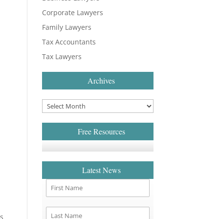
Corporate Lawyers
Family Lawyers
Tax Accountants
Tax Lawyers
Archives
Free Resources
Latest News
es