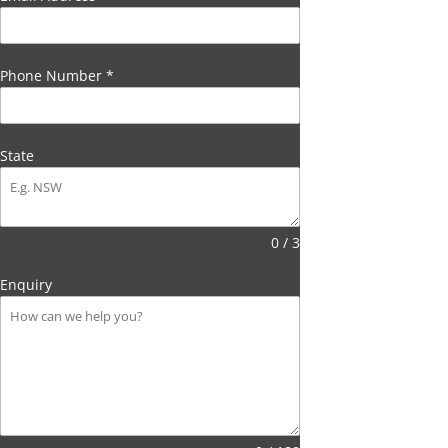
Phone Number
*
State
0 / 3
Enquiry