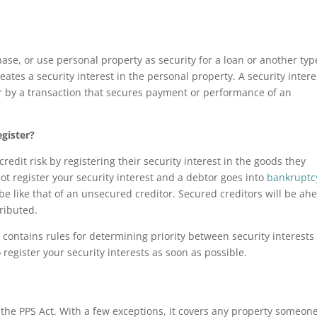
se, or use personal property as security for a loan or another typ
eates a security interest in the personal property. A security intere
or by a transaction that secures payment or performance of an
egister?
dit risk by registering their security interest in the goods they
not register your security interest and a debtor goes into
bankruptc
l be like that of an unsecured creditor. Secured creditors will be ah
ributed.
 contains rules for determining priority between security interests
o register your security interests as soon as possible.
y the PPS Act. With a few exceptions, it covers any property someon