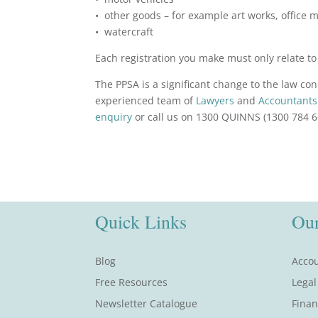
• other goods – for example art works, office 
• watercraft
Each registration you make must only relate to a
The PPSA is a significant change to the law c
experienced team of
Lawyers
and
Accountants
enquiry
or call us on 1300 QUINNS (1300 784 6
Quick Links
Our
Blog
Accou
Free Resources
Legal
Newsletter Catalogue
Finan