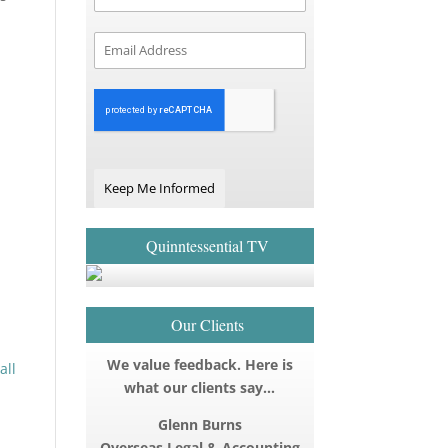
Keep Me Informed
Quinntessential TV
Our Clients
We value feedback. Here is
all
what our clients say…
Glenn Burns
Overseas Legal & Accounting