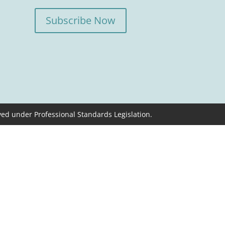
Subscribe Now
ved under Professional Standards Legislation.