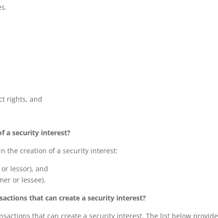
es.
ct rights, and
f a security interest?
n the creation of a security interest:
 or lessor), and
mer or lessee).
ctions that can create a security interest?
sactions that can create a security interest. The list below provid