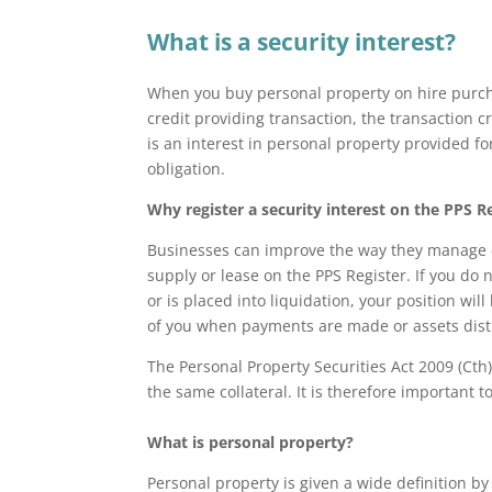
What is a security interest?
When you buy personal property on hire purcha
credit providing transaction, the transaction cr
is an interest in personal property provided f
obligation.
Why register a security interest on the PPS R
Businesses can improve the way they manage cre
supply or lease on the PPS Register. If you do 
or is placed into liquidation, your position wil
of you when payments are made or assets dist
The Personal Property Securities Act 2009 (Cth)
the same collateral. It is therefore important t
What is personal property?
Personal property is given a wide definition b