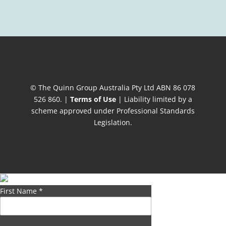
© The Quinn Group Australia Pty Ltd ABN 86 078
526 860. |
Terms of Use
| Liability limited by a
scheme approved under Professional Standards
Legislation.
First Name
*