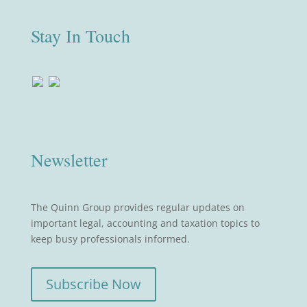
Stay In Touch
Newsletter
The Quinn Group provides regular updates on
important legal, accounting and taxation topics to
keep busy professionals informed.
Subscribe Now