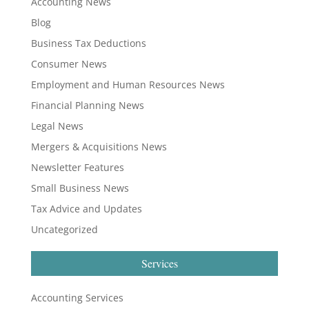
Accounting News
Blog
Business Tax Deductions
Consumer News
Employment and Human Resources News
Financial Planning News
Legal News
Mergers & Acquisitions News
Newsletter Features
Small Business News
Tax Advice and Updates
Uncategorized
Services
Accounting Services