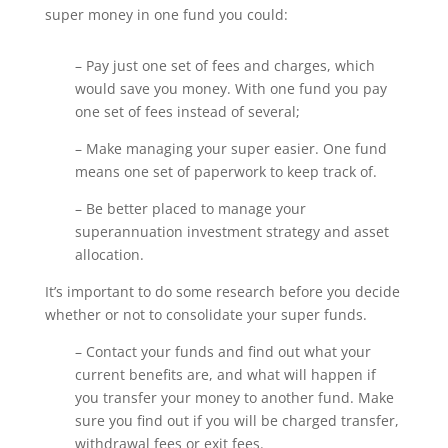
super money in one fund you could:
– Pay just one set of fees and charges, which
would save you money. With one fund you pay
one set of fees instead of several;
– Make managing your super easier. One fund
means one set of paperwork to keep track of.
– Be better placed to manage your
superannuation investment strategy and asset
allocation.
It’s important to do some research before you decide
whether or not to consolidate your super funds.
– Contact your funds and find out what your
current benefits are, and what will happen if
you transfer your money to another fund. Make
sure you find out if you will be charged transfer,
withdrawal fees or exit fees.