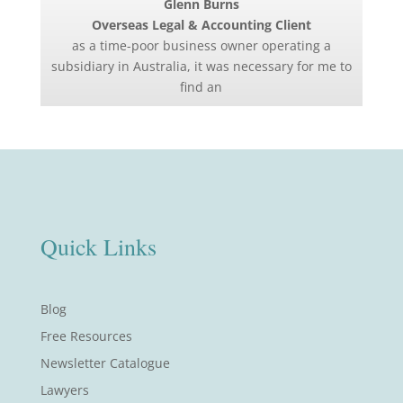
Glenn Burns
Overseas Legal & Accounting Client
as a time-poor business owner operating a
subsidiary in Australia, it was necessary for me to
find an
Quick Links
Blog
Free Resources
Newsletter Catalogue
Lawyers