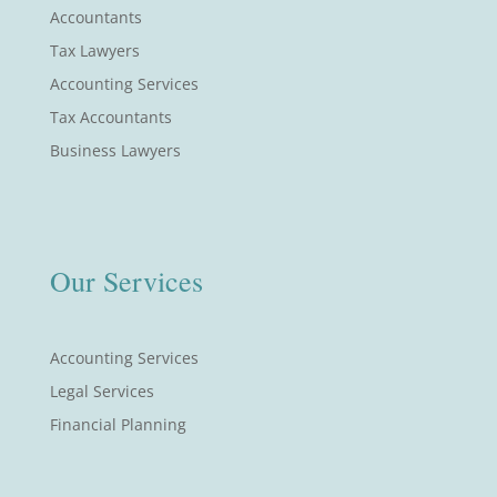
Accountants
Tax Lawyers
Accounting Services
Tax Accountants
Business Lawyers
Our Services
Accounting Services
Legal Services
Financial Planning