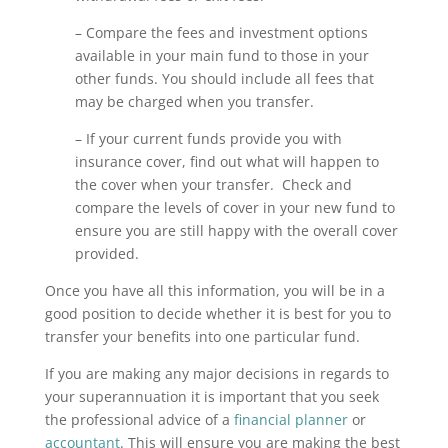
– Compare the fees and investment options
available in your main fund to those in your
other funds. You should include all fees that
may be charged when you transfer.
– If your current funds provide you with
insurance cover, find out what will happen to
the cover when your transfer. Check and
compare the levels of cover in your new fund to
ensure you are still happy with the overall cover
provided.
Once you have all this information, you will be in a
good position to decide whether it is best for you to
transfer your benefits into one particular fund.
If you are making any major decisions in regards to
your superannuation it is important that you seek
the professional advice of a
financial planner
or
accountant
. This will ensure you are making the best