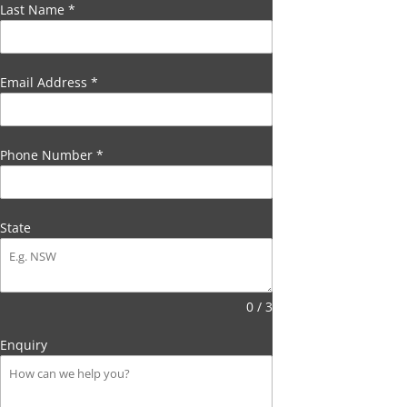
Last Name
*
Email Address
*
Phone Number
*
State
0 / 3
Enquiry