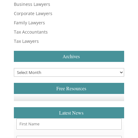
Business Lawyers
Corporate Lawyers
Family Lawyers
Tax Accountants
Tax Lawyers
Archives
Free Resources
Latest News