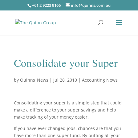
+61 2 9223 9166
info@quinns.com.au
Consolidate your Super
by
Quinns_News
|
Jul 28, 2010
|
Accounting News
Consolidating your super is a simple step that could
make a difference to your super savings and help
make tracking of your money easier.
If you have ever changed jobs, chances are that you
have more than one super fund. By putting all your