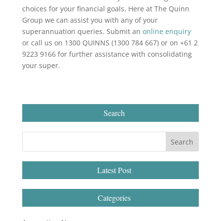
choices for your financial goals. Here at The Quinn
Group we can assist you with any of your
superannuation queries. Submit an
online enquiry
or call us on 1300 QUINNS (1300 784 667) or on +61 2
9223 9166 for further assistance with consolidating
your super.
Search
Latest Post
Categories