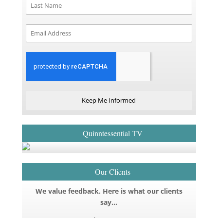
Keep Me Informed
Quinntessential TV
Our Clients
We value feedback. Here is what our clients
say…