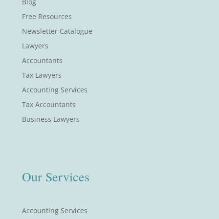
Blog
Free Resources
Newsletter Catalogue
Lawyers
Accountants
Tax Lawyers
Accounting Services
Tax Accountants
Business Lawyers
Our Services
Accounting Services