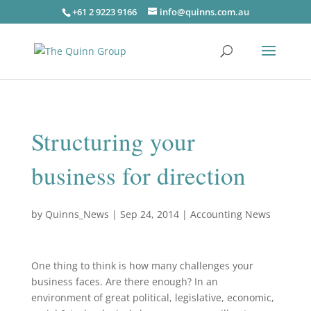
+61 2 9223 9166
info@quinns.com.au
Structuring your
business for direction
by
Quinns_News
|
Sep 24, 2014
|
Accounting News
One thing to think is how many challenges your
business faces. Are there enough? In an
environment of great political, legislative, economic,