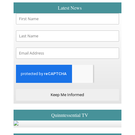
Latest News
Keep Me Informed
Quinntessential TV