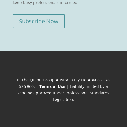
keep busy professionals informed.
Subscribe Now
© The Quinn Group Australia Pty Ltd ABN 86 078
526 860. |
Terms of Use
| Liability limited by a
scheme approved under Professional Standards
Legislation.