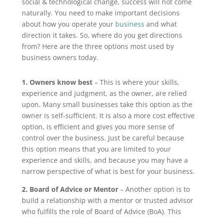
social & technological change, success will not come
naturally. You need to make important decisions
about how you operate your
business
and what
direction it takes. So, where do you get directions
from? Here are the three options most used by
business owners today.
1. Owners know best
– This is where your skills,
experience and judgment, as the owner, are relied
upon. Many small businesses take this option as the
owner is self-sufficient. It is also a more cost effective
option, is efficient and gives you more sense of
control over the business. Just be careful because
this option means that you are limited to your
experience and skills, and because you may have a
narrow perspective of what is best for your business.
2. Board of Advice or Mentor
– Another option is to
build a relationship with a mentor or trusted advisor
who fulfills the role of Board of Advice (BoA). This