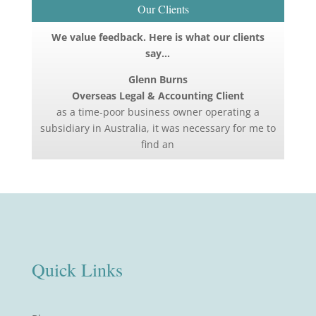
Our Clients
We value feedback. Here is what our clients
say…
Glenn Burns
Overseas Legal & Accounting Client
as a time-poor business owner operating a
subsidiary in Australia, it was necessary for me to
find an
Quick Links