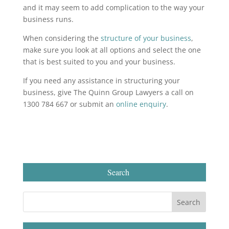
and it may seem to add complication to the way your
business runs.
When considering the
structure of your business
,
make sure you look at all options and select the one
that is best suited to you and your business.
If you need any assistance in structuring your
business, give The Quinn Group Lawyers a call on
1300 784 667 or submit an
online enquiry
.
Search