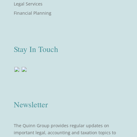
Legal Services
Financial Planning
Stay In Touch
Newsletter
The Quinn Group provides regular updates on
important legal, accounting and taxation topics to