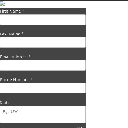
First Name
*
Last Name
*
Email Address
*
Phone Number
*
State
0 / 3