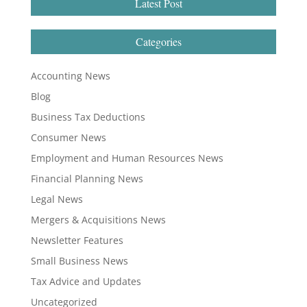
Latest Post
Categories
Accounting News
Blog
Business Tax Deductions
Consumer News
Employment and Human Resources News
Financial Planning News
Legal News
Mergers & Acquisitions News
Newsletter Features
Small Business News
Tax Advice and Updates
Uncategorized