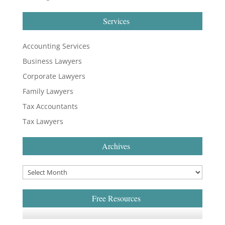
Services
Accounting Services
Business Lawyers
Corporate Lawyers
Family Lawyers
Tax Accountants
Tax Lawyers
Archives
Free Resources