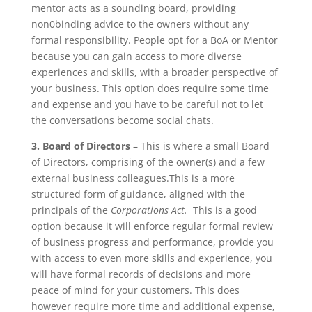
mentor acts as a sounding board, providing
non0binding advice to the owners without any
formal responsibility. People opt for a BoA or Mentor
because you can gain access to more diverse
experiences and skills, with a broader perspective of
your business. This option does require some time
and expense and you have to be careful not to let
the conversations become social chats.
3. Board of Directors
– This is where a small Board
of Directors, comprising of the owner(s) and a few
external business colleagues.This is a more
structured form of guidance, aligned with the
principals of the
Corporations Act.
This is a good
option because it will enforce regular formal review
of business progress and performance, provide you
with access to even more skills and experience, you
will have formal records of decisions and more
peace of mind for your customers. This does
however require more time and additional expense,