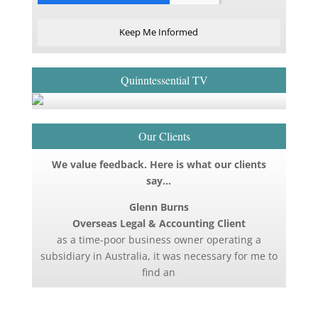
Keep Me Informed
Quinntessential TV
Our Clients
We value feedback. Here is what our clients
say…
Glenn Burns
Overseas Legal & Accounting Client
as a time-poor business owner operating a
subsidiary in Australia, it was necessary for me to
find an