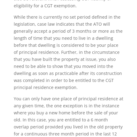
eligibility for a CGT exemption.
While there is currently no set period defined in the
legislation, case law indicates that the ATO will
generally accept a period of 3 months or more as the
length of time that you need to live in a dwelling
before that dwelling is considered to be your place
of principal residence. Further, in the circumstance
that you have built the property at issue, you also
need to be able to show that you moved into the
dwelling as soon as practicable after its construction
was completed in order to be entitled to the CGT
principal residence exemption.
You can only have one place of principal residence at
any given time, the one exception is in the instance
where you buy a new home before the sale of your
old. In this case, you are entitled to a 6 month
overlap period provided you lived in the old property
for a continuous three month period in the last 12