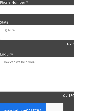
Phone Number
*
State
0 / 3
Enquiry
0 / 180