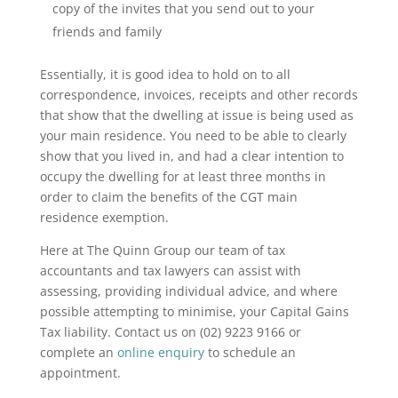
copy of the invites that you send out to your
friends and family
Essentially, it is good idea to hold on to all
correspondence, invoices, receipts and other records
that show that the dwelling at issue is being used as
your main residence. You need to be able to clearly
show that you lived in, and had a clear intention to
occupy the dwelling for at least three months in
order to claim the benefits of the CGT main
residence exemption.
Here at The Quinn Group our team of tax
accountants and tax lawyers can assist with
assessing, providing individual advice, and where
possible attempting to minimise, your Capital Gains
Tax liability. Contact us on (02) 9223 9166 or
complete an
online enquiry
to schedule an
appointment
.