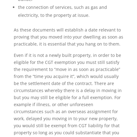
the connection of services, such as gas and
electricity, to the property at issue.
As these documents will establish a date relevant to
proving that you moved into your dwelling as soon as
practicable, it is essential that you hang on to them.
Even if it is not a newly built property, in order to be
eligible for the CGT exemption you must still satisfy
the requirement to “move in as soon as practicable”
from the “time you acquire it”, which would usually
be the settlement date of the contract. There are
circumstances whereby there is a delay in moving in
but you may still be eligible for a full exemption. For
example if illness, or other unforeseen
circumstances such as an overseas assignment for
work, delayed you moving in to your new property,
you would still be exempt from CGT liability for that
property so long as you could substantiate that you