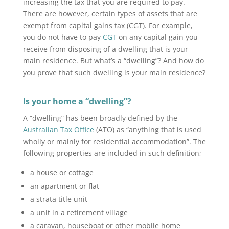
increasing the tax that you are required to pay.
There are however, certain types of assets that are
exempt from capital gains tax (CGT). For example,
you do not have to pay
CGT
on any capital gain you
receive from disposing of a dwelling that is your
main residence. But what’s a “dwelling”? And how do
you prove that such dwelling is your main residence?
Is your home a “dwelling”?
A “dwelling” has been broadly defined by the
Australian Tax Office
(ATO) as “anything that is used
wholly or mainly for residential accommodation”. The
following properties are included in such definition;
a house or cottage
an apartment or flat
a strata title unit
a unit in a retirement village
a caravan, houseboat or other mobile home