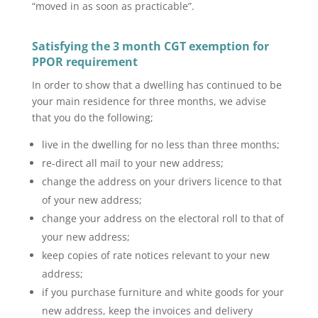
“moved in as soon as practicable”.
Satisfying the 3 month
CGT exemption for
PPOR
requirement
In order to show that a dwelling has continued to be
your main residence for three months, we advise
that you do the following;
live in the dwelling for no less than three months;
re-direct all mail to your new address;
change the address on your drivers licence to that
of your new address;
change your address on the electoral roll to that of
your new address;
keep copies of rate notices relevant to your new
address;
if you purchase furniture and white goods for your
new address, keep the invoices and delivery