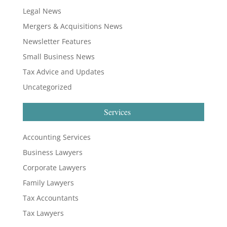
Legal News
Mergers & Acquisitions News
Newsletter Features
Small Business News
Tax Advice and Updates
Uncategorized
Services
Accounting Services
Business Lawyers
Corporate Lawyers
Family Lawyers
Tax Accountants
Tax Lawyers