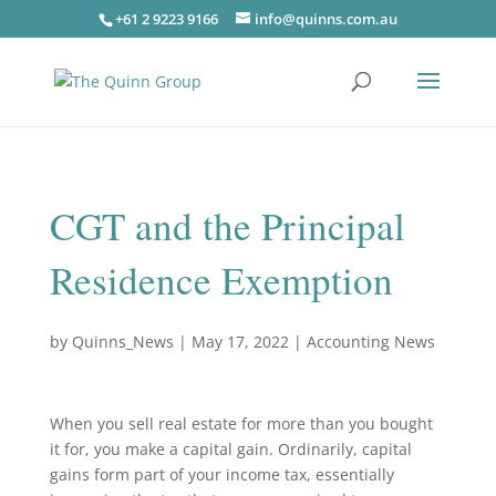
+61 2 9223 9166
info@quinns.com.au
CGT and the Principal
Residence Exemption
by
Quinns_News
|
May 17, 2022
|
Accounting News
When you sell real estate for more than you bought
it for, you make a capital gain. Ordinarily, capital
gains form part of your income tax, essentially