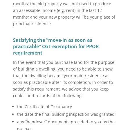
months; the old property was not used to produce
an assessable income (e.g. rent) in the last 12
months; and your new property will be your place of
principal residence.
Satisfying the “move-in as soon as
practicable” CGT exemption for PPOR
requirement
In the event that you purchase land for the purpose
of building a dwelling, you need to be able to show
that the dwelling became your main residence as
soon as practicable after its completion. In order to
satisfy this requirement, we advise that you keep
copies and records of the following;
the Certificate of Occupancy
the date the final building inspection was granted;
any “handover” documents provided to you by the
builder