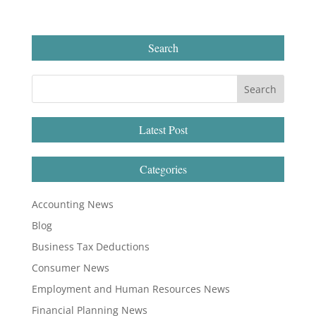
Search
Latest Post
Categories
Accounting News
Blog
Business Tax Deductions
Consumer News
Employment and Human Resources News
Financial Planning News