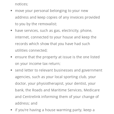
notices;
move your personal belonging to your new
address and keep copies of any invoices provided
to you by the removalist;
have services, such as gas, electricity, phone,
internet, connected to your house and keep the
records which show that you have had such
utilities connected;
ensure that the property at issue is the one listed
on your income tax return;
send letter to relevant businesses and government
agencies, such as your local sporting club, your
doctor, your physiotherapist, your dentist, your
bank, the Roads and Maritime Services, Medicare
and Centrelink informing them of your change of
address; and
if you’re having a house warming party, keep a