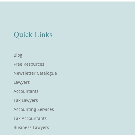
Quick Links
Blog
Free Resources
Newsletter Catalogue
Lawyers
Accountants
Tax Lawyers
Accounting Services
Tax Accountants
Business Lawyers