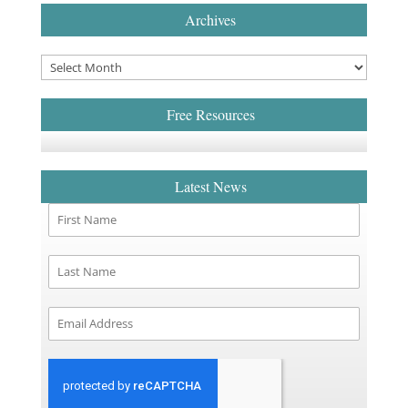
Archives
Free Resources
Latest News