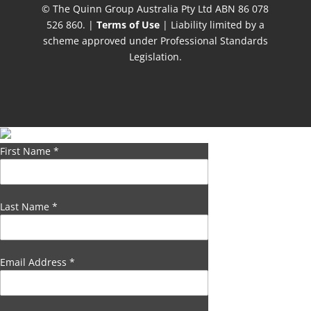
© The Quinn Group Australia Pty Ltd ABN 86 078
526 860. |
Terms of Use
| Liability limited by a
scheme approved under Professional Standards
Legislation.
First Name
*
Last Name
*
Email Address
*