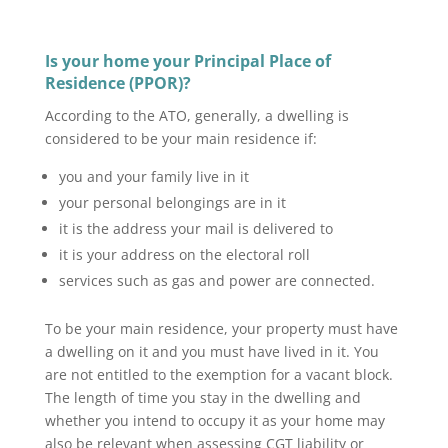
Is your home your Principal Place of
Residence (PPOR)?
According to the ATO, generally, a dwelling is
considered to be your main residence if:
you and your family live in it
your personal belongings are in it
it is the address your mail is delivered to
it is your address on the electoral roll
services such as gas and power are connected.
To be your main residence, your property must have
a dwelling on it and you must have lived in it. You
are not entitled to the exemption for a vacant block.
The length of time you stay in the dwelling and
whether you intend to occupy it as your home may
also be relevant when assessing CGT liability or