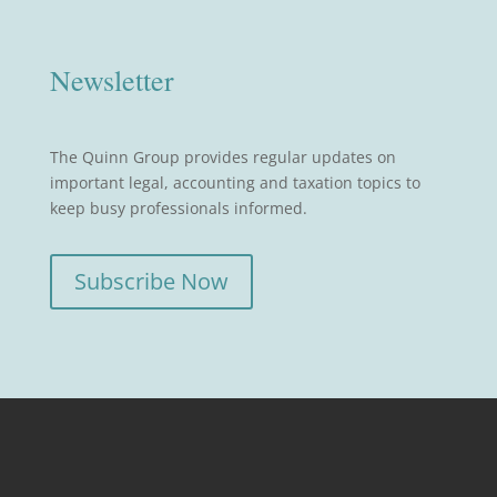
Newsletter
The Quinn Group provides regular updates on
important legal, accounting and taxation topics to
keep busy professionals informed.
Subscribe Now