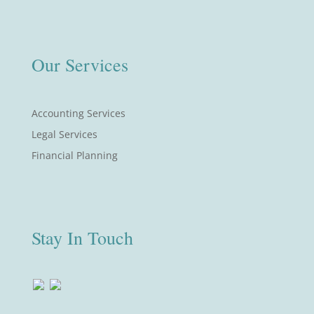
Our Services
Accounting Services
Legal Services
Financial Planning
Stay In Touch