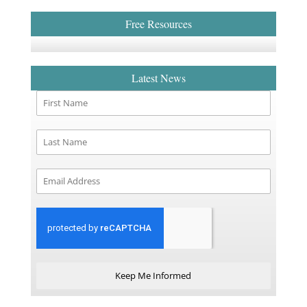
Free Resources
Latest News
Keep Me Informed