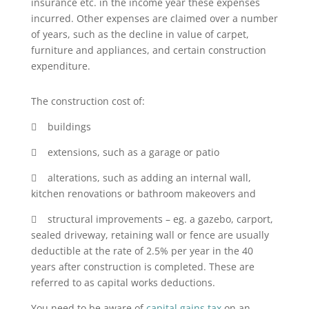
insurance etc. in the income year these expenses
incurred. Other expenses are claimed over a number
of years, such as the decline in value of carpet,
furniture and appliances, and certain construction
expenditure.
The construction cost of:
 buildings
 extensions, such as a garage or patio
 alterations, such as adding an internal wall,
kitchen renovations or bathroom makeovers and
 structural improvements – eg. a gazebo, carport,
sealed driveway, retaining wall or fence are usually
deductible at the rate of 2.5% per year in the 40
years after construction is completed. These are
referred to as capital works deductions.
You need to be aware of
capital gains tax
on an