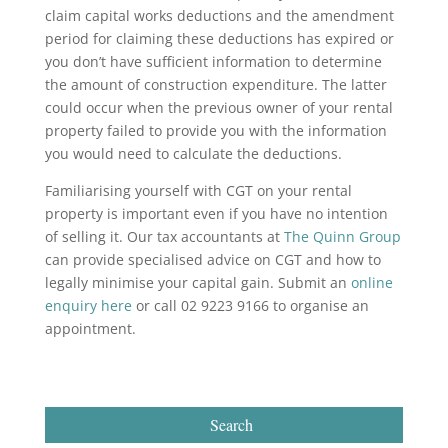
claim capital works deductions and the amendment
period for claiming these deductions has expired or
you don’t have sufficient information to determine
the amount of construction expenditure. The latter
could occur when the previous owner of your rental
property failed to provide you with the information
you would need to calculate the deductions.
Familiarising yourself with CGT on your rental
property is important even if you have no intention
of selling it. Our tax accountants at
The Quinn Group
can provide specialised advice on CGT and how to
legally minimise your capital gain. Submit an
online
enquiry here
or call 02 9223 9166 to organise an
appointment.
Search