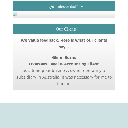
Quinntessential TV
Our Clients
We value feedback. Here is what our clients
say…
Glenn Burns
Overseas Legal & Accounting Client
as a time-poor business owner operating a
subsidiary in Australia, it was necessary for me to
find an