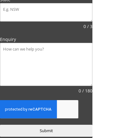
0 / 3
Enquiry
0 / 180
Submit