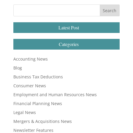
Latest Post
Categories
Accounting News
Blog
Business Tax Deductions
Consumer News
Employment and Human Resources News
Financial Planning News
Legal News
Mergers & Acquisitions News
Newsletter Features