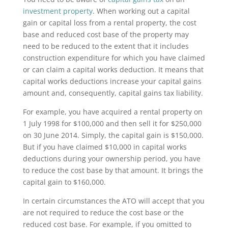
investment property
. When working out a capital
gain or capital loss from a rental property, the cost
base and reduced cost base of the property may
need to be reduced to the extent that it includes
construction expenditure for which you have claimed
or can claim a capital works deduction. It means that
capital works deductions increase your capital gains
amount and, consequently, capital gains tax liability.
For example, you have acquired a rental property on
1 July 1998 for $100,000 and then sell it for $250,000
on 30 June 2014. Simply, the capital gain is $150,000.
But if you have claimed $10,000 in capital works
deductions during your ownership period, you have
to reduce the cost base by that amount. It brings the
capital gain to $160,000.
In certain circumstances the ATO will accept that you
are not required to reduce the cost base or the
reduced cost base. For example, if you omitted to