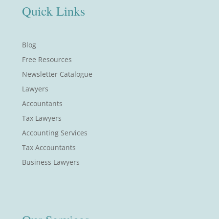
Quick Links
Blog
Free Resources
Newsletter Catalogue
Lawyers
Accountants
Tax Lawyers
Accounting Services
Tax Accountants
Business Lawyers