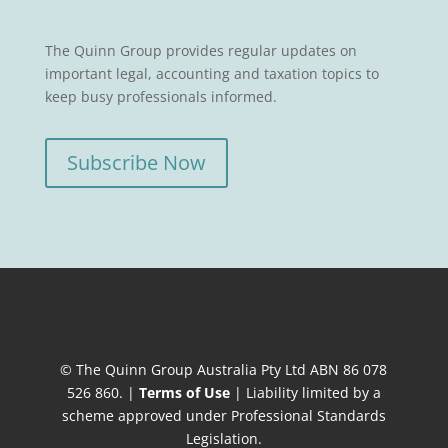
The Quinn Group provides regular updates on
important legal, accounting and taxation topics to
keep busy professionals informed.
Subscribe Now
© The Quinn Group Australia Pty Ltd ABN 86 078
526 860. |
Terms of Use
| Liability limited by a
scheme approved under Professional Standards
Legislation.