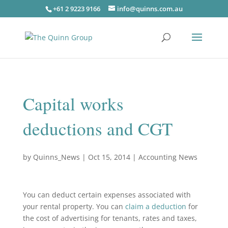
+61 2 9223 9166
info@quinns.com.au
Capital works
deductions and CGT
by
Quinns_News
|
Oct 15, 2014
|
Accounting News
You can deduct certain expenses associated with
your rental property. You can
claim a deduction
for
the cost of advertising for tenants, rates and taxes,