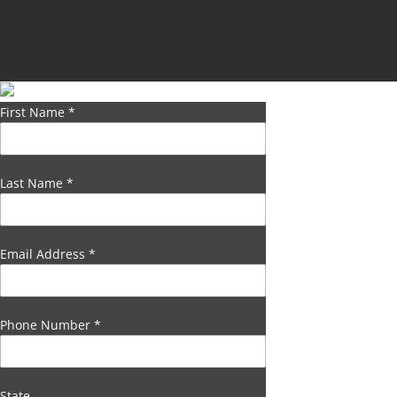
First Name
*
Last Name
*
Email Address
*
Phone Number
*
State