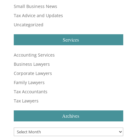
Small Business News
Tax Advice and Updates
Uncategorized
Services
Accounting Services
Business Lawyers
Corporate Lawyers
Family Lawyers
Tax Accountants
Tax Lawyers
Archives