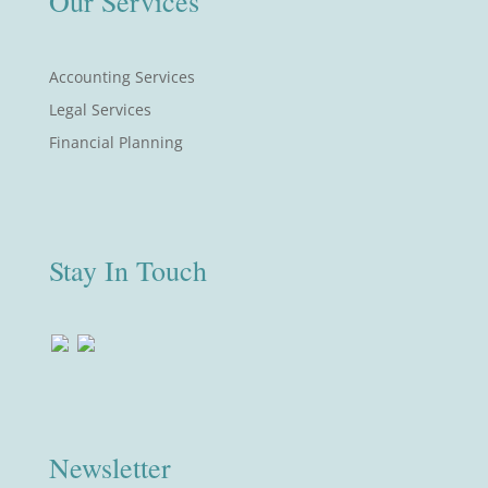
Our Services
Accounting Services
Legal Services
Financial Planning
Stay In Touch
Newsletter