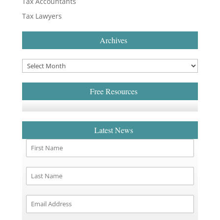
Tax Accountants
Tax Lawyers
Archives
Free Resources
Latest News