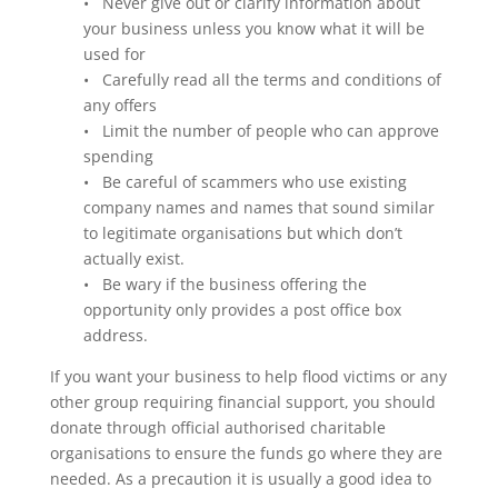
• Never give out or clarify information about
your business unless you know what it will be
used for
• Carefully read all the terms and conditions of
any offers
• Limit the number of people who can approve
spending
• Be careful of scammers who use existing
company names and names that sound similar
to legitimate organisations but which don’t
actually exist.
• Be wary if the business offering the
opportunity only provides a post office box
address.
If you want your business to help flood victims or any
other group requiring financial support, you should
donate through official authorised charitable
organisations to ensure the funds go where they are
needed. As a precaution it is usually a good idea to