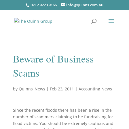
+61 2 9223 9166
info@quinns.com.au
Beware of Business
Scams
by
Quinns_News
|
Feb 23, 2011
|
Accounting News
Since the recent floods there has been a rise in the
number of scammers claiming to be fundraising for
flood victims. You should be extremely cautious and