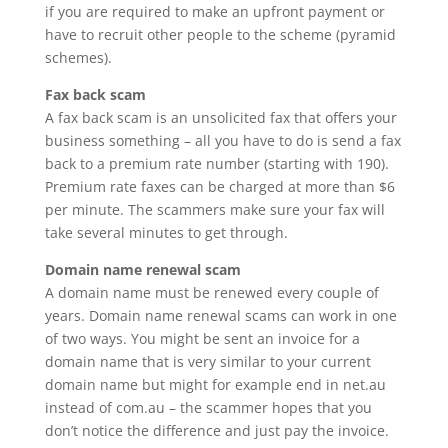
if you are required to make an upfront payment or
have to recruit other people to the scheme (pyramid
schemes).
Fax back scam
A fax back scam is an unsolicited fax that offers your
business something – all you have to do is send a fax
back to a premium rate number (starting with 190).
Premium rate faxes can be charged at more than $6
per minute. The scammers make sure your fax will
take several minutes to get through.
Domain name renewal scam
A domain name must be renewed every couple of
years. Domain name renewal scams can work in one
of two ways. You might be sent an invoice for a
domain name that is very similar to your current
domain name but might for example end in net.au
instead of com.au – the scammer hopes that you
don’t notice the difference and just pay the invoice.