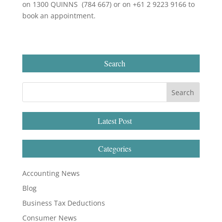
on 1300 QUINNS (784 667) or on +61 2 9223 9166 to
book an appointment.
Search
Latest Post
Categories
Accounting News
Blog
Business Tax Deductions
Consumer News