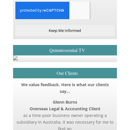
Keep Me Informed
Quinntessential TV
Our Clients
We value feedback. Here is what our clients
say…
Glenn Burns
Overseas Legal & Accounting Client
as a time-poor business owner operating a
subsidiary in Australia, it was necessary for me to
find an