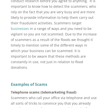
conduct research before you agree to anything. It is
important to know how to detect the scammers; who
rely on the fact that you are very busy and are more
likely to provide information to help them carry out
their fraudulent activities. Scammers target
businesses
in a range of ways and you need to be
vigilant so you are not scammed. Due to the increase
of scammers as a result of the floods we thought it
timely to mention some of the different ways in
which your business can be scammed. It is
important to be aware that these methods are
constantly in use, not just in relation to flood
donations.
Examples of Scams
Telephone scams (telemarketing fraud)
Scammers who call your office via telephone and use
all sorts of tricks to convince you that you already