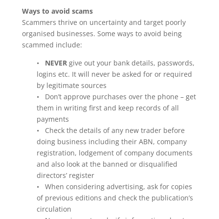
Ways to avoid scams
Scammers thrive on uncertainty and target poorly
organised businesses. Some ways to avoid being
scammed include:
•
NEVER
give out your bank details, passwords,
logins etc. It will never be asked for or required
by legitimate sources
• Don’t approve purchases over the phone – get
them in writing first and keep records of all
payments
• Check the details of any new trader before
doing business including their ABN, company
registration, lodgement of company documents
and also look at the banned or disqualified
directors’ register
• When considering advertising, ask for copies
of previous editions and check the publication’s
circulation