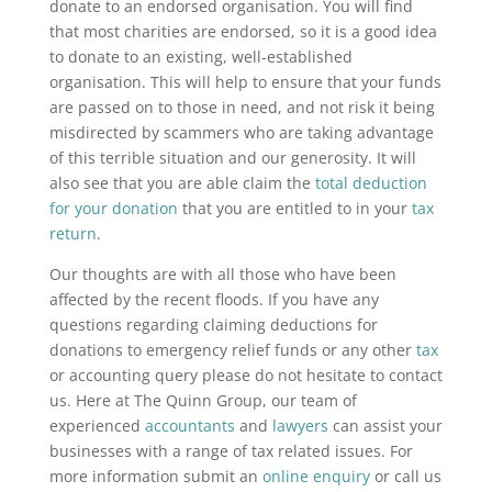
donate to an endorsed organisation. You will find
that most charities are endorsed, so it is a good idea
to donate to an existing, well-established
organisation. This will help to ensure that your funds
are passed on to those in need, and not risk it being
misdirected by scammers who are taking advantage
of this terrible situation and our generosity. It will
also see that you are able claim the
total deduction
for your donation
that you are entitled to in your
tax
return
.
Our thoughts are with all those who have been
affected by the recent floods. If you have any
questions regarding claiming deductions for
donations to emergency relief funds or any other
tax
or accounting query please do not hesitate to contact
us. Here at The Quinn Group, our team of
experienced
accountants
and
lawyers
can assist your
businesses with a range of tax related issues. For
more information submit an
online enquiry
or call us