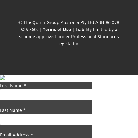
© The Quinn Group Australia Pty Ltd ABN 86 078
526 860. |
Terms of Use
| Liability limited by a
scheme approved under Professional Standards
Legislation.
First Name
*
Last Name
*
Email Address
*