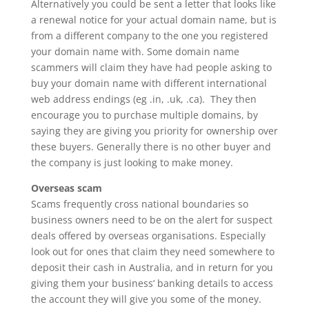
Alternatively you could be sent a letter that looks like
a renewal notice for your actual domain name, but is
from a different company to the one you registered
your domain name with. Some domain name
scammers will claim they have had people asking to
buy your domain name with different international
web address endings (eg .in, .uk, .ca). They then
encourage you to purchase multiple domains, by
saying they are giving you priority for ownership over
these buyers. Generally there is no other buyer and
the company is just looking to make money.
Overseas scam
Scams frequently cross national boundaries so
business owners need to be on the alert for suspect
deals offered by overseas organisations. Especially
look out for ones that claim they need somewhere to
deposit their cash in Australia, and in return for you
giving them your business’ banking details to access
the account they will give you some of the money.