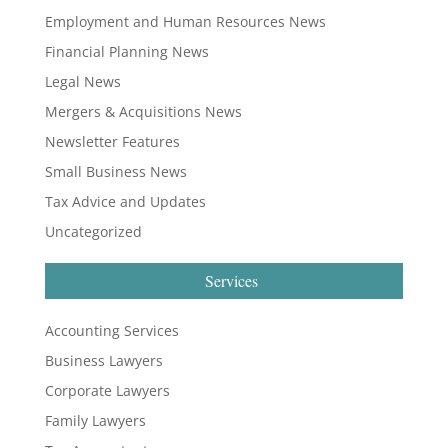
Employment and Human Resources News
Financial Planning News
Legal News
Mergers & Acquisitions News
Newsletter Features
Small Business News
Tax Advice and Updates
Uncategorized
Services
Accounting Services
Business Lawyers
Corporate Lawyers
Family Lawyers