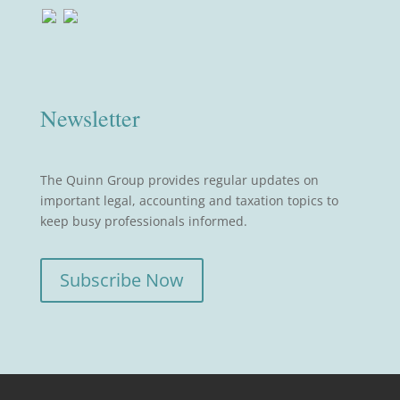
Newsletter
The Quinn Group provides regular updates on
important legal, accounting and taxation topics to
keep busy professionals informed.
Subscribe Now