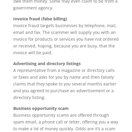
owe them money. Some may even claim to be from a
government agency.
Invoice fraud (false billing)
Invoice fraud targets businesses by telephone, mail,
email and fax. The scammer will supply you with an
invoice for products or services you have not ordered
or received, hoping, because you are busy, that the
invoice will be paid.
Advertising and directory listings
A representative from a magazine or directory calls
or faxes and asks for you by name and then falsely
claims that they spoke to you several months earlier
and you agreed to purchase an advertisement or a
directory listing.
Business opportunity scam
Business opportunity scams are offered through
spam email, a phone call or letter, offering you a way
to make a lot of money quickly. Odds are it’s a scam