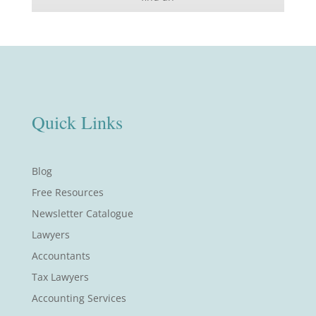
Quick Links
Blog
Free Resources
Newsletter Catalogue
Lawyers
Accountants
Tax Lawyers
Accounting Services