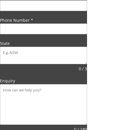
Phone Number
*
State
0 / 3
Enquiry
0 / 180