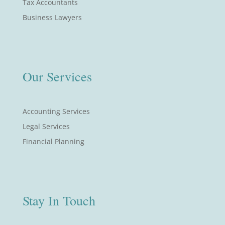
Tax Accountants
Business Lawyers
Our Services
Accounting Services
Legal Services
Financial Planning
Stay In Touch