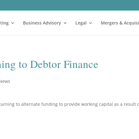
ting
Business Advisory
Legal
Mergers & Acquisi
ning to Debtor Finance
 News
rning to alternate funding to provide working capital as a result 