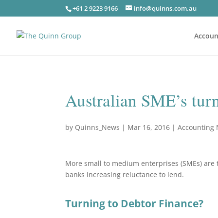
+61 2 9223 9166
info@quinns.com.au
Accoun
Australian SME’s tur
by
Quinns_News
|
Mar 16, 2016
|
Accounting
More small to medium enterprises (SMEs) are tu
banks increasing reluctance to lend.
Turning to Debtor Finance?