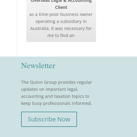
Overseas Legal & Accounting
Client
as a time-poor business owner
operating a subsidiary in
Australia, it was necessary for
me to find an
Newsletter
The Quinn Group provides regular
updates on important legal,
accounting and taxation topics to
keep busy professionals informed.
Subscribe Now