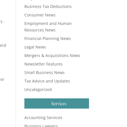
Business Tax Deductions
Consumer News
rt-
Employment and Human
Resources News
Financial Planning News
 and
Legal News
Mergers & Acquisitions News
Newsletter Features
Small Business News
 or
Tax Advice and Updates
Uncategorized
Services
Accounting Services
Business Lawyers