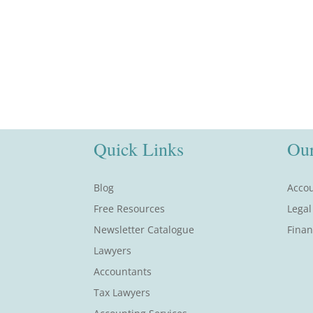
Quick Links
Our
Blog
Accou
Free Resources
Legal
Newsletter Catalogue
Finan
Lawyers
Accountants
Tax Lawyers