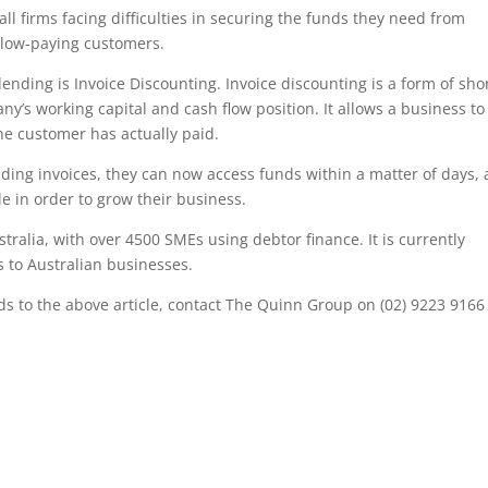
ll firms facing difficulties in securing the funds they need from
slow-paying customers.
lending is Invoice Discounting. Invoice discounting is a form of sho
’s working capital and cash flow position. It allows a business to
he customer has actually paid.
ing invoices, they can now access funds within a matter of days,
tle in order to grow their business.
stralia, with over 4500 SMEs using debtor finance. It is currently
es to Australian businesses.
rds to the above article, contact The Quinn Group on (02) 9223 9166