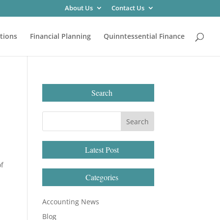
About Us
Contact Us
tions
Financial Planning
Quinntessential Finance
Search
Latest Post
of
Categories
Accounting News
Blog