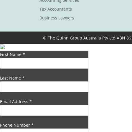
Accounting Services
Tax Accountants
Business Lawyers
© The Quinn Group Australia Pty Ltd ABN 86
First Name
*
Last Name
*
Email Address
*
Phone Number
*