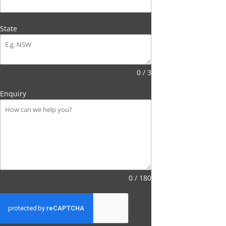
State
0 / 3
Enquiry
0 / 180