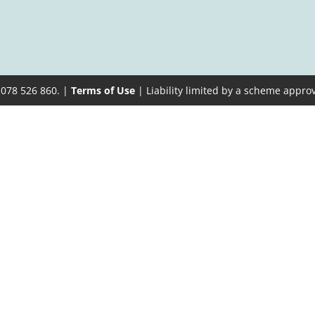
 078 526 860. |
Terms of Use
| Liability limited by a scheme appro