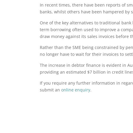
In recent times, there have been reports of sma
banks, whilst others have been hampered by 
One of the key alternatives to traditional bank 
term borrowing often used to improve a company
draw money against its sales invoices before t
Rather than the SME being constrained by pend
no longer have to wait for their invoices to set
The increase in debtor finance is evident in Au
providing an estimated $7 billion in credit lin
If you require any further information in rega
submit an
online enquiry
.