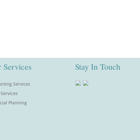
 Services
Stay In Touch
nting Services
 Services
cial Planning