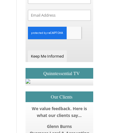
Keep Me Informed
Quinntessential TV
Our Clients
We value feedback. Here is
what our clients say…
Glenn Burns