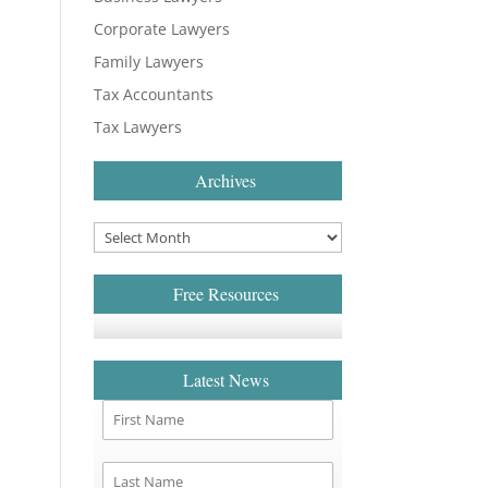
Corporate Lawyers
Family Lawyers
Tax Accountants
Tax Lawyers
Archives
Free Resources
Latest News