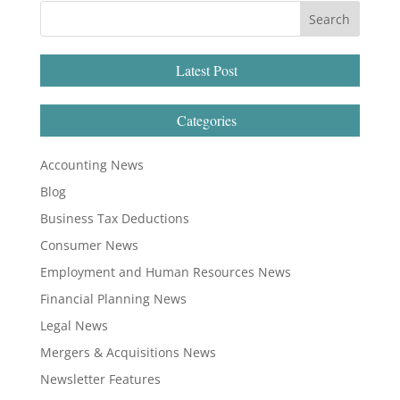
Latest Post
Categories
Accounting News
Blog
Business Tax Deductions
Consumer News
Employment and Human Resources News
Financial Planning News
Legal News
Mergers & Acquisitions News
Newsletter Features