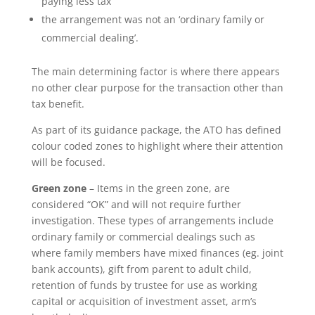
paying less tax
the arrangement was not an ‘ordinary family or
commercial dealing’.
The main determining factor is where there appears
no other clear purpose for the transaction other than
tax benefit.
As part of its guidance package, the ATO has defined
colour coded zones to highlight where their attention
will be focused.
Green zone
– Items in the green zone, are
considered “OK” and will not require further
investigation. These types of arrangements include
ordinary family or commercial dealings such as
where family members have mixed finances (eg. joint
bank accounts), gift from parent to adult child,
retention of funds by trustee for use as working
capital or acquisition of investment asset, arm’s