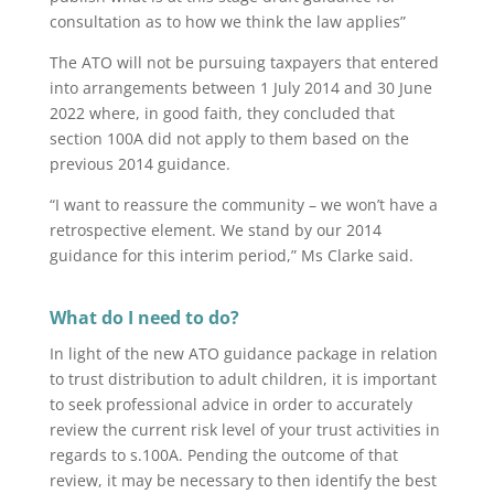
consultation as to how we think the law applies”
The ATO will not be pursuing taxpayers that entered
into arrangements between 1 July 2014 and 30 June
2022 where, in good faith, they concluded that
section 100A did not apply to them based on the
previous 2014 guidance.
“I want to reassure the community – we won’t have a
retrospective element. We stand by our 2014
guidance for this interim period,” Ms Clarke said.
What do I need to do?
In light of the new ATO guidance package in relation
to trust distribution to adult children, it is important
to seek professional advice in order to accurately
review the current risk level of your trust activities in
regards to s.100A. Pending the outcome of that
review, it may be necessary to then identify the best