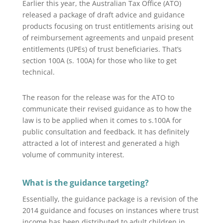
Earlier this year, the Australian Tax Office (ATO)
released a package of draft advice and guidance
products focusing on trust entitlements arising out
of reimbursement agreements and unpaid present
entitlements (UPEs) of trust beneficiaries. That’s
section 100A (s. 100A) for those who like to get
technical.
The reason for the release was for the ATO to
communicate their revised guidance as to how the
law is to be applied when it comes to s.100A for
public consultation and feedback. It has definitely
attracted a lot of interest and generated a high
volume of community interest.
What is the guidance targeting?
Essentially, the guidance package is a revision of the
2014 guidance and focuses on instances where trust
income has been distributed to adult children in