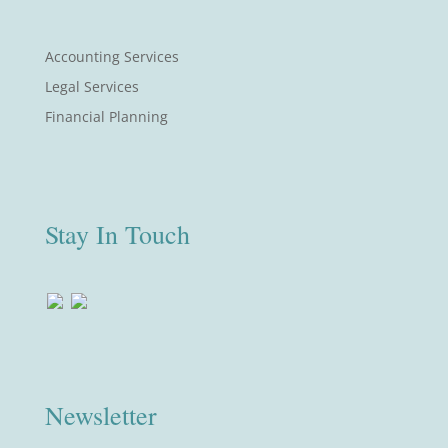
Accounting Services
Legal Services
Financial Planning
Stay In Touch
Newsletter