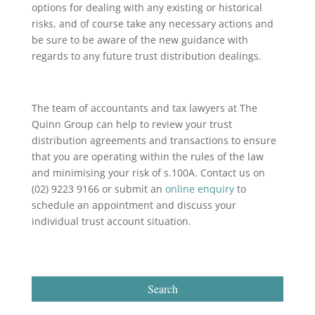
options for dealing with any existing or historical
risks, and of course take any necessary actions and
be sure to be aware of the new guidance with
regards to any future trust distribution dealings.
The team of accountants and tax lawyers at The
Quinn Group can help to review your trust
distribution agreements and transactions to ensure
that you are operating within the rules of the law
and minimising your risk of s.100A. Contact us on
(02) 9223 9166 or submit an
online enquiry
to
schedule an appointment and discuss your
individual trust account situation.
Search