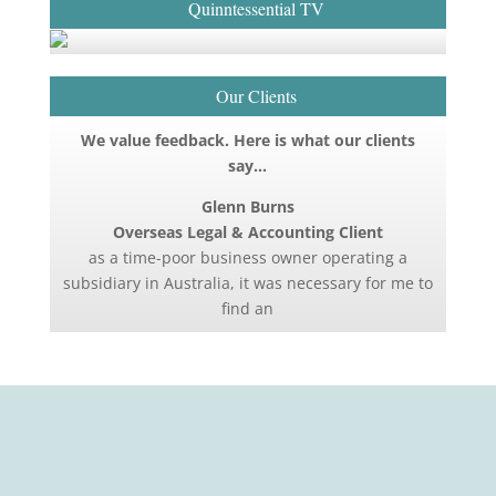
Quinntessential TV
Our Clients
We value feedback. Here is what our clients
say…
Glenn Burns
Overseas Legal & Accounting Client
as a time-poor business owner operating a
subsidiary in Australia, it was necessary for me to
find an