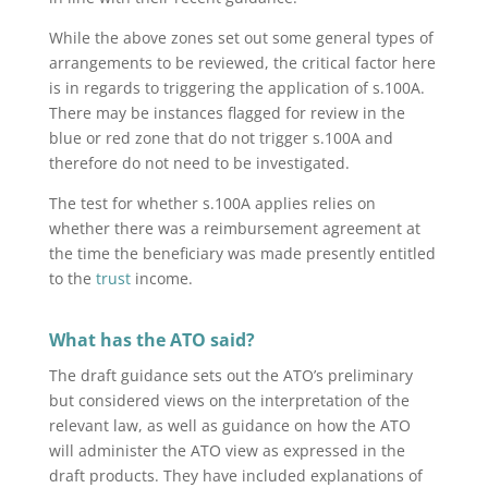
While the above zones set out some general types of
arrangements to be reviewed, the critical factor here
is in regards to triggering the application of s.100A.
There may be instances flagged for review in the
blue or red zone that do not trigger s.100A and
therefore do not need to be investigated.
The test for whether s.100A applies relies on
whether there was a reimbursement agreement at
the time the beneficiary was made presently entitled
to the
trust
income.
What has the ATO said?
The draft guidance sets out the ATO’s preliminary
but considered views on the interpretation of the
relevant law, as well as guidance on how the ATO
will administer the ATO view as expressed in the
draft products. They have included explanations of