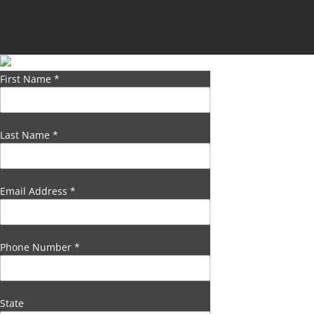
First Name
*
Last Name
*
Email Address
*
Phone Number
*
State