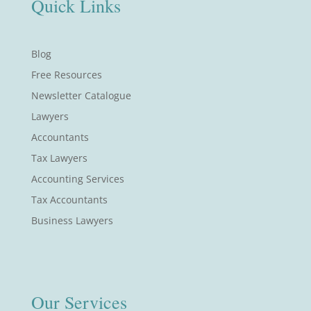
Quick Links
Blog
Free Resources
Newsletter Catalogue
Lawyers
Accountants
Tax Lawyers
Accounting Services
Tax Accountants
Business Lawyers
Our Services