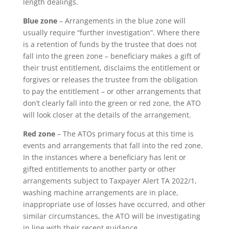
length dealings.
Blue zone
– Arrangements in the blue zone will
usually require “further investigation”. Where there
is a retention of funds by the trustee that does not
fall into the green zone – beneficiary makes a gift of
their trust entitlement, disclaims the entitlement or
forgives or releases the trustee from the obligation
to pay the entitlement – or other arrangements that
don’t clearly fall into the green or red zone, the ATO
will look closer at the details of the arrangement.
Red zone
– The ATOs primary focus at this time is
events and arrangements that fall into the red zone.
In the instances where a beneficiary has lent or
gifted entitlements to another party or other
arrangements subject to Taxpayer Alert TA 2022/1,
washing machine arrangements are in place,
inappropriate use of losses have occurred, and other
similar circumstances, the ATO will be investigating
in line with their recent guidance.