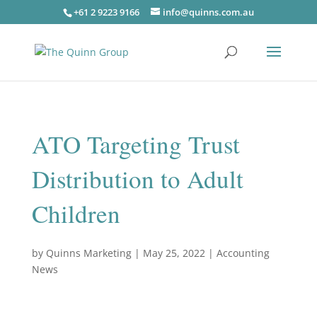
+61 2 9223 9166
info@quinns.com.au
ATO Targeting Trust
Distribution to Adult
Children
by
Quinns Marketing
|
May 25, 2022
|
Accounting
News