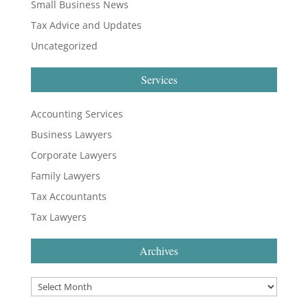
Small Business News
Tax Advice and Updates
Uncategorized
Services
Accounting Services
Business Lawyers
Corporate Lawyers
Family Lawyers
Tax Accountants
Tax Lawyers
Archives