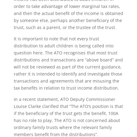
order to take advantage of lower marginal tax rates,
and then the actual benefit of the income is obtained
by someone else, perhaps another beneficiary of the
trust, such as a parent, or the trustee of the trust.
It is important to note that not every trust
distribution to adult children is being called into
question here. The ATO recognises that most trust
distributions and transactions are “above board” and
will not be reviewed as part of the current guidance,
rather it is intended to identify and investigate those
transactions and agreements that are misusing the
tax benefits in relation to trust income distribution.
In a recent statement, ATO Deputy Commissioner
Louise Clarke clarified that “The ATO’s position is that
if the beneficiary of the trust gets the benefit, 100A
has no role to play. The ATO is not concerned about
ordinary family trusts where the relevant family
members benefit from the distributions”.