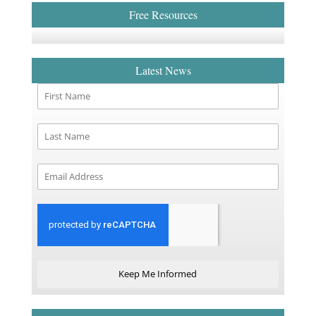
Free Resources
Latest News
Keep Me Informed