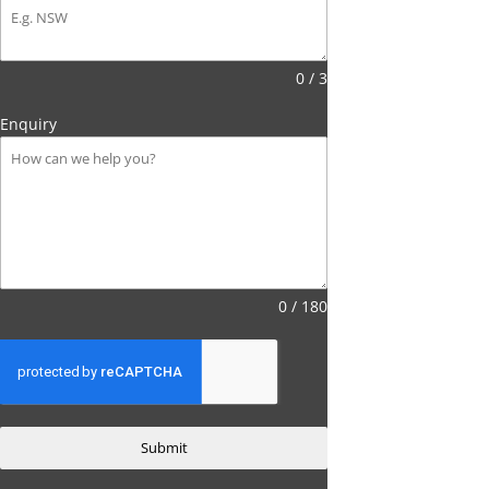
0 / 3
Enquiry
0 / 180
Submit