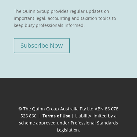
The Quinn Group provides regular updates on
important legal, accounting and taxation topics to
keep busy professionals informed.
Subscribe Now
© The Quinn Group Australia Pty Ltd ABN 86 078
526 860. |
Terms of Use
| Liability limited by a
scheme approved under Professional Standards
Legislation.