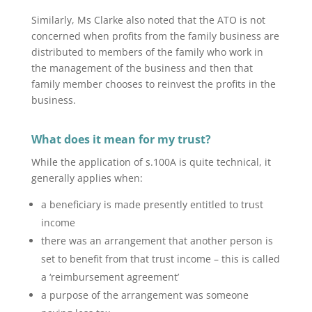
Similarly, Ms Clarke also noted that the ATO is not
concerned when profits from the family business are
distributed to members of the family who work in
the management of the business and then that
family member chooses to reinvest the profits in the
business.
What does it mean for my trust?
While the application of s.100A is quite technical, it
generally applies when:
a beneficiary is made presently entitled to trust
income
there was an arrangement that another person is
set to benefit from that trust income – this is called
a ‘reimbursement agreement’
a purpose of the arrangement was someone