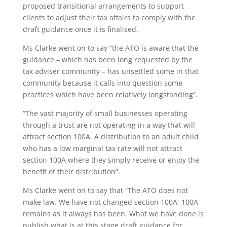
proposed transitional arrangements to support
clients to adjust their tax affairs to comply with the
draft guidance once it is finalised.
Ms Clarke went on to say “the ATO is aware that the
guidance – which has been long requested by the
tax adviser community – has unsettled some in that
community because it calls into question some
practices which have been relatively longstanding”.
“The vast majority of small businesses operating
through a trust are not operating in a way that will
attract section 100A. A distribution to an adult child
who has a low marginal tax rate will not attract
section 100A where they simply receive or enjoy the
benefit of their distribution”.
Ms Clarke went on to say that “The ATO does not
make law. We have not changed section 100A; 100A
remains as it always has been. What we have done is
publish what is at this stage draft guidance for