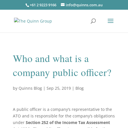
+61 2 9223 9166
info@quinns.com.au
Who and what is a
company public officer?
by
Quinns Blog
|
Sep 25, 2019
|
Blog
A public officer is a company’s representative to the
ATO and is responsible for the company’s obligations
under
Section 252 of the Income Tax Assessment