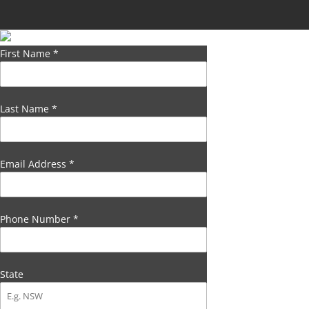
First Name
*
Last Name
*
Email Address
*
Phone Number
*
State