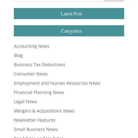
Latest Post
Categories
Accounting News
Blog
Business Tax Deductions
Consumer News
Employment and Human Resources News
Financial Planning News
Legal News
Mergers & Acquisitions News
Newsletter Features
Small Business News