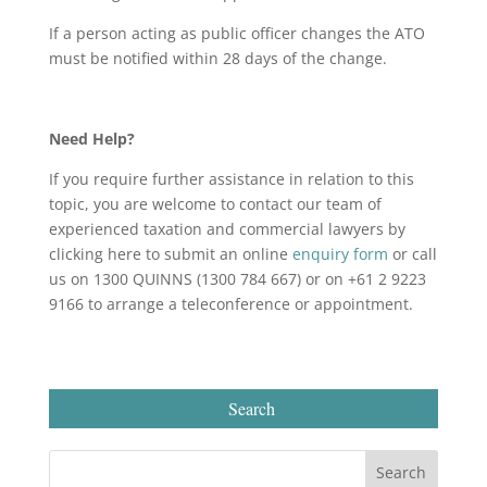
If a person acting as public officer changes the ATO
must be notified within 28 days of the change.
Need Help?
If you require further assistance in relation to this
topic, you are welcome to contact our team of
experienced taxation and commercial lawyers by
clicking here to submit an online
enquiry form
or call
us on 1300 QUINNS (1300 784 667) or on +61 2 9223
9166 to arrange a teleconference or appointment.
Search