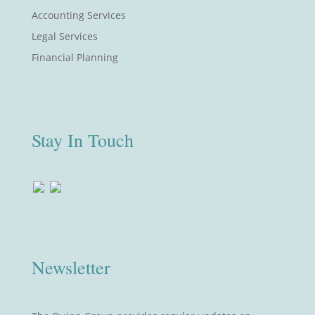
Accounting Services
Legal Services
Financial Planning
Stay In Touch
Newsletter