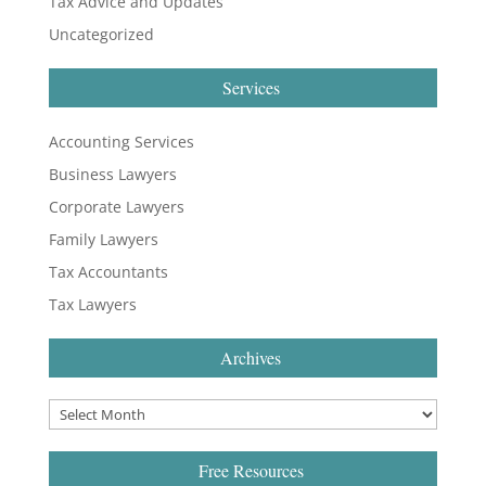
Tax Advice and Updates
Uncategorized
Services
Accounting Services
Business Lawyers
Corporate Lawyers
Family Lawyers
Tax Accountants
Tax Lawyers
Archives
Free Resources