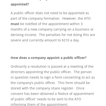
appointed?
A public officer does not need to be appointed as
part of the company formation. However, the ATO
must
be notified of the appointment within 3
months of a new company carrying on a business or
deriving income. The penalties for not doing this are
severe and currently amount to $210 a day.
How does a company appoint a public officer?
Ordinarily a resolution is passed at a meeting of the
directors appointing the public officer. The person
in question needs to sign a form consenting to act as
the company’s public officer. This form should be
stored with the company share register. Once
consent has been obtained a ‘Notice of appointment
of public officer’ needs to be sent to the ATO
informing them of the appointment.