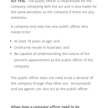
Act 1936.
The public officer is responsible for the
company complying with the act and is also liable for
the same penalties as the company if there are any
violations.
A company only ever has one public officer who
needs to be:
At least 18 years of age; and
Ordinarily reside in Australia; and
Be capable of understanding the nature of the
person’s appointment as the public officer of the
company.
The public officer does not need to be a director of
the company though they often are. Accountants
and tax agents can also act as the public officer.
When does a company officer need to be