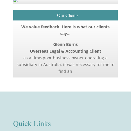
Our Clients
We value feedback. Here is what our clients
say…
Glenn Burns
Overseas Legal & Accounting Client
as a time-poor business owner operating a
subsidiary in Australia, it was necessary for me to
find an
Quick Links