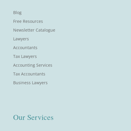
Blog
Free Resources
Newsletter Catalogue
Lawyers
Accountants
Tax Lawyers
Accounting Services
Tax Accountants
Business Lawyers
Our Services