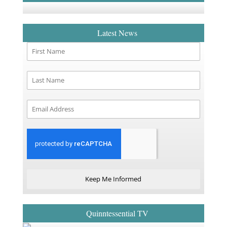
Latest News
Keep Me Informed
Quinntessential TV