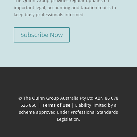
The Quinn Group provides regular updates on
important legal, accounting and taxation topics to
keep busy professionals informed.
Subscribe Now
© The Quinn Group Australia Pty Ltd ABN 86 078
526 860. |
Terms of Use
| Liability limited by a
scheme approved under Professional Standards
Legislation.