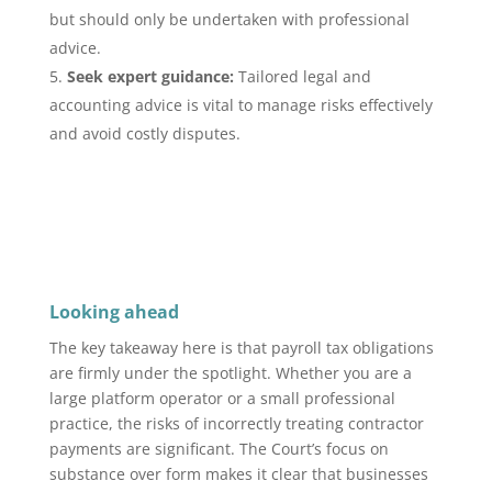
but should only be undertaken with professional
advice.
Seek expert guidance:
Tailored legal and
accounting advice is vital to manage risks effectively
and avoid costly disputes.
Looking ahead
The key takeaway here is that payroll tax obligations
are firmly under the spotlight. Whether you are a
large platform operator or a small professional
practice, the risks of incorrectly treating contractor
payments are significant. The Court’s focus on
substance over form makes it clear that businesses