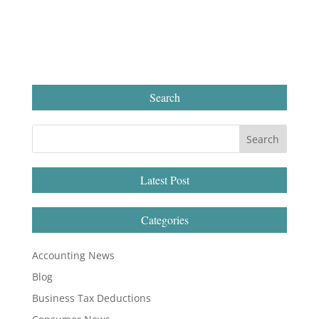
Search
Latest Post
Categories
Accounting News
Blog
Business Tax Deductions