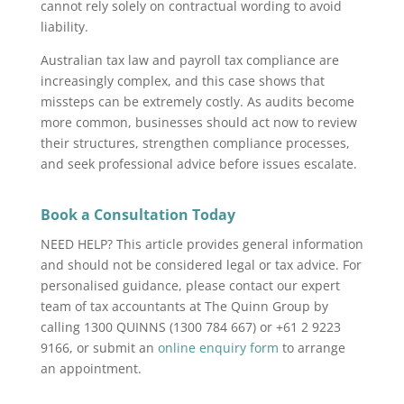
cannot rely solely on contractual wording to avoid
liability.
Australian tax law and payroll tax compliance are
increasingly complex, and this case shows that
missteps can be extremely costly. As audits become
more common, businesses should act now to review
their structures, strengthen compliance processes,
and seek professional advice before issues escalate.
Book a Consultation Today
NEED HELP? This article provides general information
and should not be considered legal or tax advice. For
personalised guidance, please contact our expert
team of tax accountants at The Quinn Group by
calling 1300 QUINNS (1300 784 667) or +61 2 9223
9166, or submit an
online enquiry form
to arrange
an appointment.