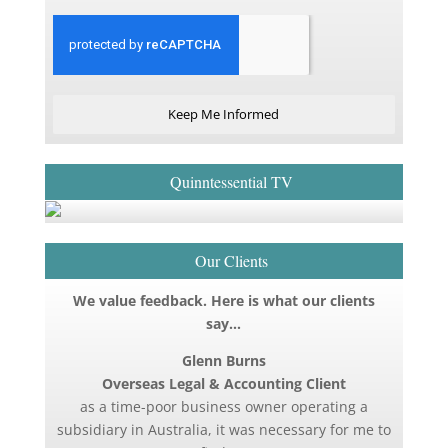
Keep Me Informed
Quinntessential TV
Our Clients
We value feedback. Here is what our clients
say…
Glenn Burns
Overseas Legal & Accounting Client
as a time-poor business owner operating a
subsidiary in Australia, it was necessary for me to