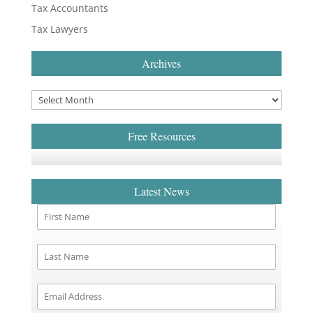
Tax Accountants
Tax Lawyers
Archives
Free Resources
Latest News