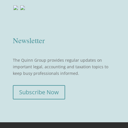
Newsletter
The Quinn Group provides regular updates on
important legal, accounting and taxation topics to
keep busy professionals informed.
Subscribe Now