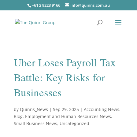
+61 2 9223 9166
info@quinns.com.au
Uber Loses Payroll Tax
Battle: Key Risks for
Businesses
by
Quinns_News
|
Sep 29, 2025
|
Accounting News
,
Blog
,
Employment and Human Resources News
,
Small Business News
,
Uncategorized