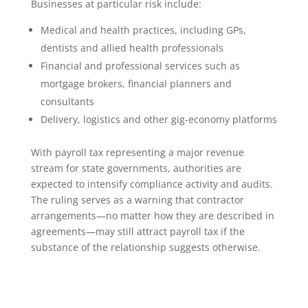
Businesses at particular risk include:
Medical and health practices, including GPs,
dentists and allied health professionals
Financial and professional services such as
mortgage brokers, financial planners and
consultants
Delivery, logistics and other gig-economy platforms
With payroll tax representing a major revenue
stream for state governments, authorities are
expected to intensify compliance activity and audits.
The ruling serves as a warning that contractor
arrangements—no matter how they are described in
agreements—may still attract payroll tax if the
substance of the relationship suggests otherwise.