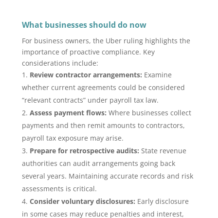
What businesses should do now
For business owners, the Uber ruling highlights the
importance of proactive compliance. Key
considerations include:
Review contractor arrangements:
Examine
whether current agreements could be considered
“relevant contracts” under payroll tax law.
Assess payment flows:
Where businesses collect
payments and then remit amounts to contractors,
payroll tax exposure may arise.
Prepare for retrospective audits:
State revenue
authorities can audit arrangements going back
several years. Maintaining accurate records and risk
assessments is critical.
Consider voluntary disclosures:
Early disclosure
in some cases may reduce penalties and interest,