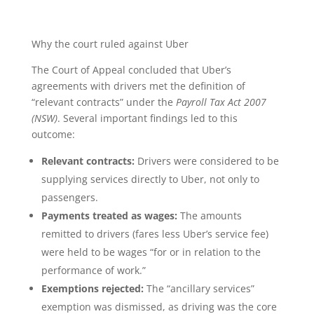
Why the court ruled against Uber
The Court of Appeal concluded that Uber’s
agreements with drivers met the definition of
“relevant contracts” under the
Payroll Tax Act 2007
(NSW)
. Several important findings led to this
outcome:
Relevant contracts:
Drivers were considered to be
supplying services directly to Uber, not only to
passengers.
Payments treated as wages:
The amounts
remitted to drivers (fares less Uber’s service fee)
were held to be wages “for or in relation to the
performance of work.”
Exemptions rejected:
The “ancillary services”
exemption was dismissed, as driving was the core