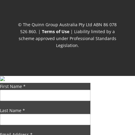
© The Quinn Group Australia Pty Ltd ABN 86 078
526 860. |
Terms of Use
| Liability limited by a
scheme approved under Professional Standards
Legislation.
First Name
*
Last Name
*
Email Address
*