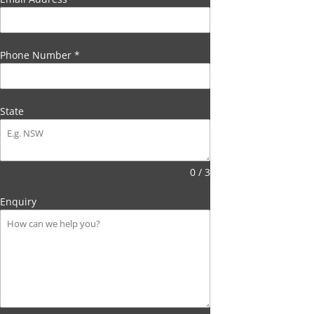
Phone Number
*
State
0 / 3
Enquiry