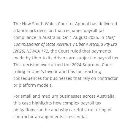
The New South Wales Court of Appeal has delivered
a landmark decision that reshapes payroll tax
compliance in Australia. On 1 August 2025, in
Chief
Commissioner of State Revenue v Uber Australia Pty Ltd
[2025] NSWCA 172
, the Court ruled that payments
made by Uber to its drivers are subject to payroll tax.
This decision overturned the 2024 Supreme Court
ruling in Uber’s favour and has far-reaching
consequences for businesses that rely on contractor
or platform models.
For small and medium businesses across Australia,
this case highlights how complex payroll tax
obligations can be and why careful structuring of
contractor arrangements is essential.