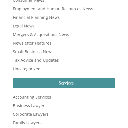
Consumer News
Employment and Human Resources News
Financial Planning News
Legal News
Mergers & Acquisitions News
Newsletter Features
Small Business News
Tax Advice and Updates
Uncategorized
Services
Accounting Services
Business Lawyers
Corporate Lawyers
Family Lawyers