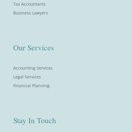
Tax Accountants
Business Lawyers
Our Services
Accounting Services
Legal Services
Financial Planning
Stay In Touch