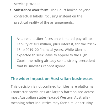
service provided.
Substance over form:
The Court looked beyond
contractual labels, focusing instead on the
practical reality of the arrangements.
As a result, Uber faces an estimated payroll tax
liability of $81 million, plus interest, for the 2014–
15 to 2019–20 financial years. While Uber is
expected to seek leave to appeal to the High
Court, the ruling already sets a strong precedent
that businesses cannot ignore.
The wider impact on Australian businesses
This decision is not confined to rideshare platforms.
Contractor provisions are largely harmonised across
most Australian states (except Western Australia),
meaning other industries may face similar scrutiny.