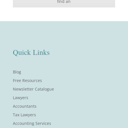
find an
Quick Links
Blog
Free Resources
Newsletter Catalogue
Lawyers
Accountants
Tax Lawyers
Accounting Services