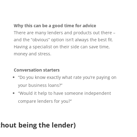
Why this can be a good time for advice
There are many lenders and products out there –
and the “obvious” option isn’t always the best fit.
Having a specialist on their side can save time,
money and stress.
Conversation starters
“Do you know exactly what rate you’re paying on
your business loans?”
“Would it help to have someone independent
compare lenders for you?”
hout being the lender)