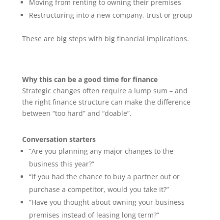
Moving from renting to owning their premises
Restructuring into a new company, trust or group
These are big steps with big financial implications.
Why this can be a good time for finance
Strategic changes often require a lump sum – and
the right finance structure can make the difference
between “too hard” and “doable”.
Conversation starters
“Are you planning any major changes to the
business this year?”
“If you had the chance to buy a partner out or
purchase a competitor, would you take it?”
“Have you thought about owning your business
premises instead of leasing long term?”