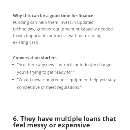
Why this can be a good time for finance
Funding can help them invest in updated
technology, greener equipment or capacity needed
to win important contracts – without draining
existing cash.
Conversation starters
“Are there any new contracts or industry changes
you’re trying to get ready for?”
“Would newer or greener equipment help you stay
competitive or meet regulations?”
6. They have multiple loans that
feel messy or expensive