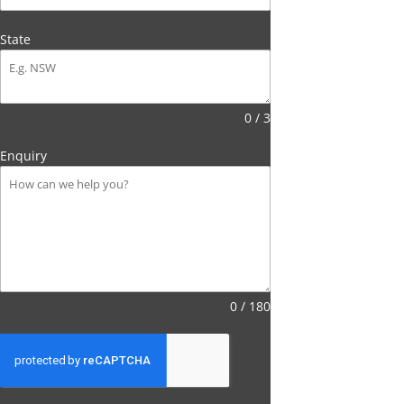
State
0 / 3
Enquiry
0 / 180