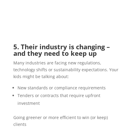
5. Their industry is changing –
and they need to keep up
Many industries are facing new regulations,
technology shifts or sustainability expectations. Your
kids might be talking about:
New standards or compliance requirements
Tenders or contracts that require upfront
investment
Going greener or more efficient to win (or keep)
clients