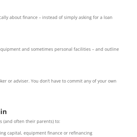
lly about finance – instead of simply asking for a loan
, equipment and sometimes personal facilities – and outline
broker or adviser. You don’t have to commit any of your own
in
 (and often their parents) to:
king capital, equipment finance or refinancing