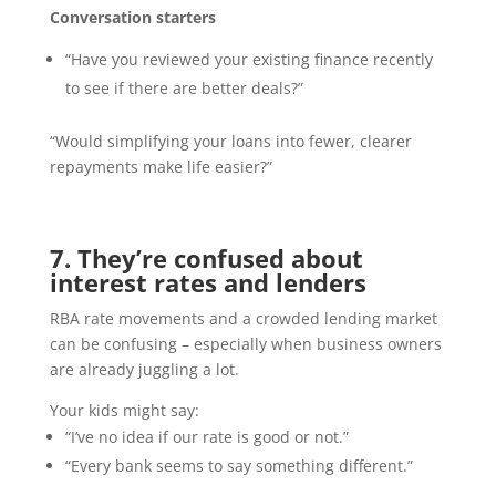
Conversation starters
“Have you reviewed your existing finance recently
to see if there are better deals?”
“Would simplifying your loans into fewer, clearer
repayments make life easier?”
7. They’re confused about
interest rates and lenders
RBA rate movements and a crowded lending market
can be confusing – especially when business owners
are already juggling a lot.
Your kids might say:
“I’ve no idea if our rate is good or not.”
“Every bank seems to say something different.”