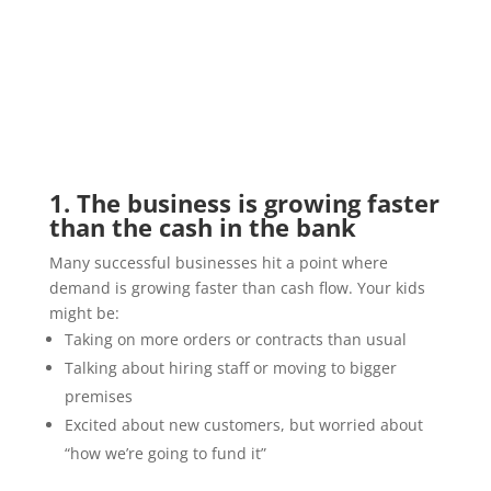
1. The business is growing faster
than the cash in the bank
Many successful businesses hit a point where
demand is growing faster than cash flow. Your kids
might be:
Taking on more orders or contracts than usual
Talking about hiring staff or moving to bigger
premises
Excited about new customers, but worried about
“how we’re going to fund it”