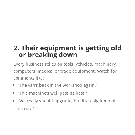
2. Their equipment is getting old
– or breaking down
Every business relies on tools: vehicles, machinery,
computers, medical or trade equipment. Watch for
comments like:
“The van’s back in the workshop again.”
“This machine’s well past its best.”
“We really should upgrade, but it’s a big lump of
money.”