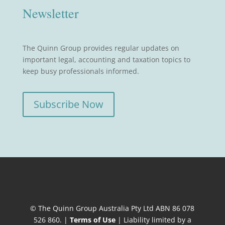
Newsletter
The Quinn Group provides regular updates on
important legal, accounting and taxation topics to
keep busy professionals informed.
Subscribe Now
© The Quinn Group Australia Pty Ltd ABN 86 078
526 860. |
Terms of Use
| Liability limited by a