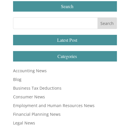
Search
Latest Post
Categories
Accounting News
Blog
Business Tax Deductions
Consumer News
Employment and Human Resources News
Financial Planning News
Legal News