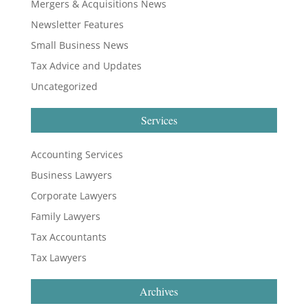
Mergers & Acquisitions News
Newsletter Features
Small Business News
Tax Advice and Updates
Uncategorized
Services
Accounting Services
Business Lawyers
Corporate Lawyers
Family Lawyers
Tax Accountants
Tax Lawyers
Archives