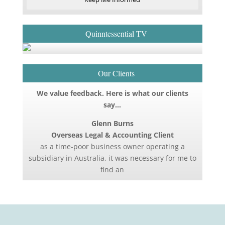
Quinntessential TV
Our Clients
We value feedback. Here is what our clients
say…
Glenn Burns
Overseas Legal & Accounting Client
as a time-poor business owner operating a
subsidiary in Australia, it was necessary for me to
find an