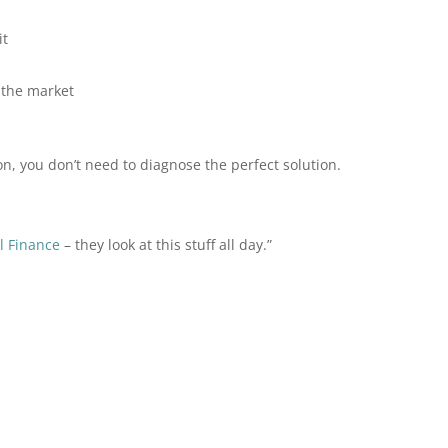
it
 the market
ion, you don’t need to diagnose the perfect solution.
l Finance
– they look at this stuff all day.”