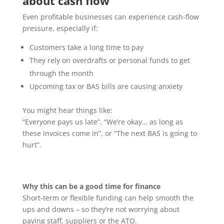
about cash flow
Even profitable businesses can experience cash-flow
pressure, especially if:
Customers take a long time to pay
They rely on overdrafts or personal funds to get
through the month
Upcoming tax or BAS bills are causing anxiety
You might hear things like:
“Everyone pays us late”, “We’re okay… as long as
these invoices come in”, or “The next BAS is going to
hurt”.
Why this can be a good time for finance
Short-term or flexible funding can help smooth the
ups and downs – so they’re not worrying about
paying staff, suppliers or the ATO.