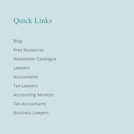
Quick Links
Blog
Free Resources
Newsletter Catalogue
Lawyers
Accountants
Tax Lawyers
Accounting Services
Tax Accountants
Business Lawyers