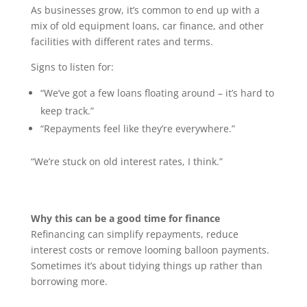
As businesses grow, it’s common to end up with a
mix of old equipment loans, car finance, and other
facilities with different rates and terms.
Signs to listen for:
“We’ve got a few loans floating around – it’s hard to
keep track.”
“Repayments feel like they’re everywhere.”
“We’re stuck on old interest rates, I think.”
Why this can be a good time for finance
Refinancing can simplify repayments, reduce
interest costs or remove looming balloon payments.
Sometimes it’s about tidying things up rather than
borrowing more.