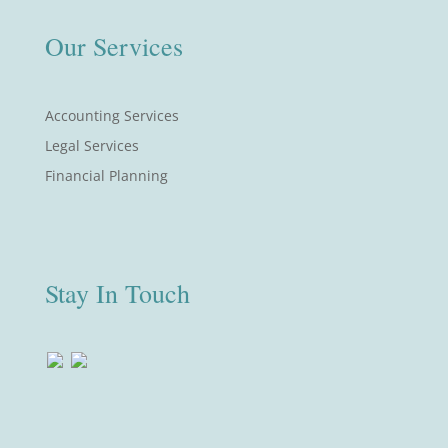
Our Services
Accounting Services
Legal Services
Financial Planning
Stay In Touch