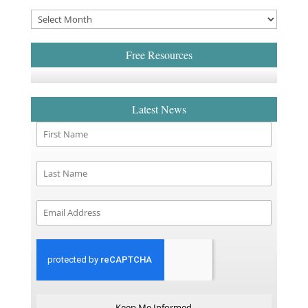
Free Resources
Latest News
Keep Me Informed