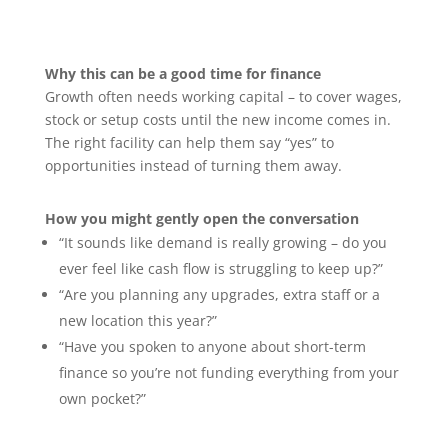
Why this can be a good time for finance
Growth often needs working capital – to cover wages,
stock or setup costs until the new income comes in.
The right facility can help them say “yes” to
opportunities instead of turning them away.
How you might gently open the conversation
“It sounds like demand is really growing – do you
ever feel like cash flow is struggling to keep up?”
“Are you planning any upgrades, extra staff or a
new location this year?”
“Have you spoken to anyone about short-term
finance so you’re not funding everything from your
own pocket?”