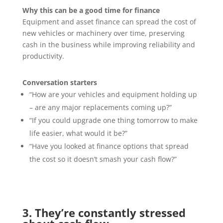
Why this can be a good time for finance
Equipment and asset finance can spread the cost of
new vehicles or machinery over time, preserving
cash in the business while improving reliability and
productivity.
Conversation starters
“How are your vehicles and equipment holding up
– are any major replacements coming up?”
“If you could upgrade one thing tomorrow to make
life easier, what would it be?”
“Have you looked at finance options that spread
the cost so it doesn’t smash your cash flow?”
3. They’re constantly stressed