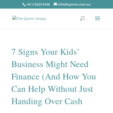
+61 2 9223 9166
info@quinns.com.au
7 Signs Your Kids’
Business Might Need
Finance (And How You
Can Help Without Just
Handing Over Cash