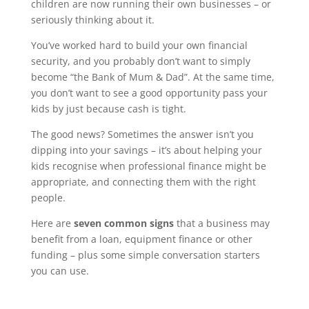
children are now running their own businesses – or
seriously thinking about it.
You’ve worked hard to build your own financial
security, and you probably don’t want to simply
become “the Bank of Mum & Dad”. At the same time,
you don’t want to see a good opportunity pass your
kids by just because cash is tight.
The good news? Sometimes the answer isn’t you
dipping into your savings – it’s about helping your
kids recognise when professional finance might be
appropriate, and connecting them with the right
people.
Here are
seven common signs
that a business may
benefit from a loan, equipment finance or other
funding – plus some simple conversation starters
you can use.