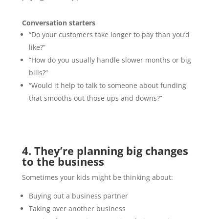
Conversation starters
“Do your customers take longer to pay than you’d
like?”
“How do you usually handle slower months or big
bills?”
“Would it help to talk to someone about funding
that smooths out those ups and downs?”
4. They’re planning big changes
to the business
Sometimes your kids might be thinking about:
Buying out a business partner
Taking over another business