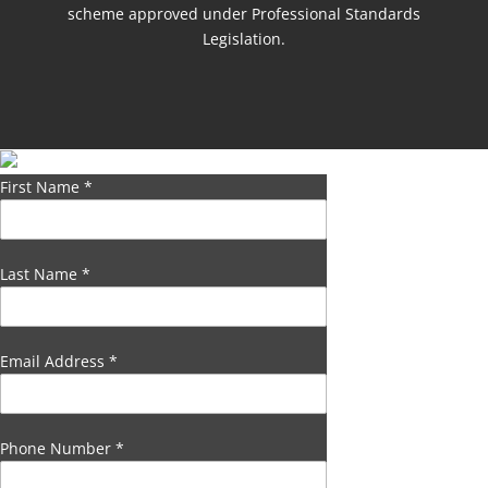
scheme approved under Professional Standards
Legislation.
First Name
*
Last Name
*
Email Address
*
Phone Number
*