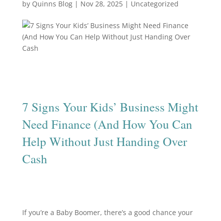
by
Quinns Blog
|
Nov 28, 2025
|
Uncategorized
7 Signs Your Kids’ Business Might
Need Finance (And How You Can
Help Without Just Handing Over
Cash
If you’re a Baby Boomer, there’s a good chance your