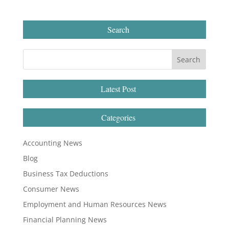
Search
Latest Post
Categories
Accounting News
Blog
Business Tax Deductions
Consumer News
Employment and Human Resources News
Financial Planning News