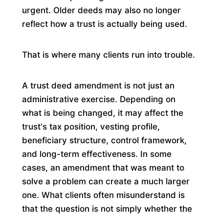
urgent. Older deeds may also no longer
reflect how a trust is actually being used.
That is where many clients run into trouble.
A trust deed amendment is not just an
administrative exercise. Depending on
what is being changed, it may affect the
trust's tax position, vesting profile,
beneficiary structure, control framework,
and long-term effectiveness. In some
cases, an amendment that was meant to
solve a problem can create a much larger
one. What clients often misunderstand is
that the question is not simply whether the