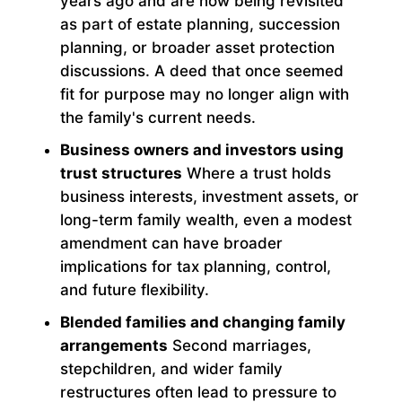
years ago and are now being revisited
as part of estate planning, succession
planning, or broader asset protection
discussions. A deed that once seemed
fit for purpose may no longer align with
the family's current needs.
Business owners and investors using
trust structures
Where a trust holds
business interests, investment assets, or
long-term family wealth, even a modest
amendment can have broader
implications for tax planning, control,
and future flexibility.
Blended families and changing family
arrangements
Second marriages,
stepchildren, and wider family
restructures often lead to pressure to