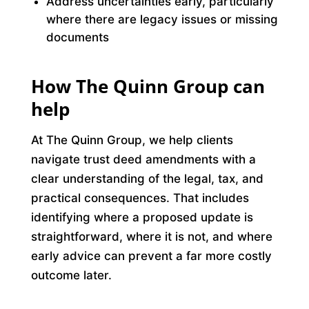
Address uncertainties early, particularly
where there are legacy issues or missing
documents
How The Quinn Group can
help
At The Quinn Group, we help clients
navigate trust deed amendments with a
clear understanding of the legal, tax, and
practical consequences. That includes
identifying where a proposed update is
straightforward, where it is not, and where
early advice can prevent a far more costly
outcome later.