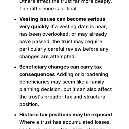
Others affect the trust far more deeply.
The difference is critical.
Vesting issues can become serious
very quickly
If a vesting date is near,
has been overlooked, or may already
have passed, the trust may require
particularly careful review before any
changes are attempted.
Beneficiary changes can carry tax
consequences
Adding or broadening
beneficiaries may seem like a family
planning decision, but it can also affect
the trust's broader tax and structural
position.
Historic tax positions may be exposed
Where a trust has accumulated losses,