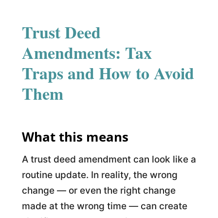
Trust Deed
Amendments: Tax
Traps and How to Avoid
Them
What this means
A trust deed amendment can look like a
routine update. In reality, the wrong
change — or even the right change
made at the wrong time — can create