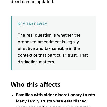
deed can be updated.
KEY TAKEAWAY
The real question is whether the
proposed amendment is legally
effective and tax sensible in the
context of that particular trust. That
distinction matters.
Who this affects
Families with older discretionary trusts
Many family trusts were established