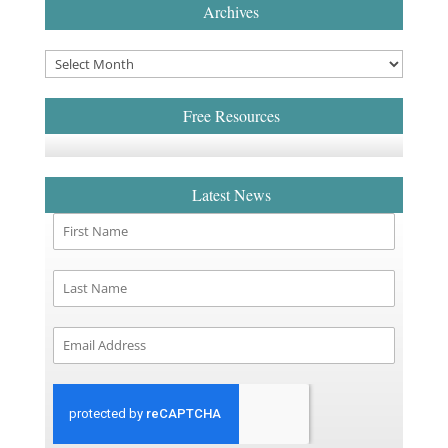
Archives
Free Resources
Latest News