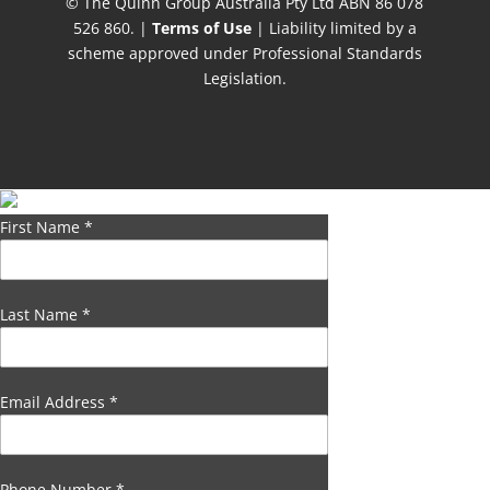
© The Quinn Group Australia Pty Ltd ABN 86 078
526 860. |
Terms of Use
| Liability limited by a
scheme approved under Professional Standards
Legislation.
First Name
*
Last Name
*
Email Address
*
Phone Number
*