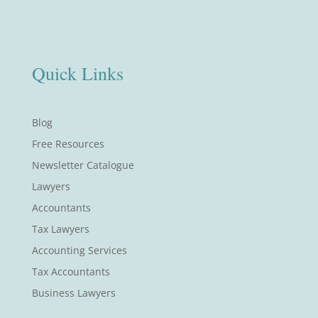
Quick Links
Blog
Free Resources
Newsletter Catalogue
Lawyers
Accountants
Tax Lawyers
Accounting Services
Tax Accountants
Business Lawyers