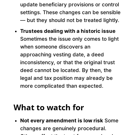
update beneficiary provisions or control
settings. These changes can be sensible
— but they should not be treated lightly.
Trustees dealing with a historic issue
Sometimes the issue only comes to light
when someone discovers an
approaching vesting date, a deed
inconsistency, or that the original trust
deed cannot be located. By then, the
legal and tax position may already be
more complicated than expected.
What to watch for
Not every amendment is low risk
Some
changes are genuinely procedural.