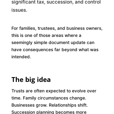
significant tax, succession, and control
issues.
For families, trustees, and business owners,
this is one of those areas where a
seemingly simple document update can
have consequences far beyond what was
intended.
The big idea
Trusts are often expected to evolve over
time. Family circumstances change.
Businesses grow. Relationships shift.
Succession planning becomes more