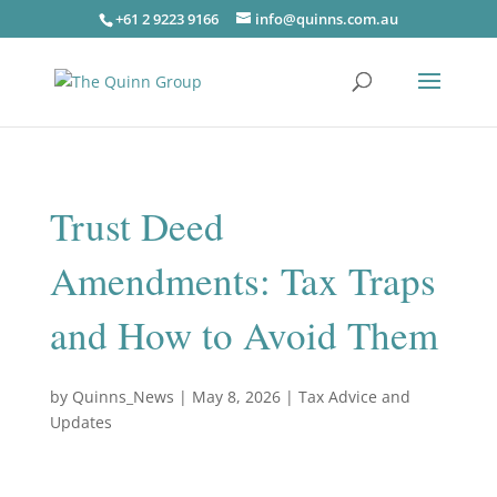
+61 2 9223 9166
info@quinns.com.au
Trust Deed
Amendments: Tax Traps
and How to Avoid Them
by
Quinns_News
|
May 8, 2026
|
Tax Advice and
Updates