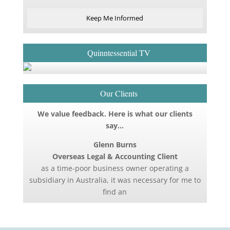
Keep Me Informed
Quinntessential TV
Our Clients
We value feedback. Here is what our clients
say…
Glenn Burns
Overseas Legal & Accounting Client
as a time-poor business owner operating a
subsidiary in Australia, it was necessary for me to
find an