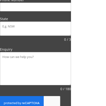
State
0 / 3
Enquiry
0 / 180