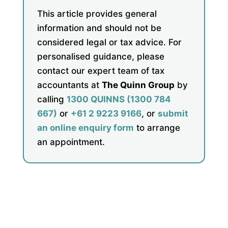
This article provides general
information and should not be
considered legal or tax advice. For
personalised guidance, please
contact our expert team of tax
accountants at
The Quinn Group
by
calling
1300 QUINNS (1300 784
667)
or
+61 2 9223 9166
, or
submit
an online enquiry form
to arrange
an appointment.