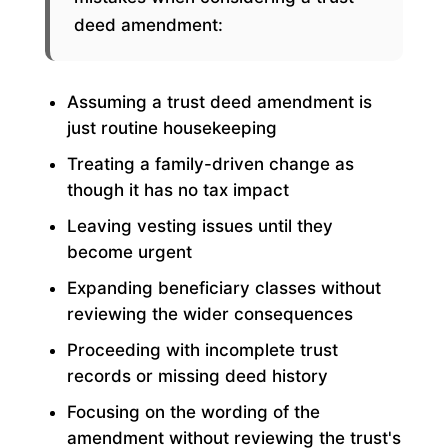
deed amendment:
Assuming a trust deed amendment is
just routine housekeeping
Treating a family-driven change as
though it has no tax impact
Leaving vesting issues until they
become urgent
Expanding beneficiary classes without
reviewing the wider consequences
Proceeding with incomplete trust
records or missing deed history
Focusing on the wording of the
amendment without reviewing the trust's