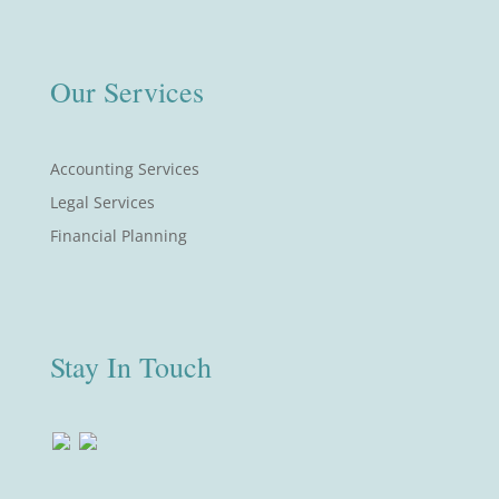
Our Services
Accounting Services
Legal Services
Financial Planning
Stay In Touch