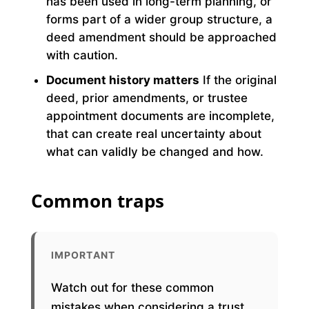
has been used in long-term planning, or
forms part of a wider group structure, a
deed amendment should be approached
with caution.
Document history matters
If the original
deed, prior amendments, or trustee
appointment documents are incomplete,
that can create real uncertainty about
what can validly be changed and how.
Common traps
IMPORTANT
Watch out for these common
mistakes when considering a trust