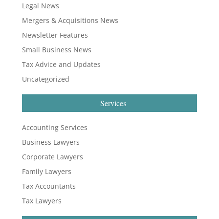
Legal News
Mergers & Acquisitions News
Newsletter Features
Small Business News
Tax Advice and Updates
Uncategorized
Services
Accounting Services
Business Lawyers
Corporate Lawyers
Family Lawyers
Tax Accountants
Tax Lawyers