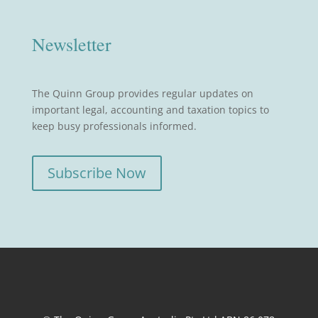
Newsletter
The Quinn Group provides regular updates on
important legal, accounting and taxation topics to
keep busy professionals informed.
Subscribe Now