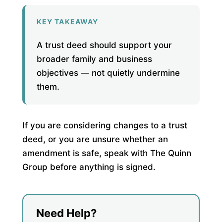
KEY TAKEAWAY
A trust deed should support your
broader family and business
objectives — not quietly undermine
them.
If you are considering changes to a trust
deed, or you are unsure whether an
amendment is safe, speak with The Quinn
Group before anything is signed.
Need Help?