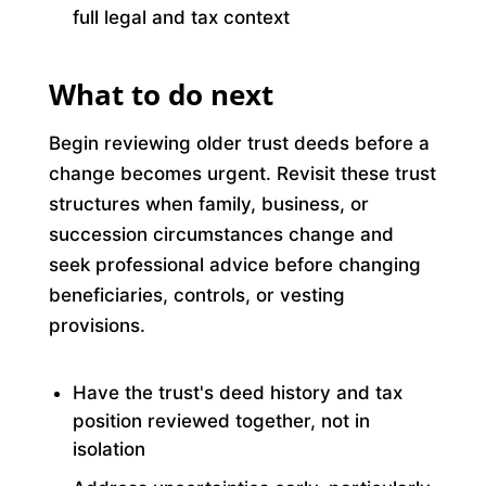
full legal and tax context
What to do next
Begin reviewing older trust deeds before a
change becomes urgent. Revisit these trust
structures when family, business, or
succession circumstances change and
seek professional advice before changing
beneficiaries, controls, or vesting
provisions.
Have the trust's deed history and tax
position reviewed together, not in
isolation