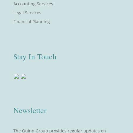
Accounting Services
Legal Services
Financial Planning
Stay In Touch
Newsletter
The Quinn Group provides regular updates on