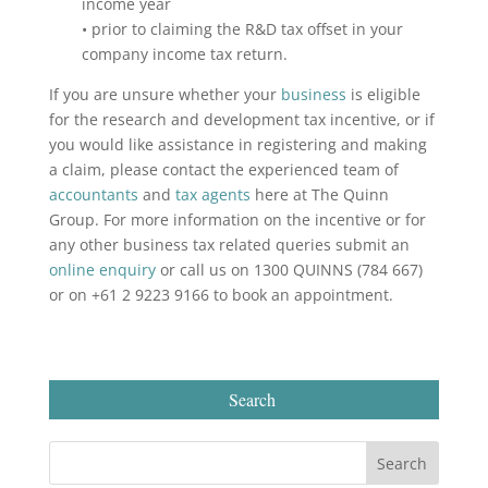
income year
• prior to claiming the R&D tax offset in your
company income tax return.
If you are unsure whether your
business
is eligible
for the research and development tax incentive, or if
you would like assistance in registering and making
a claim, please contact the experienced team of
accountants
and
tax agents
here at The Quinn
Group. For more information on the incentive or for
any other business tax related queries submit an
online enquiry
or call us on 1300 QUINNS (784 667)
or on +61 2 9223 9166 to book an appointment.
Search