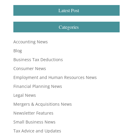
Latest Post
Categories
Accounting News
Blog
Business Tax Deductions
Consumer News
Employment and Human Resources News
Financial Planning News
Legal News
Mergers & Acquisitions News
Newsletter Features
Small Business News
Tax Advice and Updates