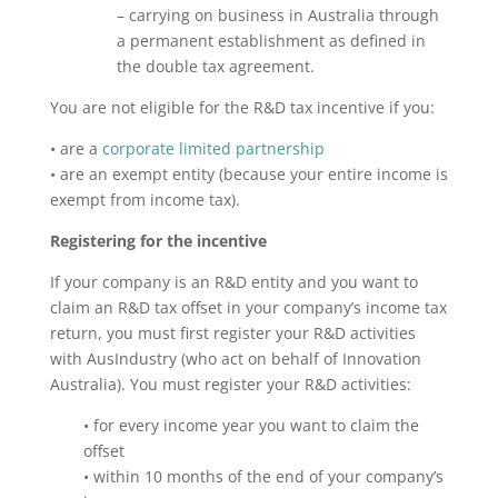
– carrying on business in Australia through
a permanent establishment as defined in
the double tax agreement.
You are not eligible for the R&D tax incentive if you:
• are a
corporate limited partnership
• are an exempt entity (because your entire income is
exempt from income tax).
Registering for the incentive
If your company is an R&D entity and you want to
claim an R&D tax offset in your company’s income tax
return, you must first register your R&D activities
with AusIndustry (who act on behalf of Innovation
Australia). You must register your R&D activities:
• for every income year you want to claim the
offset
• within 10 months of the end of your company’s