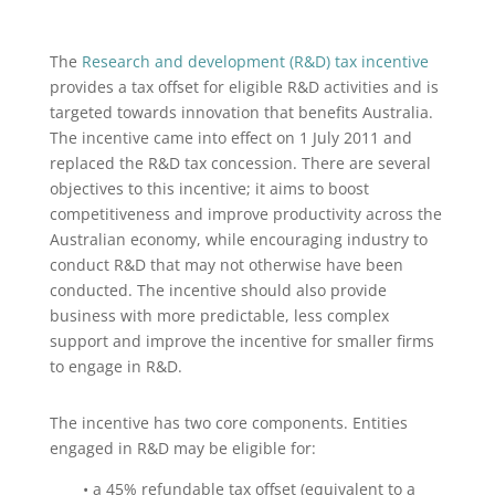
The
Research and development (R&D) tax incentive
provides a tax offset for eligible R&D activities and is
targeted towards innovation that benefits Australia.
The incentive came into effect on 1 July 2011 and
replaced the R&D tax concession. There are several
objectives to this incentive; it aims to boost
competitiveness and improve productivity across the
Australian economy, while encouraging industry to
conduct R&D that may not otherwise have been
conducted. The incentive should also provide
business with more predictable, less complex
support and improve the incentive for smaller firms
to engage in R&D.
The incentive has two core components. Entities
engaged in R&D may be eligible for:
• a 45% refundable tax offset (equivalent to a