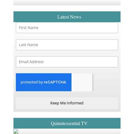
Latest News
Keep Me Informed
Quinntessential TV