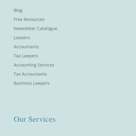
Blog
Free Resources
Newsletter Catalogue
Lawyers
Accountants
Tax Lawyers
Accounting Services
Tax Accountants
Business Lawyers
Our Services