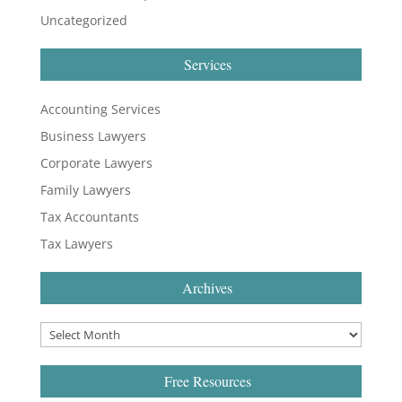
Uncategorized
Services
Accounting Services
Business Lawyers
Corporate Lawyers
Family Lawyers
Tax Accountants
Tax Lawyers
Archives
Free Resources