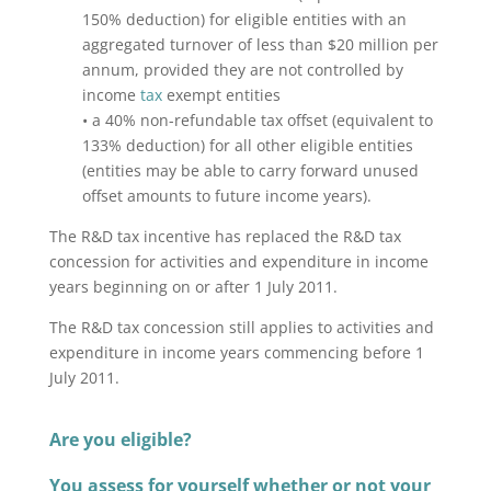
150% deduction) for eligible entities with an
aggregated turnover of less than $20 million per
annum, provided they are not controlled by
income
tax
exempt entities
• a 40% non-refundable tax offset (equivalent to
133% deduction) for all other eligible entities
(entities may be able to carry forward unused
offset amounts to future income years).
The R&D tax incentive has replaced the R&D tax
concession for activities and expenditure in income
years beginning on or after 1 July 2011.
The R&D tax concession still applies to activities and
expenditure in income years commencing before 1
July 2011.
Are you eligible?
You assess for yourself whether or not your