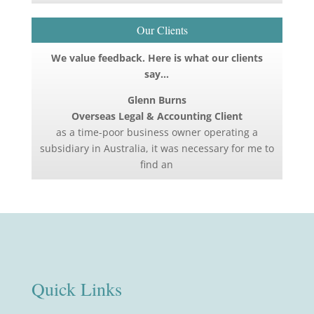
Our Clients
We value feedback. Here is what our clients
say…
Glenn Burns
Overseas Legal & Accounting Client
as a time-poor business owner operating a
subsidiary in Australia, it was necessary for me to
find an
Quick Links