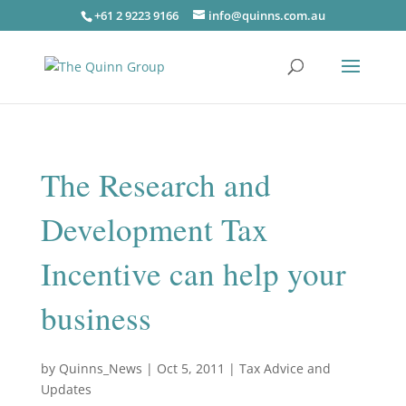
+61 2 9223 9166
info@quinns.com.au
The Research and
Development Tax
Incentive can help your
business
by
Quinns_News
|
Oct 5, 2011
|
Tax Advice and
Updates