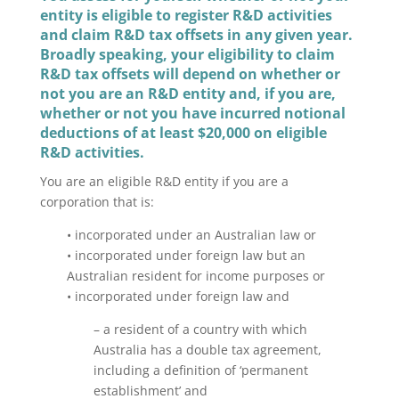
entity
is eligible to register R&D activities
and claim R&D tax offsets in any given year.
Broadly speaking, your eligibility to claim
R&D tax offsets will depend on whether or
not you are an R&D entity and, if you are,
whether or not you have incurred notional
deductions of at least $20,000 on eligible
R&D activities.
You are an eligible R&D entity if you are a
corporation that is:
• incorporated under an Australian law or
• incorporated under foreign law but an
Australian resident for income purposes or
• incorporated under foreign law and
– a resident of a country with which
Australia has a double tax agreement,
including a definition of ‘permanent
establishment’ and