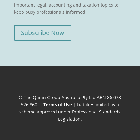
important legal, accounting and taxation topics to
keep busy professionals informed.
Subscribe Now
© The Quinn Group Australia Pty Ltd ABN 86 078
526 860. |
Terms of Use
| Liability limited by a
scheme approved under Professional Standards
Legislation.