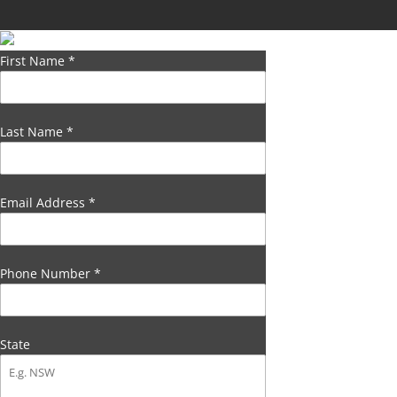
First Name
*
Last Name
*
Email Address
*
Phone Number
*
State