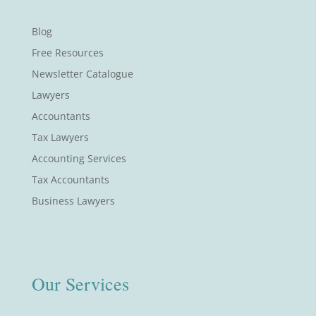
Blog
Free Resources
Newsletter Catalogue
Lawyers
Accountants
Tax Lawyers
Accounting Services
Tax Accountants
Business Lawyers
Our Services