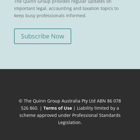
The Quinn Group provides regular updates on
important legal, accounting and taxation topics to
keep busy professionals informed.
Subscribe Now
© The Quinn Group Australia Pty Ltd ABN 86 078
526 860. |
Terms of Use
| Liability limited by a
scheme approved under Professional Standards
Legislation.