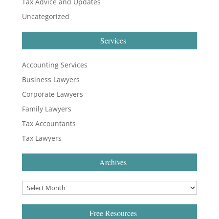
Tax Advice and Updates
Uncategorized
Services
Accounting Services
Business Lawyers
Corporate Lawyers
Family Lawyers
Tax Accountants
Tax Lawyers
Archives
Free Resources