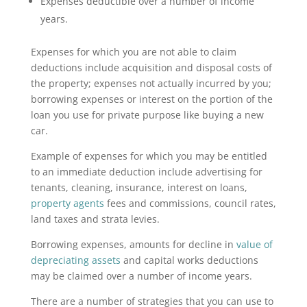
Expenses deductible over a number of income
years.
Expenses for which you are not able to claim
deductions include acquisition and disposal costs of
the property; expenses not actually incurred by you;
borrowing expenses or interest on the portion of the
loan you use for private purpose like buying a new
car.
Example of expenses for which you may be entitled
to an immediate deduction include advertising for
tenants, cleaning, insurance, interest on loans,
property agents
fees and commissions, council rates,
land taxes and strata levies.
Borrowing expenses, amounts for decline in
value of
depreciating assets
and capital works deductions
may be claimed over a number of income years.
There are a number of strategies that you can use to