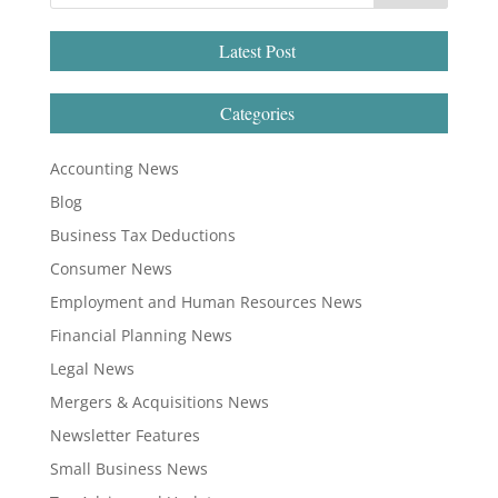
Latest Post
Categories
Accounting News
Blog
Business Tax Deductions
Consumer News
Employment and Human Resources News
Financial Planning News
Legal News
Mergers & Acquisitions News
Newsletter Features
Small Business News