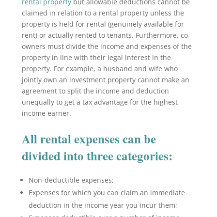
rental property
but allowable deductions cannot be
claimed in relation to a rental property unless the
property is held for rental (genuinely available for
rent) or actually rented to tenants. Furthermore, co-
owners must divide the income and expenses of the
property in line with their legal interest in the
property. For example, a husband and wife who
jointly own an investment property cannot make an
agreement to split the income and deduction
unequally to get a tax advantage for the highest
income earner.
All rental expenses can be
divided into three categories:
Non-deductible expenses;
Expenses for which you can claim an immediate
deduction in the income year you incur them;