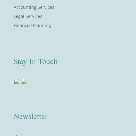
Accounting Services
Legal Services
Financial Planning
Stay In Touch
Newsletter