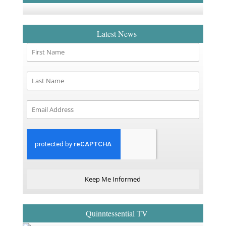
Latest News
Keep Me Informed
Quinntessential TV