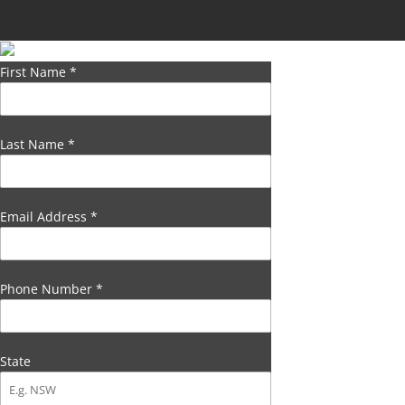
First Name
*
Last Name
*
Email Address
*
Phone Number
*
State