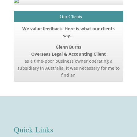
Our Clients
We value feedback. Here is what our clients
say…
Glenn Burns
Overseas Legal & Accounting Client
as a time-poor business owner operating a
subsidiary in Australia, it was necessary for me to
find an
Quick Links