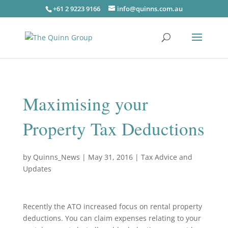
+61 2 9223 9166
info@quinns.com.au
Maximising your
Property Tax Deductions
by
Quinns_News
|
May 31, 2016
|
Tax Advice and
Updates
Recently the ATO increased focus on rental property
deductions. You can claim expenses relating to your