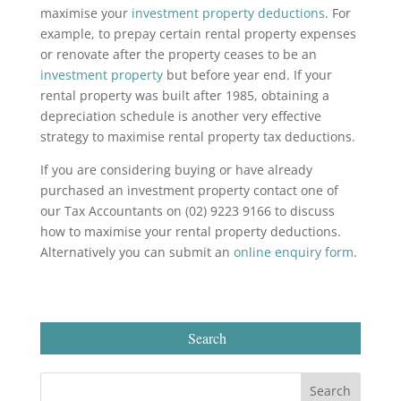
maximise your
investment property deductions
. For
example, to prepay certain rental property expenses
or renovate after the property ceases to be an
investment property
but before year end. If your
rental property was built after 1985, obtaining a
depreciation schedule is another very effective
strategy to maximise rental property tax deductions.
If you are considering buying or have already
purchased an investment property contact one of
our Tax Accountants on (02) 9223 9166 to discuss
how to maximise your rental property deductions.
Alternatively you can submit an
online enquiry form
.
Search