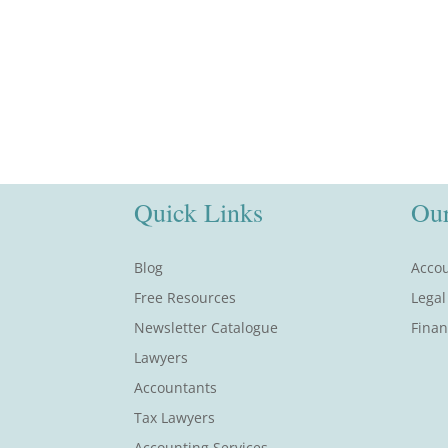
Quick Links
Our
Blog
Accou
Free Resources
Legal
Newsletter Catalogue
Finan
Lawyers
Accountants
Tax Lawyers
Accounting Services