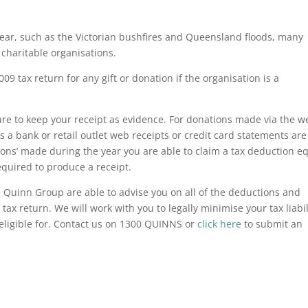
 year, such as the Victorian bushfires and Queensland floods, many
charitable organisations.
09 tax return for any gift or donation if the organisation is a
e to keep your receipt as evidence. For donations made via the w
 a bank or retail outlet web receipts or credit card statements are
tions’ made during the year you are able to claim a tax deduction e
equired to produce a receipt.
 Quinn Group are able to advise you on all of the deductions and
 tax return. We will work with you to legally minimise your tax liabil
eligible for. Contact us on 1300 QUINNS or
click here
to submit an