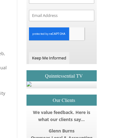
eb,
Keep Me Informed
qual
Quinntessential TV
ity
Our Clients
We value feedback. Here is
what our clients say…
Glenn Burns
Overseas Legal & Accounting