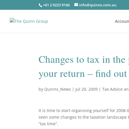
+61 2 9223 9166
info@quinns.com.au
Accoun
Changes to tax in the
your return – find ou
by
Quinns_News
|
Jul 20, 2009
|
Tax Advice a
It is time to start organising yourself for 200
seen some changes to the taxation landscape tha
“tax time”.