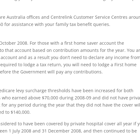
are Australia offices and Centrelink Customer Service Centres arou
 for assistance with your family tax benefit queries.
October 2008. For those with a first home saver account the
o that account based on contribution amounts for the year. You a
e account and as a result you don’t need to declare any income fro
required to lodge a tax return, you will need to lodge a First home
m before the Government will pay any contributions.
Medicare levy surcharge thresholds have been increased for both
ns who earned above $70,000 during 2008-09 and did not have priva
 for any period during the year that they did not have the cover wil
sed to $140,000.
nsidered to have been covered by private hospital cover all year if 
ween 1 July 2008 and 31 December 2008, and then continued to be