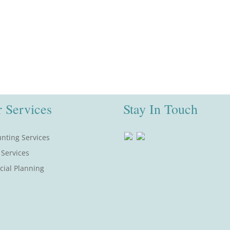
 Services
Stay In Touch
nting Services
 Services
cial Planning