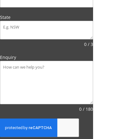
State
0 / 3
Enquiry
0 / 180