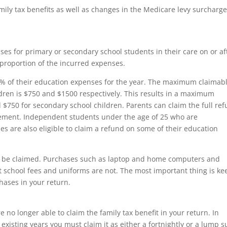
ily tax benefits as well as changes in the Medicare levy surcharg
es for primary or secondary school students in their care on or af
a proportion of the incurred expenses.
 50% of their education expenses for the year. The maximum claimab
ren is $750 and $1500 respectively. This results in a maximum
 $750 for secondary school children. Parents can claim the full re
rement. Independent students under the age of 25 who are
s are also eligible to claim a refund on some of their education
n be claimed. Purchases such as laptop and home computers and
st school fees and uniforms are not. The most important thing is ke
chases in your return.
e no longer able to claim the family tax benefit in your return. In
 existing years you must claim it as either a fortnightly or a lump 