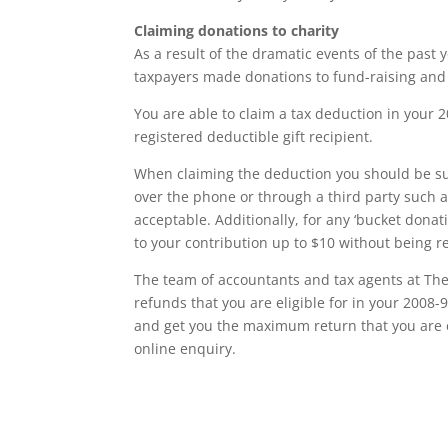
Claiming donations to charity
As a result of the dramatic events of the past
taxpayers made donations to fund-raising and 
You are able to claim a tax deduction in your 20
registered deductible gift recipient.
When claiming the deduction you should be sur
over the phone or through a third party such as
acceptable. Additionally, for any ‘bucket dona
to your contribution up to $10 without being r
The team of accountants and tax agents at The
refunds that you are eligible for in your 2008-9
and get you the maximum return that you are 
online enquiry.