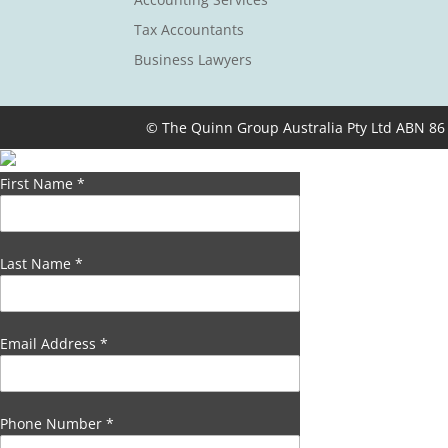
Tax Accountants
Business Lawyers
© The Quinn Group Australia Pty Ltd ABN 86
First Name
*
Last Name
*
Email Address
*
Phone Number
*