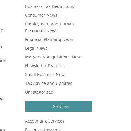
e
Business Tax Deductions
Consumer News
Employment and Human
ter
Resources News
Financial Planning News
le
Legal News
Mergers & Acquisitions News
fund
Newsletter Features
Small Business News
Tax Advice and Updates
Uncategorized
ep
Services
Accounting Services
sum
Business Lawyers