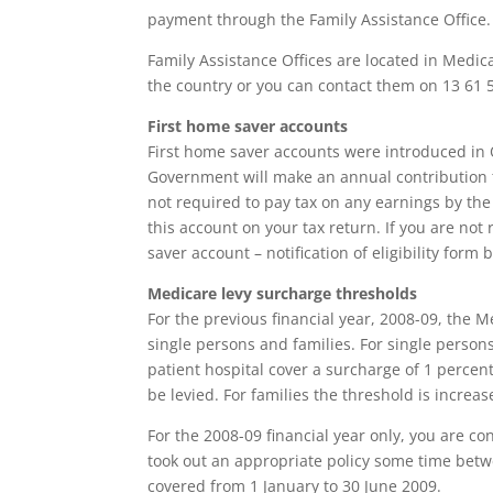
payment through the Family Assistance Office.
Family Assistance Offices are located in Medic
the country or you can contact them on 13 61 50
First home saver accounts
First home saver accounts were introduced in 
Government will make an annual contribution t
not required to pay tax on any earnings by th
this account on your tax return. If you are not 
saver account – notification of eligibility for
Medicare levy surcharge thresholds
For the previous financial year, 2008-09, the 
single persons and families. For single perso
patient hospital cover a surcharge of 1 percent
be levied. For families the threshold is increa
For the 2008-09 financial year only, you are co
took out an appropriate policy some time bet
covered from 1 January to 30 June 2009.