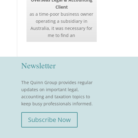
Client
as a time-poor business owner
operating a subsidiary in
Australia, it was necessary for
me to find an
Newsletter
The Quinn Group provides regular
updates on important legal,
accounting and taxation topics to
keep busy professionals informed.
Subscribe Now