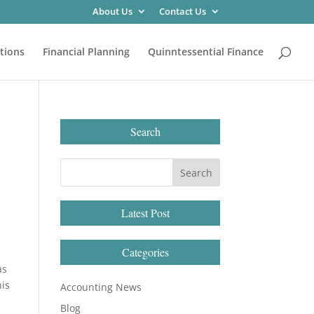
About Us
Contact Us
tions
Financial Planning
Quinntessential Finance
Search
Latest Post
Categories
as
his
Accounting News
Blog