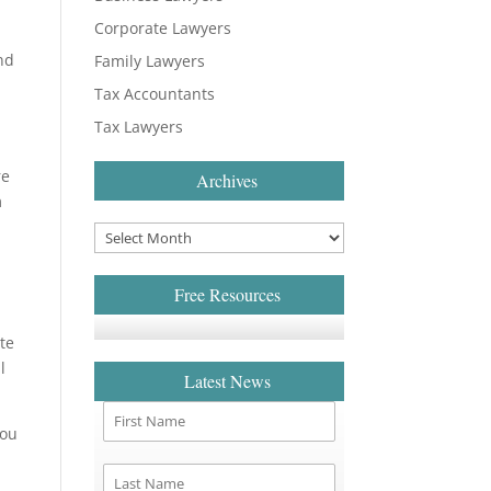
Corporate Lawyers
nd
Family Lawyers
Tax Accountants
Tax Lawyers
re
Archives
m
Free Resources
te
l
Latest News
you