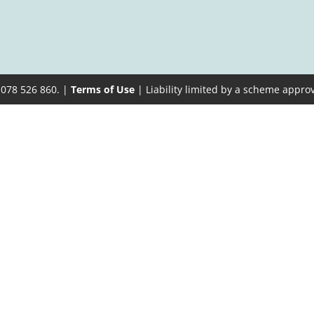
 078 526 860. |
Terms of Use
| Liability limited by a scheme appro