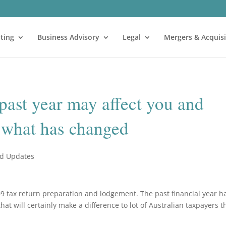
ting
Business Advisory
Legal
Mergers & Acquisi
 past year may affect you and
t what has changed
nd Updates
8-09 tax return preparation and lodgement. The past financial year h
t will certainly make a difference to lot of Australian taxpayers t