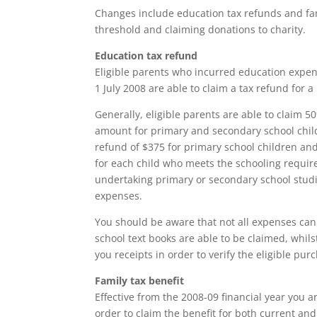
Changes include education tax refunds and fam
threshold and claiming donations to charity.
Education tax refund
Eligible parents who incurred education expens
1 July 2008 are able to claim a tax refund for 
Generally, eligible parents are able to claim
amount for primary and secondary school child
refund of $375 for primary school children and
for each child who meets the schooling requi
undertaking primary or secondary school studie
expenses.
You should be aware that not all expenses ca
school text books are able to be claimed, whil
you receipts in order to verify the eligible pur
Family tax benefit
Effective from the 2008-09 financial year you ar
order to claim the benefit for both current and