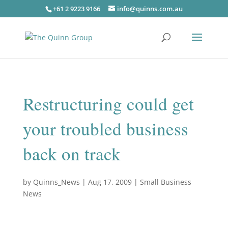
+61 2 9223 9166
info@quinns.com.au
Restructuring could get
your troubled business
back on track
by
Quinns_News
|
Aug 17, 2009
|
Small Business
News