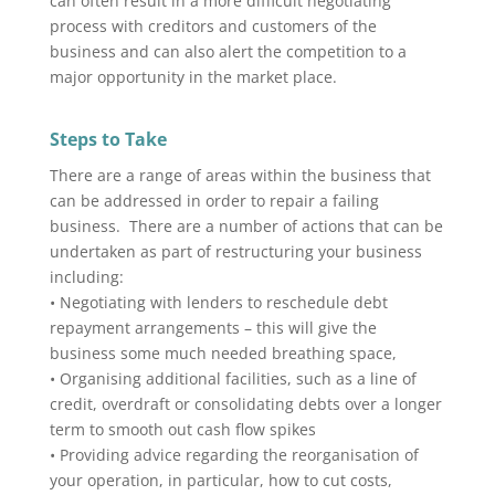
can often result in a more difficult negotiating
process with creditors and customers of the
business and can also alert the competition to a
major opportunity in the market place.
Steps to Take
There are a range of areas within the business that
can be addressed in order to repair a failing
business. There are a number of actions that can be
undertaken as part of restructuring your business
including:
• Negotiating with lenders to reschedule debt
repayment arrangements – this will give the
business some much needed breathing space,
• Organising additional facilities, such as a line of
credit, overdraft or consolidating debts over a longer
term to smooth out cash flow spikes
• Providing advice regarding the reorganisation of
your operation, in particular, how to cut costs,