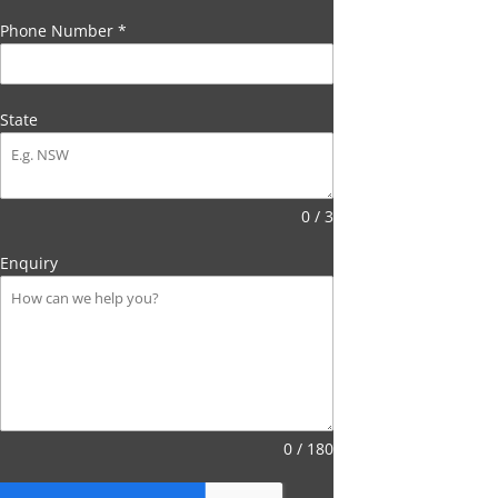
Phone Number
*
State
0 / 3
Enquiry
0 / 180