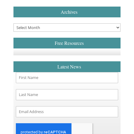
Archives
Free Resources
Latest News