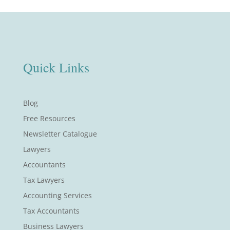
Quick Links
Blog
Free Resources
Newsletter Catalogue
Lawyers
Accountants
Tax Lawyers
Accounting Services
Tax Accountants
Business Lawyers