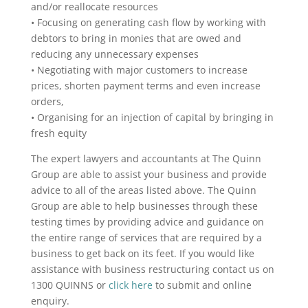
and/or reallocate resources
• Focusing on generating cash flow by working with
debtors to bring in monies that are owed and
reducing any unnecessary expenses
• Negotiating with major customers to increase
prices, shorten payment terms and even increase
orders,
• Organising for an injection of capital by bringing in
fresh equity
The expert lawyers and accountants at The Quinn
Group are able to assist your business and provide
advice to all of the areas listed above. The Quinn
Group are able to help businesses through these
testing times by providing advice and guidance on
the entire range of services that are required by a
business to get back on its feet. If you would like
assistance with business restructuring contact us on
1300 QUINNS or
click here
to submit and online
enquiry.