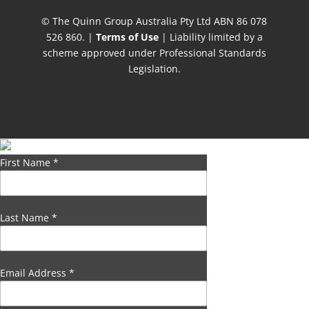
© The Quinn Group Australia Pty Ltd ABN 86 078
526 860. |
Terms of Use
| Liability limited by a
scheme approved under Professional Standards
Legislation.
First Name
*
Last Name
*
Email Address
*