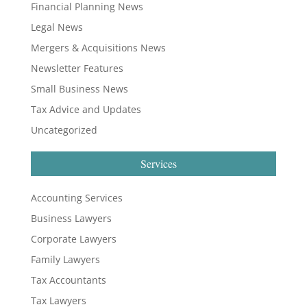
Financial Planning News
Legal News
Mergers & Acquisitions News
Newsletter Features
Small Business News
Tax Advice and Updates
Uncategorized
Services
Accounting Services
Business Lawyers
Corporate Lawyers
Family Lawyers
Tax Accountants
Tax Lawyers