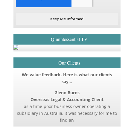
Keep Me Informed
Quinntessential TV
Our Clients
We value feedback. Here is what our clients
say…
Glenn Burns
Overseas Legal & Accounting Client
as a time-poor business owner operating a
subsidiary in Australia, it was necessary for me to
find an