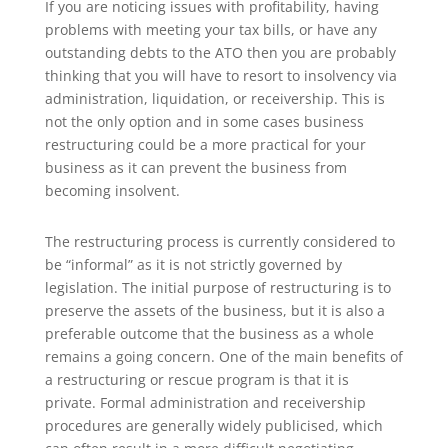
If you are noticing issues with profitability, having
problems with meeting your tax bills, or have any
outstanding debts to the ATO then you are probably
thinking that you will have to resort to insolvency via
administration, liquidation, or receivership. This is
not the only option and in some cases business
restructuring could be a more practical for your
business as it can prevent the business from
becoming insolvent.
The restructuring process is currently considered to
be “informal” as it is not strictly governed by
legislation. The initial purpose of restructuring is to
preserve the assets of the business, but it is also a
preferable outcome that the business as a whole
remains a going concern. One of the main benefits of
a restructuring or rescue program is that it is
private. Formal administration and receivership
procedures are generally widely publicised, which