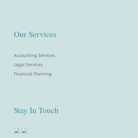
Our Services
Accounting Services
Legal Services
Financial Planning
Stay In Touch