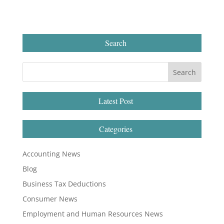
Search
Latest Post
Categories
Accounting News
Blog
Business Tax Deductions
Consumer News
Employment and Human Resources News