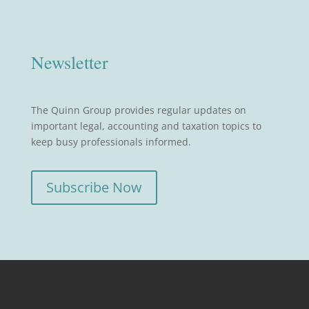
Newsletter
The Quinn Group provides regular updates on
important legal, accounting and taxation topics to
keep busy professionals informed.
Subscribe Now