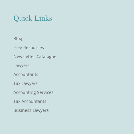
Quick Links
Blog
Free Resources
Newsletter Catalogue
Lawyers
Accountants
Tax Lawyers
Accounting Services
Tax Accountants
Business Lawyers