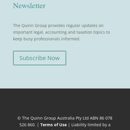
Newsletter
The Quinn Group provides regular updates on
important legal, accounting and taxation topics to
keep busy professionals informed.
Subscribe Now
© The Quinn Group Australia Pty Ltd ABN 86 078
526 860. |
Terms of Use
| Liability limited by a