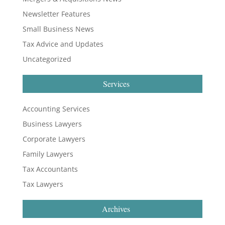
Newsletter Features
Small Business News
Tax Advice and Updates
Uncategorized
Services
Accounting Services
Business Lawyers
Corporate Lawyers
Family Lawyers
Tax Accountants
Tax Lawyers
Archives