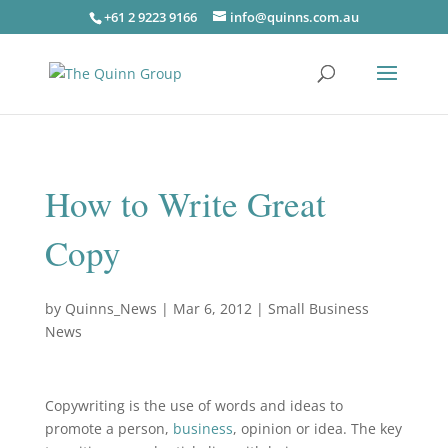
+61 2 9223 9166
info@quinns.com.au
How to Write Great
Copy
by
Quinns_News
|
Mar 6, 2012
|
Small Business
News
Copywriting is the use of words and ideas to
promote a person,
business
, opinion or idea. The key