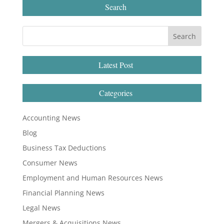
Search
Latest Post
Categories
Accounting News
Blog
Business Tax Deductions
Consumer News
Employment and Human Resources News
Financial Planning News
Legal News
Mergers & Acquisitions News