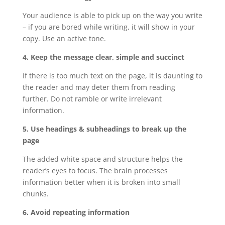
Your audience is able to pick up on the way you write
– if you are bored while writing, it will show in your
copy. Use an active tone.
4. Keep the message clear, simple and succinct
If there is too much text on the page, it is daunting to
the reader and may deter them from reading
further. Do not ramble or write irrelevant
information.
5. Use headings & subheadings to break up the
page
The added white space and structure helps the
reader’s eyes to focus. The brain processes
information better when it is broken into small
chunks.
6. Avoid repeating information