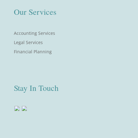
Our Services
Accounting Services
Legal Services
Financial Planning
Stay In Touch