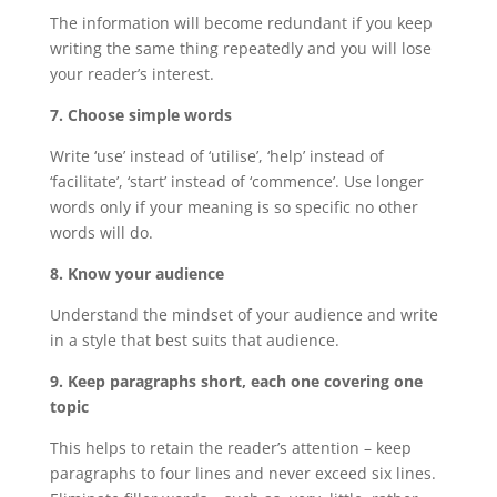
The information will become redundant if you keep
writing the same thing repeatedly and you will lose
your reader’s interest.
7. Choose simple words
Write ‘use’ instead of ‘utilise’, ‘help’ instead of
‘facilitate’, ‘start’ instead of ‘commence’. Use longer
words only if your meaning is so specific no other
words will do.
8. Know your audience
Understand the mindset of your audience and write
in a style that best suits that audience.
9. Keep paragraphs short, each one covering one
topic
This helps to retain the reader’s attention – keep
paragraphs to four lines and never exceed six lines.