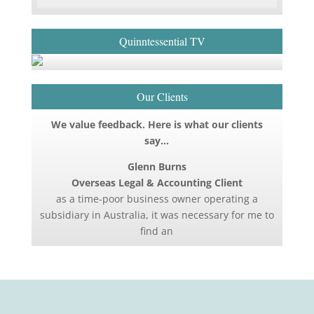
Quinntessential TV
Our Clients
We value feedback. Here is what our clients
say…
Glenn Burns
Overseas Legal & Accounting Client
as a time-poor business owner operating a
subsidiary in Australia, it was necessary for me to
find an