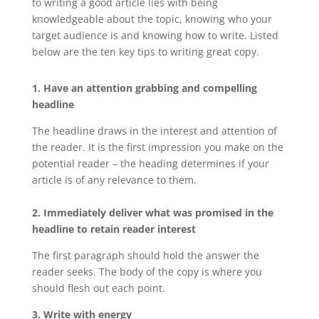
to writing a good article lies with being
knowledgeable about the topic, knowing who your
target audience is and knowing how to write. Listed
below are the ten key tips to writing great copy.
1. Have an attention grabbing and compelling
headline
The headline draws in the interest and attention of
the reader. It is the first impression you make on the
potential reader – the heading determines if your
article is of any relevance to them.
2. Immediately deliver what was promised in the
headline to retain reader interest
The first paragraph should hold the answer the
reader seeks. The body of the copy is where you
should flesh out each point.
3. Write with energy