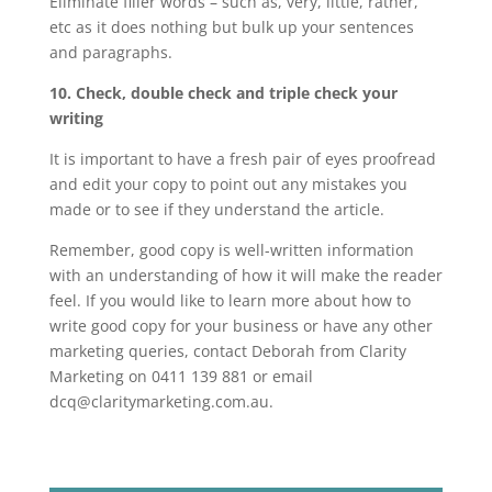
Eliminate filler words – such as, very, little, rather,
etc as it does nothing but bulk up your sentences
and paragraphs.
10. Check, double check and triple check your
writing
It is important to have a fresh pair of eyes proofread
and edit your copy to point out any mistakes you
made or to see if they understand the article.
Remember, good copy is well-written information
with an understanding of how it will make the reader
feel. If you would like to learn more about how to
write good copy for your business or have any other
marketing queries, contact Deborah from Clarity
Marketing on 0411 139 881 or email
dcq@claritymarketing.com.au.