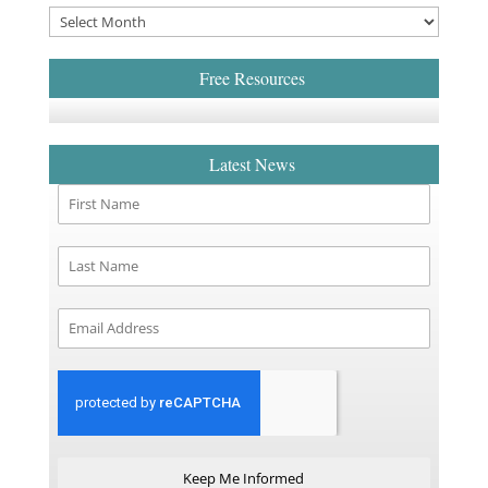
Free Resources
Latest News
Keep Me Informed