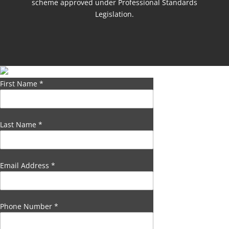
scheme approved under Professional Standards
Legislation.
First Name
*
Last Name
*
Email Address
*
Phone Number
*