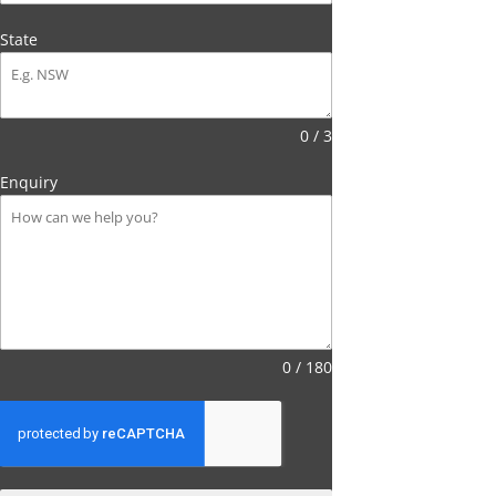
State
0 / 3
Enquiry
0 / 180