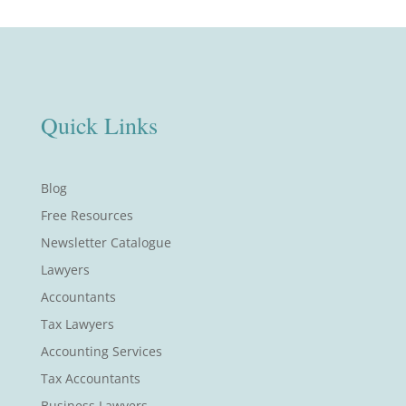
Quick Links
Blog
Free Resources
Newsletter Catalogue
Lawyers
Accountants
Tax Lawyers
Accounting Services
Tax Accountants
Business Lawyers