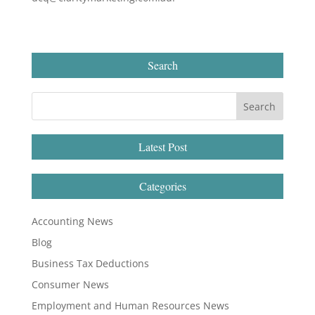
Search
Latest Post
Categories
Accounting News
Blog
Business Tax Deductions
Consumer News
Employment and Human Resources News