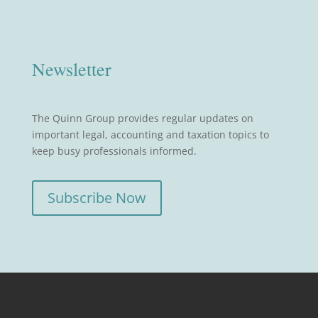
Newsletter
The Quinn Group provides regular updates on
important legal, accounting and taxation topics to
keep busy professionals informed.
Subscribe Now