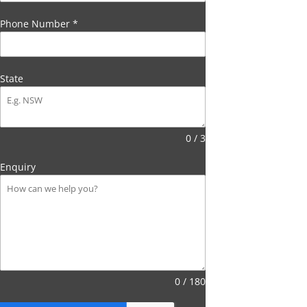
Phone Number
*
State
0 / 3
Enquiry
0 / 180