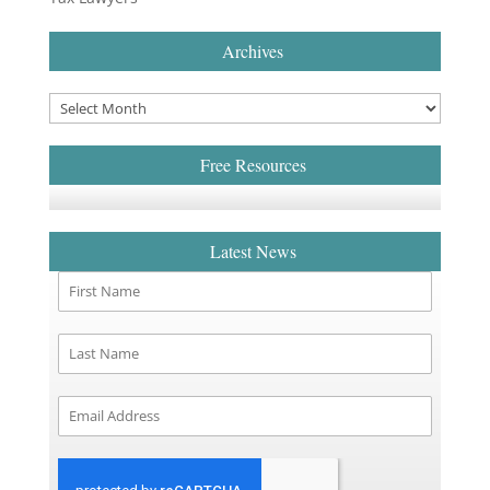
Archives
Free Resources
Latest News