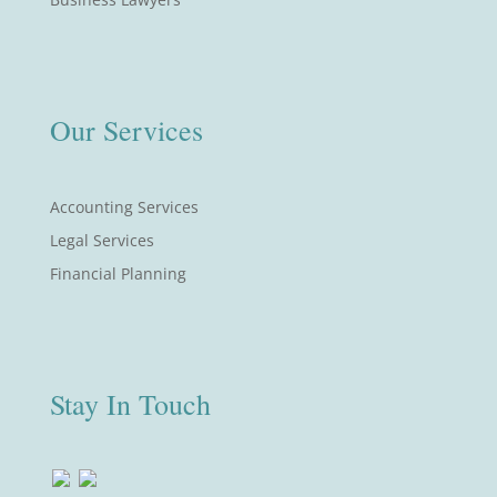
Our Services
Accounting Services
Legal Services
Financial Planning
Stay In Touch