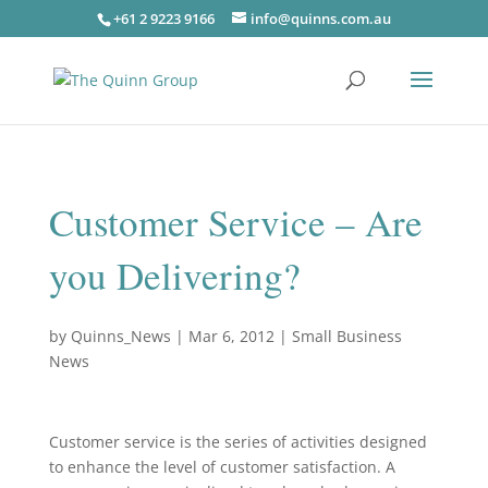
+61 2 9223 9166
info@quinns.com.au
Customer Service – Are
you Delivering?
by
Quinns_News
|
Mar 6, 2012
|
Small Business
News
Customer service is the series of activities designed
to enhance the level of customer satisfaction. A