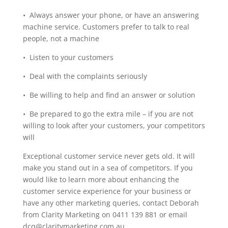
• Always answer your phone, or have an answering
machine service. Customers prefer to talk to real
people, not a machine
• Listen to your customers
• Deal with the complaints seriously
• Be willing to help and find an answer or solution
• Be prepared to go the extra mile – if you are not
willing to look after your customers, your competitors
will
Exceptional customer service never gets old. It will
make you stand out in a sea of competitors. If you
would like to learn more about enhancing the
customer service experience for your business or
have any other marketing queries, contact Deborah
from Clarity Marketing on 0411 139 881 or email
dcq@claritymarketing.com.au.