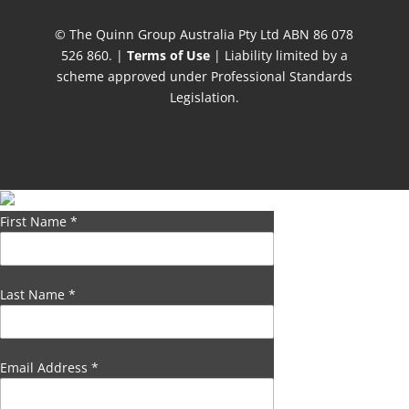
© The Quinn Group Australia Pty Ltd ABN 86 078
526 860. |
Terms of Use
| Liability limited by a
scheme approved under Professional Standards
Legislation.
First Name
*
Last Name
*
Email Address
*