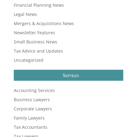
Financial Planning News
Legal News
Mergers & Acquisitions News
Newsletter Features
Small Business News
Tax Advice and Updates
Uncategorized
Services
Accounting Services
Business Lawyers
Corporate Lawyers
Family Lawyers
Tax Accountants
Tax Lawyers