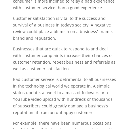
consumer is more inclined to relay a bad experience
with customer service than a good experience.
Customer satisfaction is vital to the success and
survival of a business in today’s society. A negative
review could place a blemish on a business’s name,
brand and reputation.
Businesses that are quick to respond to and deal
with customer complaints increase their chances of
customer retention, repeat business and referrals as
well as customer satisfaction.
Bad customer service is detrimental to all businesses
in the technological world we operate in. A simple
status update, a tweet to a mass of followers or a
YouTube video upload with hundreds or thousands
of subscribers could greatly damage a business’s
reputation, if from an unhappy customer.
For example, there have been numerous occasions