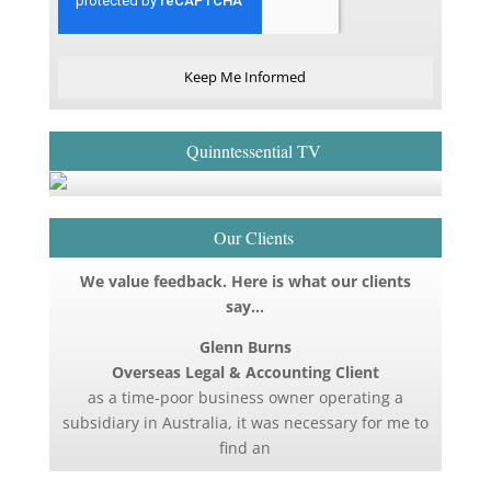
Keep Me Informed
Quinntessential TV
Our Clients
We value feedback. Here is what our clients
say…
Glenn Burns
Overseas Legal & Accounting Client
as a time-poor business owner operating a
subsidiary in Australia, it was necessary for me to
find an