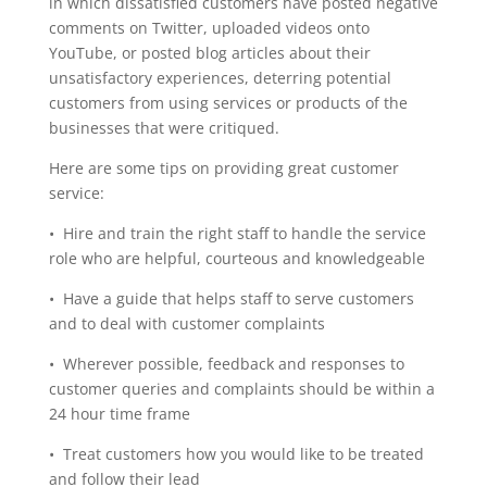
in which dissatisfied customers have posted negative
comments on Twitter, uploaded videos onto
YouTube, or posted blog articles about their
unsatisfactory experiences, deterring potential
customers from using services or products of the
businesses that were critiqued.
Here are some tips on providing great customer
service:
• Hire and train the right staff to handle the service
role who are helpful, courteous and knowledgeable
• Have a guide that helps staff to serve customers
and to deal with customer complaints
• Wherever possible, feedback and responses to
customer queries and complaints should be within a
24 hour time frame
• Treat customers how you would like to be treated
and follow their lead