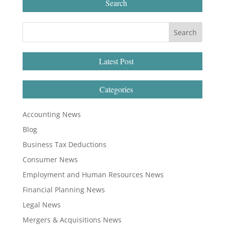
Search
Latest Post
Categories
Accounting News
Blog
Business Tax Deductions
Consumer News
Employment and Human Resources News
Financial Planning News
Legal News
Mergers & Acquisitions News