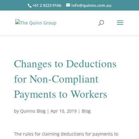
+61 2 9223 9166
info@quinns.com.au
Changes to Deductions
for Non-Compliant
Payments to Workers
by
Quinns Blog
|
Apr 10, 2019
|
Blog
The rules for claiming deductions for payments to