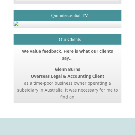
Quinntessential TV
Our Clients
We value feedback. Here is what our clients
say…
Glenn Burns
Overseas Legal & Accounting Client
as a time-poor business owner operating a
subsidiary in Australia, it was necessary for me to
find an