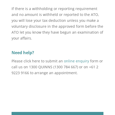
If there is a withholding or reporting requirement
and no amount is withheld or reported to the ATO,
you will lose your tax deduction unless you make a
voluntary disclosure in the approved form before the
ATO let you know they have begun an examination of
your affairs.
Need help?
Please click here to submit an
online enquiry
form or
call us on 1300 QUINNS (1300 784 667) or on +61 2
9223 9166 to arrange an appointment.