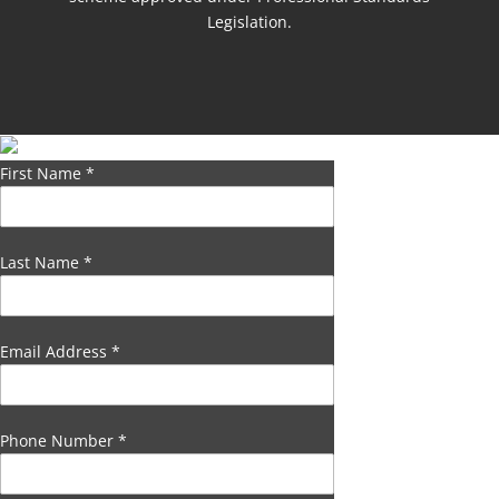
Legislation.
First Name
*
Last Name
*
Email Address
*
Phone Number
*