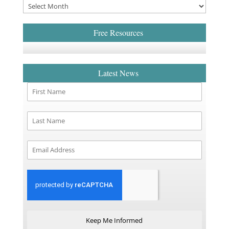
Free Resources
Latest News
Keep Me Informed