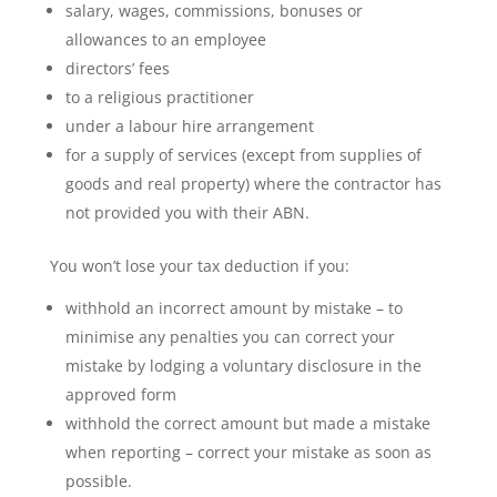
salary, wages, commissions, bonuses or
allowances to an employee
directors’ fees
to a religious practitioner
under a labour hire arrangement
for a supply of services (except from supplies of
goods and real property) where the contractor has
not provided you with their ABN.
You won’t lose your tax deduction if you:
withhold an incorrect amount by mistake – to
minimise any penalties you can correct your
mistake by lodging a voluntary disclosure in the
approved form
withhold the correct amount but made a mistake
when reporting – correct your mistake as soon as
possible.