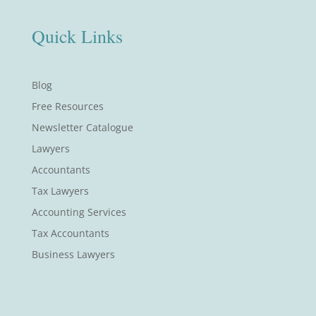
Quick Links
Blog
Free Resources
Newsletter Catalogue
Lawyers
Accountants
Tax Lawyers
Accounting Services
Tax Accountants
Business Lawyers