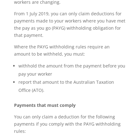
workers are changing.
From 1 July 2019, you can only claim deductions for
payments made to your workers where you have met
the pay as you go (PAYG) withholding obligation for
that payment.
Where the PAYG withholding rules require an
amount to be withheld, you must:
withhold the amount from the payment before you
pay your worker
report that amount to the Australian Taxation
Office (ATO).
Payments that must comply
You can only claim a deduction for the following
payments if you comply with the PAYG withholding
rules: