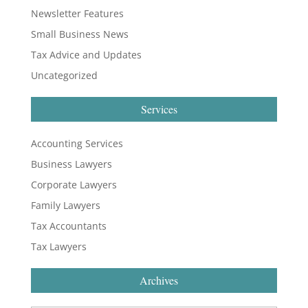
Newsletter Features
Small Business News
Tax Advice and Updates
Uncategorized
Services
Accounting Services
Business Lawyers
Corporate Lawyers
Family Lawyers
Tax Accountants
Tax Lawyers
Archives