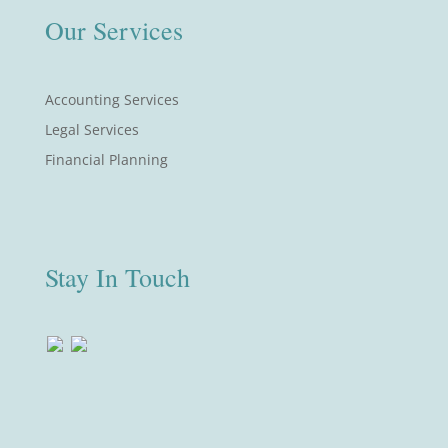
Our Services
Accounting Services
Legal Services
Financial Planning
Stay In Touch