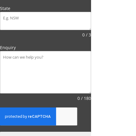
State
0 / 3
Enquiry
0 / 180