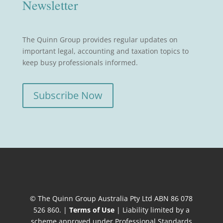
Newsletter
The Quinn Group provides regular updates on
important legal, accounting and taxation topics to
keep busy professionals informed.
Subscribe Now
© The Quinn Group Australia Pty Ltd ABN 86 078
526 860. |
Terms of Use
| Liability limited by a
scheme approved under Professional Standards