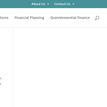
About Us
Contact Us
tions
Financial Planning
Quinntessential Finance
r,
e