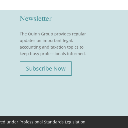
Newsletter
The Quinn Group provides regular
updates on important legal,
accounting and taxation topics to
keep busy professionals informed.
Subscribe Now
ved under Professional Standards Legislation.