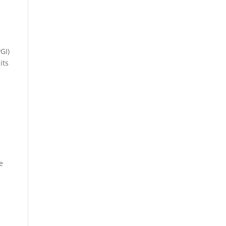
GI)
its
e