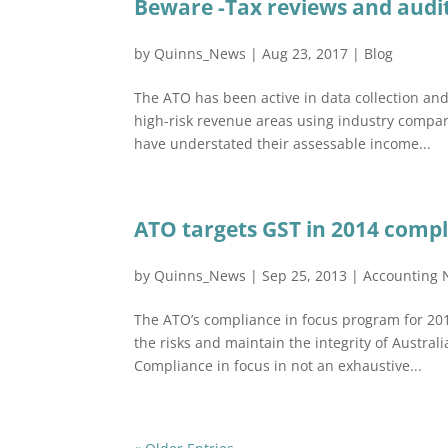
Beware -Tax reviews and audi
by
Quinns_News
|
Aug 23, 2017
|
Blog
The ATO has been active in data collection an
high-risk revenue areas using industry compari
have understated their assessable income...
ATO targets GST in 2014 comp
by
Quinns_News
|
Sep 25, 2013
|
Accounting
The ATO’s compliance in focus program for 20
the risks and maintain the integrity of Austra
Compliance in focus in not an exhaustive...