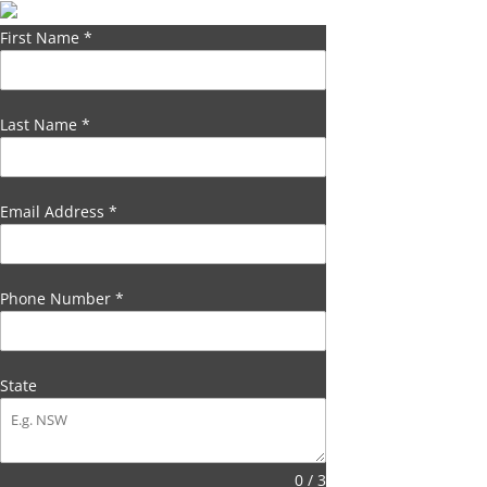
First Name
*
Last Name
*
Email Address
*
Phone Number
*
State
0 / 3