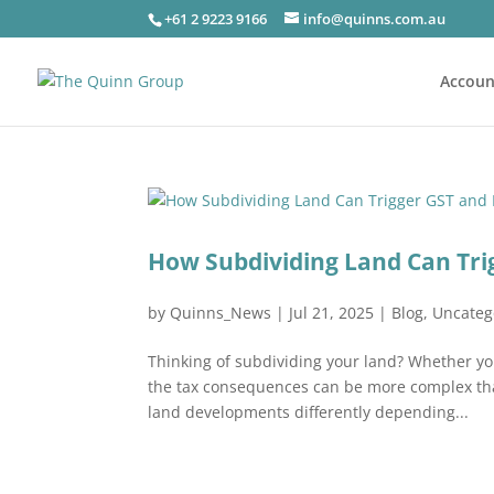
+61 2 9223 9166
info@quinns.com.au
Accoun
How Subdividing Land Can Tri
by
Quinns_News
|
Jul 21, 2025
|
Blog
,
Uncateg
Thinking of subdividing your land? Whether you
the tax consequences can be more complex than
land developments differently depending...