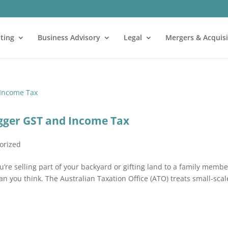
ting
Business Advisory
Legal
Mergers & Acquisi
gger GST and Income Tax
orized
’re selling part of your backyard or gifting land to a family membe
 you think. The Australian Taxation Office (ATO) treats small-scal