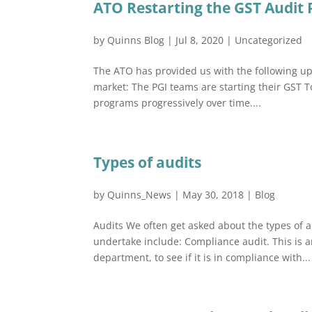
ATO Restarting the GST Audit
by
Quinns Blog
|
Jul 8, 2020
|
Uncategorized
The ATO has provided us with the following upd
market: The PGI teams are starting their GST 
programs progressively over time....
Types of audits
by
Quinns_News
|
May 30, 2018
|
Blog
Audits We often get asked about the types of 
undertake include: Compliance audit. This is a
department, to see if it is in compliance with...