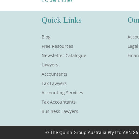
« Older Entries
Quick Links
Our
Blog
Accou
Free Resources
Legal
Newsletter Catalogue
Finan
Lawyers
Accountants
Tax Lawyers
Accounting Services
Tax Accountants
Business Lawyers
© The Quinn Group Australia Pty Ltd ABN 86