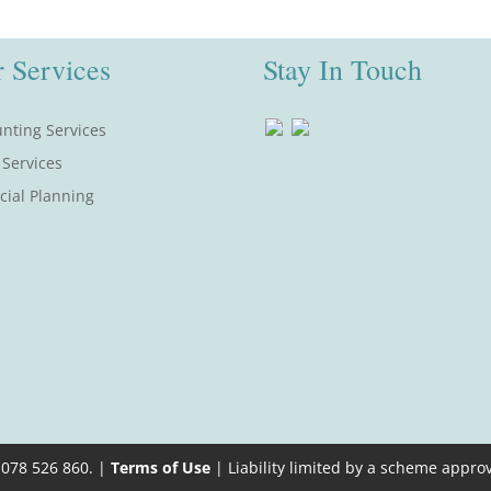
 Services
Stay In Touch
nting Services
 Services
cial Planning
 078 526 860. |
Terms of Use
| Liability limited by a scheme appro