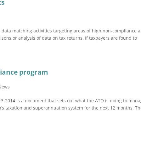
ts
d data matching activities targeting areas of high non-compliance 
sons or analysis of data on tax returns. If taxpayers are found to
liance program
 News
13-2014 is a document that sets out what the ATO is doing to man
lia’s taxation and superannuation system for the next 12 months. Th