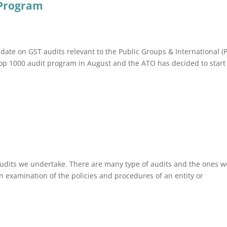
 Program
ate on GST audits relevant to the Public Groups & International (P
Top 1000 audit program in August and the ATO has decided to start 
audits we undertake. There are many type of audits and the ones w
n examination of the policies and procedures of an entity or