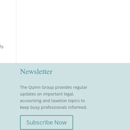
ly,
Newsletter
The Quinn Group provides regular
updates on important legal,
accounting and taxation topics to
keep busy professionals informed.
Subscribe Now