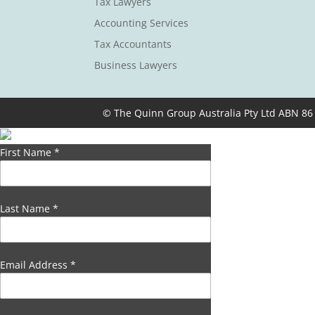
Tax Lawyers
Accounting Services
Tax Accountants
Business Lawyers
© The Quinn Group Australia Pty Ltd ABN 86
First Name
*
Last Name
*
Email Address
*