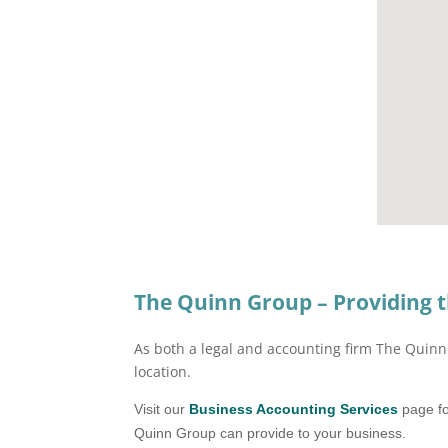
The Quinn Group – Providing t
As both a legal and accounting firm The Quinn 
location.
Visit our
Business Accounting Services
page fo
Quinn Group can provide to your business.