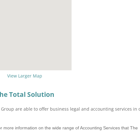
View Larger Map
he Total Solution
Group are able to offer business legal and accounting services in
r more information on the wide range of Accounting Services that The