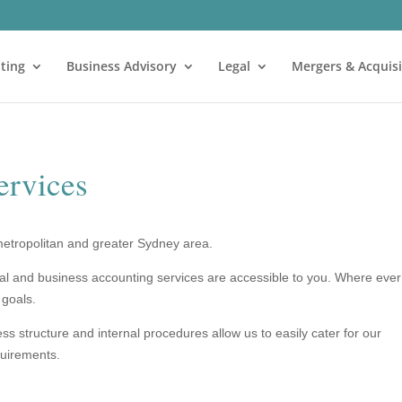
ting
Business Advisory
Legal
Mergers & Acquisi
ervices
metropolitan and greater Sydney area.
ual and business accounting services are accessible to you. Where ever
 goals.
 structure and internal procedures allow us to easily cater for our
quirements.