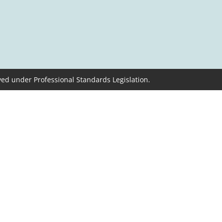
ved under Professional Standards Legislation.