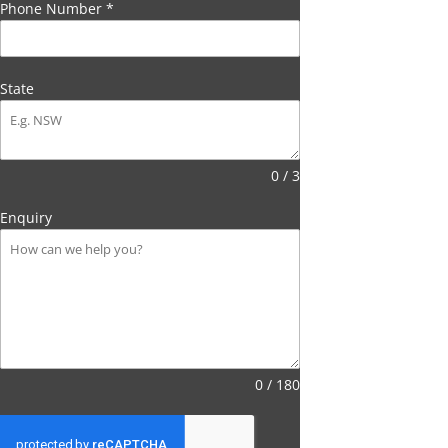
Phone Number
*
State
0 / 3
Enquiry
0 / 180