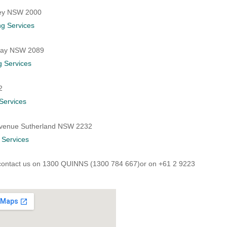
ney NSW 2000
g Services
 Bay NSW 2089
g Services
2
Services
 Avenue Sutherland NSW 2232
 Services
contact us on
1300 QUINNS (1300 784 667)or on +61 2 9223