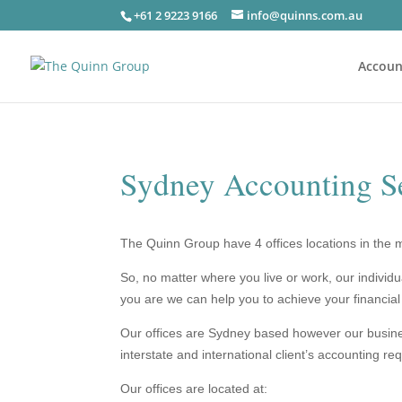
+61 2 9223 9166
info@quinns.com.au
Accoun
Sydney Accounting S
The Quinn Group have 4 offices locations in the 
So, no matter where you live or work,
our individ
you are we can help you to achieve your financial
Our offices are Sydney based however our business
interstate and international client’s accounting re
Our offices are located at: