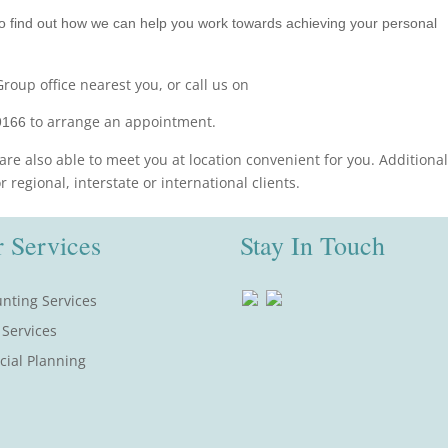
o find out how we can help you work towards achieving your personal
roup office nearest you, or call us on
to arrange an appointment.
9166
are also able to meet you at location convenient for you. Additional
regional, interstate or international clients.
 Services
Stay In Touch
nting Services
 Services
cial Planning