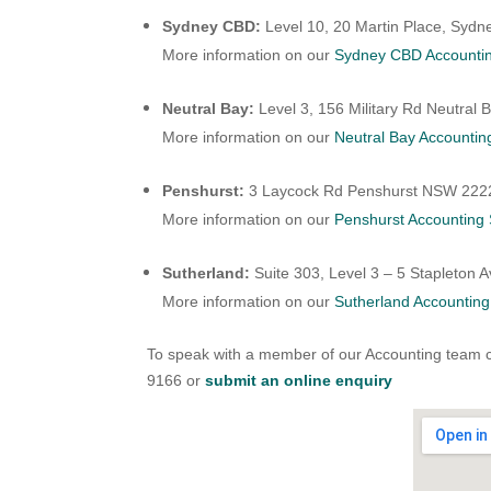
Sydney CBD:
Level 10, 20 Martin Place, Syd
More information on our
Sydney CBD Accountin
Neutral Bay:
Level 3, 156 Military Rd Neutral
More information on our
Neutral Bay Accountin
Penshurst:
3 Laycock Rd Penshurst NSW 222
More information on our
Penshurst Accounting 
Sutherland:
Suite 303, Level 3 – 5 Stapleton
More information on our
Sutherland Accounting
To speak with a member of our Accounting team 
9166 or
submit an online enquiry