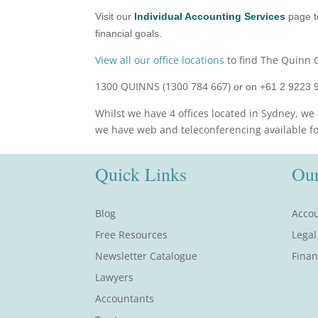
Visit our
Individual Accounting Services
page t
financial goals.
View all our office locations
to find The Quinn G
1300 QUINNS (1300 784 667)
or on +61 2 9223 
Whilst we have 4 offices located in Sydney, we 
we have web and teleconferencing available for 
Quick Links
Our
Blog
Accou
Free Resources
Legal
Newsletter Catalogue
Finan
Lawyers
Accountants