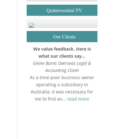
Quintessential TV
Our Clients
We value feedback. Here is
what our clients say…
Glenn Burns Overseas Legal &
Accounting Client
As a time-poor business owner
operating a subsidiary in
Australia, it was necessary for
me to find an...
read more