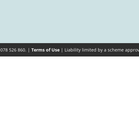
 078 526 860. |
Terms of Use
| Liability limited by a scheme appro