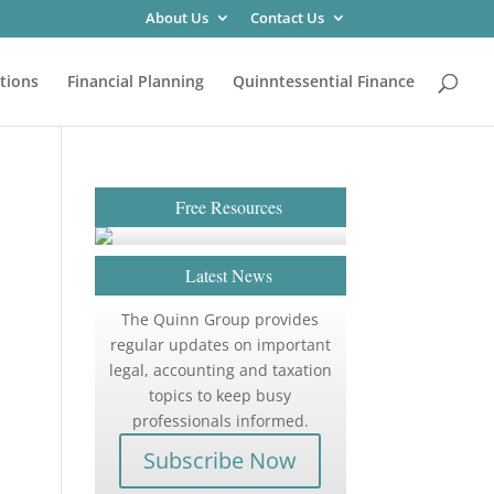
About Us
Contact Us
tions
Financial Planning
Quinntessential Finance
Free Resources
Latest News
The Quinn Group provides
regular updates on important
legal, accounting and taxation
topics to keep busy
professionals informed.
Subscribe Now