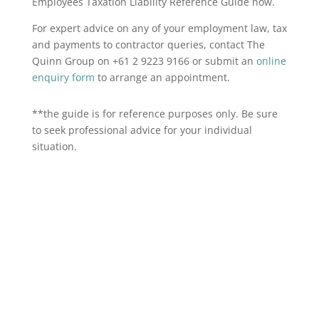
Employees Taxation Liability Reference Guide now.
For expert advice on any of your employment law, tax
and payments to contractor queries, contact The
Quinn Group on +61 2 9223 9166 or submit an
online
enquiry form
to arrange an appointment.
**the guide is for reference purposes only. Be sure
to seek professional advice for your individual
situation.