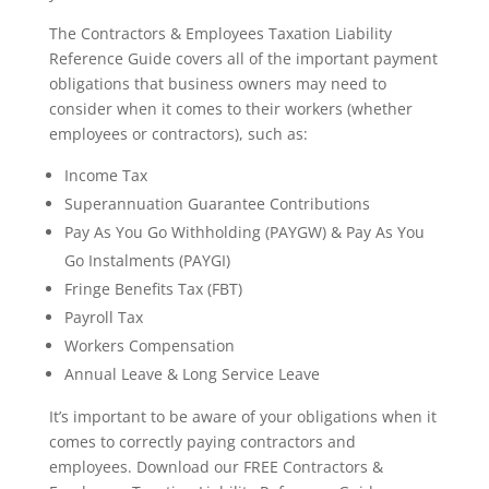
The Contractors & Employees Taxation Liability
Reference Guide covers all of the important payment
obligations that business owners may need to
consider when it comes to their workers (whether
employees or contractors), such as:
Income Tax
Superannuation Guarantee Contributions
Pay As You Go Withholding (PAYGW) & Pay As You
Go Instalments (PAYGI)
Fringe Benefits Tax (FBT)
Payroll Tax
Workers Compensation
Annual Leave & Long Service Leave
It’s important to be aware of your obligations when it
comes to correctly paying contractors and
employees. Download our FREE Contractors &