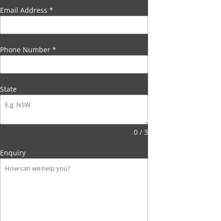
Email Address
*
Phone Number
*
State
0 / 3
Enquiry