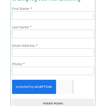
First Name
*
Last Name
*
Email Address
*
Phone
*
Instant Access