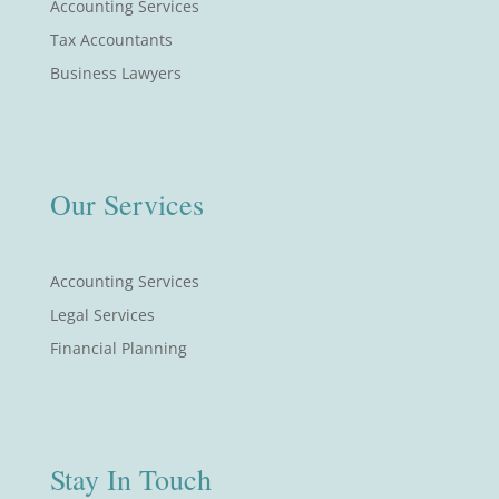
Accounting Services
Tax Accountants
Business Lawyers
Our Services
Accounting Services
Legal Services
Financial Planning
Stay In Touch