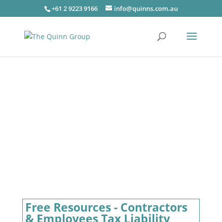
+61 2 9223 9166
info@quinns.com.au
Free Resources - Contractors
& Employees Tax Liability