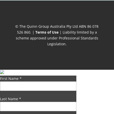
© The Quinn Group Australia Pty Ltd ABN 86 078
526 860. |
Terms of Use
| Liability limited by a
scheme approved under Professional Standards
Legislation.
First Name
*
Last Name
*