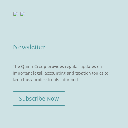
Newsletter
The Quinn Group provides regular updates on
important legal, accounting and taxation topics to
keep busy professionals informed.
Subscribe Now