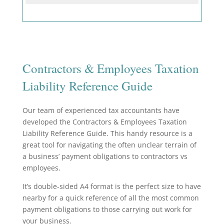
Contractors & Employees Taxation
Liability Reference Guide
O
ur team of experienced tax accountants have
developed the Contractors & Employees Taxation
Liability Reference Guide. This handy resource
is a
great tool for navigating the often unclear terrain of
a business’ payment obligations to contractors vs
employees.
It’s double-sided A4 format is the perfect size to have
nearby for a quick reference of all the most common
payment obligations to those carrying out work for
your business.