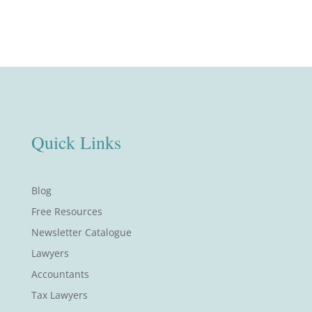
Quick Links
Blog
Free Resources
Newsletter Catalogue
Lawyers
Accountants
Tax Lawyers