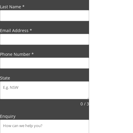
Last Name
*
Email Address
*
Phone Number
*
State
0 / 3
Enquiry