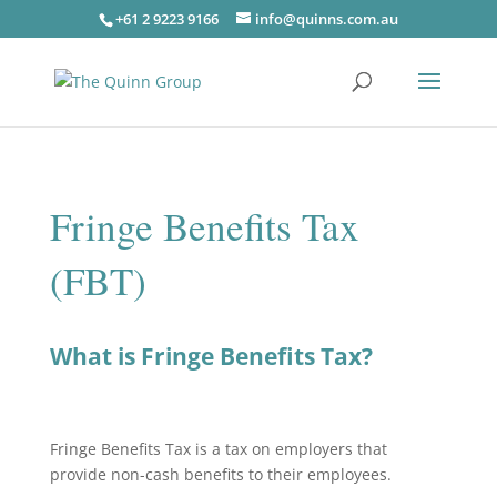
+61 2 9223 9166
info@quinns.com.au
Fringe Benefits Tax
(FBT)
What is Fringe Benefits Tax?
Fringe Benefits Tax is a tax on employers that
provide non-cash benefits to their employees.