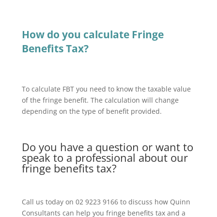
How do you calculate Fringe
Benefits Tax?
To calculate FBT you need to know the taxable value
of the fringe benefit. The calculation will change
depending on the type of benefit provided.
Do you have a question or want to
speak to a professional about our
fringe benefits tax?
Call us today on 02 9223 9166 to discuss how Quinn
Consultants can help you fringe benefits tax and a