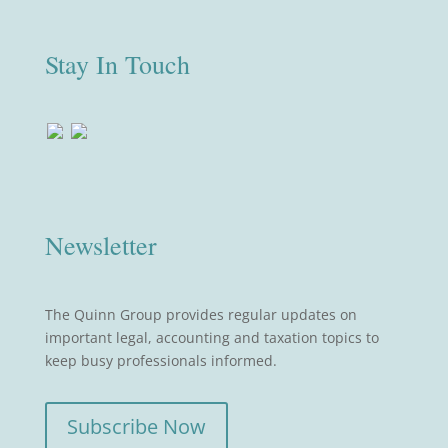
Stay In Touch
Newsletter
The Quinn Group provides regular updates on
important legal, accounting and taxation topics to
keep busy professionals informed.
Subscribe Now