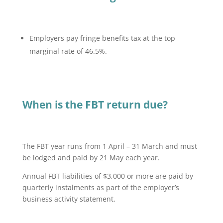
Employers pay fringe benefits tax at the top
marginal rate of 46.5%.
When is the FBT return due?
The FBT year runs from 1 April – 31 March and must
be lodged and paid by 21 May each year.
Annual FBT liabilities of $3,000 or more are paid by
quarterly instalments as part of the employer’s
business activity statement.