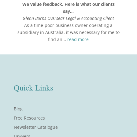
We value feedback. Here is what our clients
say…
Glenn Burns Overseas Legal & Accounting Client
As a time-poor business owner operating a
subsidiary in Australia, it was necessary for me to
find an...
read more
Quick Links
Blog
Free Resources
Newsletter Catalogue
Lawyers