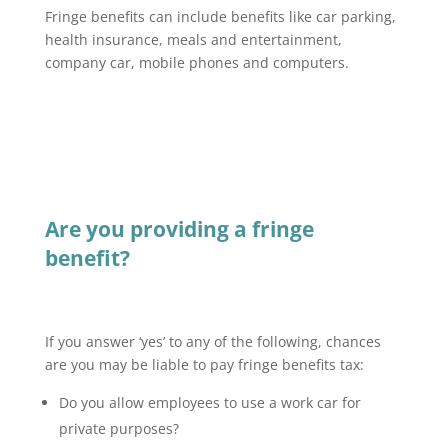
Fringe benefits can include benefits like car parking,
health insurance, meals and entertainment,
company car, mobile phones and computers.
Are you providing a fringe
benefit?
If you answer ‘yes’ to any of the following, chances
are you may be liable to pay fringe benefits tax:
Do you allow employees to use a work car for
private purposes?