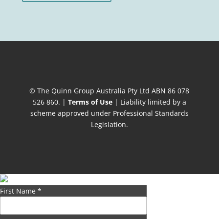
© The Quinn Group Australia Pty Ltd ABN 86 078
526 860. |
Terms of Use
| Liability limited by a
scheme approved under Professional Standards
Legislation.
First Name
*