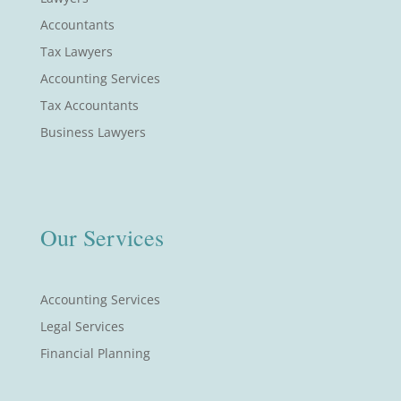
Accountants
Tax Lawyers
Accounting Services
Tax Accountants
Business Lawyers
Our Services
Accounting Services
Legal Services
Financial Planning