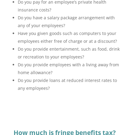
Do you pay for an employee’s private health
insurance costs?
Do you have a salary package arrangement with
any of your employees?
Have you given goods such as computers to your
employees either free of charge or at a discount?
Do you provide entertainment, such as food, drink
or recreation to your employees?
Do you provide employees with a living away from
home allowance?
Do you provide loans at reduced interest rates to
any employees?
How much is fringe benefits tax?