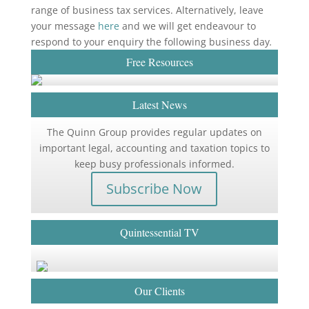
range of business tax services. Alternatively, leave
your message
here
and we will get endeavour to
respond to your enquiry the following business day
.
Free Resources
Latest News
The Quinn Group provides regular updates on
important legal, accounting and taxation topics to
keep busy professionals informed.
Subscribe Now
Quintessential TV
Our Clients