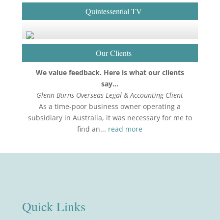
Quintessential TV
Our Clients
We value feedback. Here is what our clients
say…
Glenn Burns Overseas Legal & Accounting Client
As a time-poor business owner operating a
subsidiary in Australia, it was necessary for me to
find an...
read more
Quick Links