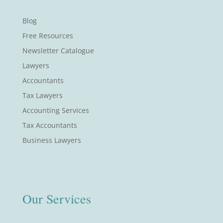
Blog
Free Resources
Newsletter Catalogue
Lawyers
Accountants
Tax Lawyers
Accounting Services
Tax Accountants
Business Lawyers
Our Services