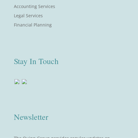
Accounting Services
Legal Services
Financial Planning
Stay In Touch
Newsletter