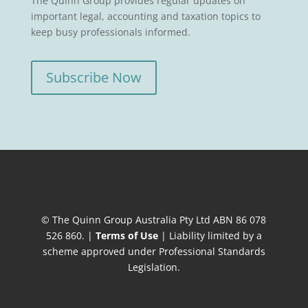
The Quinn Group provides regular updates on
important legal, accounting and taxation topics to
keep busy professionals informed.
Subscribe Now
© The Quinn Group Australia Pty Ltd ABN 86 078
526 860. |
Terms of Use
| Liability limited by a
scheme approved under Professional Standards
Legislation.