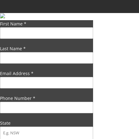
First Name
*
Last Name
*
Email Address
*
Phone Number
*
State