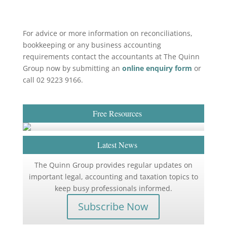
For advice or more information on reconciliations,
bookkeeping or any business accounting
requirements contact the accountants at The Quinn
Group now by submitting an
online enquiry form
or
call 02 9223 9166.
Free Resources
Latest News
The Quinn Group provides regular updates on
important legal, accounting and taxation topics to
keep busy professionals informed.
Subscribe Now