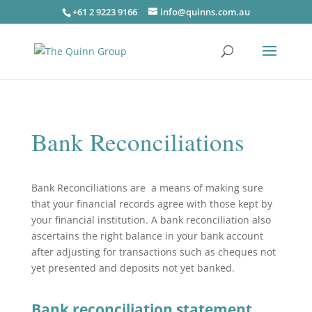
+61 2 9223 9166
info@quinns.com.au
Bank Reconciliations
Bank Reconciliations are a means of making sure
that your financial records agree with those kept by
your financial institution. A bank reconciliation also
ascertains the right balance in your bank account
after adjusting for transactions such as cheques not
yet presented and deposits not yet banked.
Bank reconciliation statement