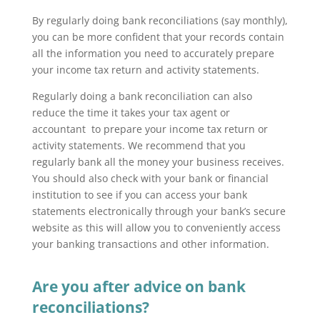
By regularly doing bank reconciliations (say monthly),
you can be more confident that your records contain
all the information you need to accurately prepare
your income tax return and activity statements.
Regularly doing a bank reconciliation can also
reduce the time it takes your tax agent or
accountant to prepare your income tax return or
activity statements. We recommend that you
regularly bank all the money your business receives.
You should also check with your bank or financial
institution to see if you can access your bank
statements electronically through your bank’s secure
website as this will allow you to conveniently access
your banking transactions and other information.
Are you after advice on bank
reconciliations?