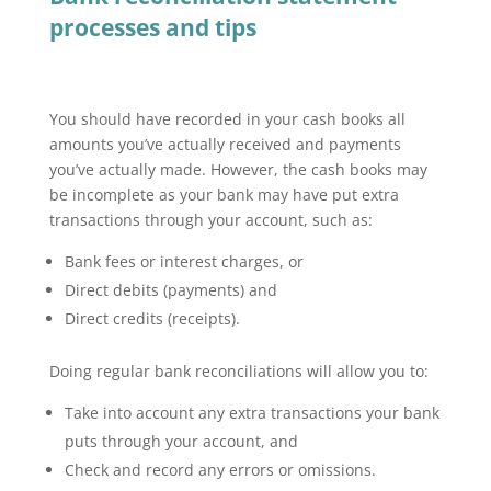
processes and tips
You should have recorded in your cash books all
amounts you’ve actually received and payments
you’ve actually made. However, the cash books may
be incomplete as your bank may have put extra
transactions through your account, such as:
Bank fees or interest charges, or
Direct debits (payments) and
Direct credits (receipts).
Doing regular bank reconciliations will allow you to:
Take into account any extra transactions your bank
puts through your account, and
Check and record any errors or omissions.