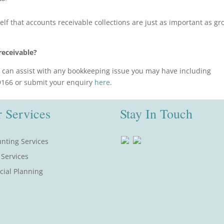
f that accounts receivable collections are just as important as gr
receivable?
can assist with any bookkeeping issue you may have including
 9166 or submit your enquiry
here
.
 Services
Stay In Touch
nting Services
 Services
cial Planning