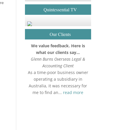
are
Quintessential TV
h
Our Clients
We value feedback. Here is
what our clients say…
Glenn Burns Overseas Legal &
Accounting Client
As a time-poor business owner
operating a subsidiary in
Australia, it was necessary for
me to find an...
read more