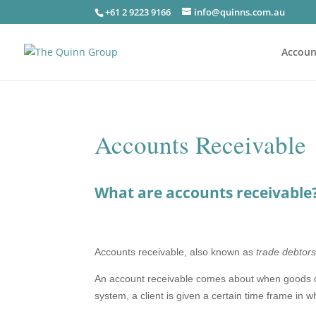
+61 2 9223 9166
info@quinns.com.au
Accoun
Accounts Receivable
What are accounts receivable
Accounts receivable, also known as
trade debtor
An account receivable comes about when goods or s
system, a client is given a certain time frame in 