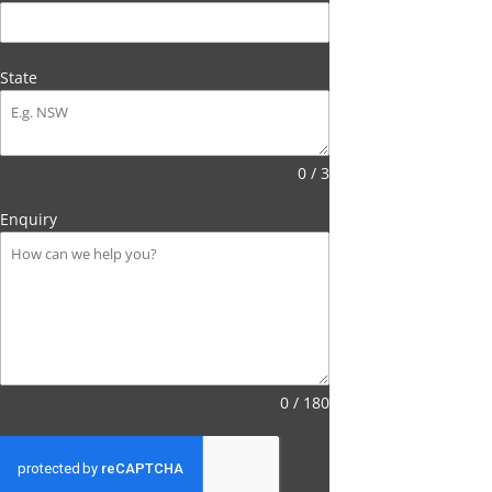
State
0 / 3
Enquiry
0 / 180