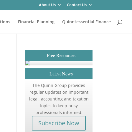
About Us
Contact Us
tions
Financial Planning
Quinntessential Finance
Free Resources
Latest News
The Quinn Group provides
regular updates on important
legal, accounting and taxation
topics to keep busy
professionals informed.
Subscribe Now