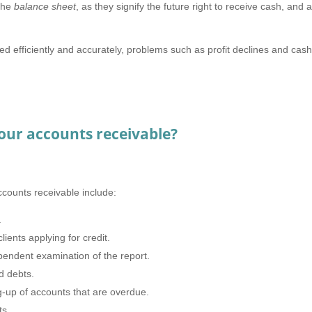
the
balance
sheet
, as they signify the future right to receive cash, and 
led efficiently and accurately, problems such as profit declines and cas
our accounts receivable?
counts receivable include:
.
ients applying for credit.
pendent examination of the report.
d debts.
ng-up of accounts that are overdue.
nts.