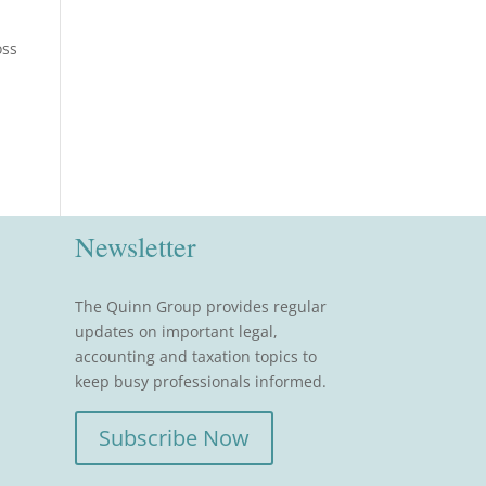
oss
Newsletter
The Quinn Group provides regular
updates on important legal,
accounting and taxation topics to
keep busy professionals informed.
Subscribe Now