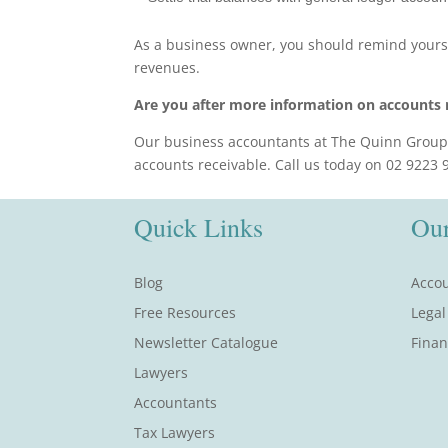
As a business owner, you should remind yoursel
revenues.
Are you after more information on accounts 
Our business accountants at The Quinn Group 
accounts receivable. Call us today on 02 9223
Quick Links
Our
Blog
Accou
Free Resources
Legal
Newsletter Catalogue
Finan
Lawyers
Accountants
Tax Lawyers