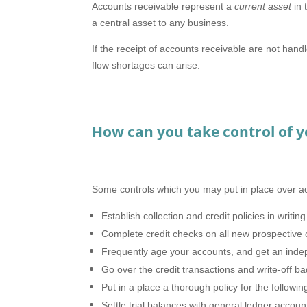
Accounts receivable represent a
current asset
in 
a central asset to any business.
If the receipt of accounts receivable are not hand
flow shortages can arise.
How can you take control of y
Some controls which you may put in place over ac
Establish collection and credit policies in writing
Complete credit checks on all new prospective cl
Frequently age your accounts, and get an inde
Go over the credit transactions and write-off ba
Put in a place a thorough policy for the followi
Settle trial balances with general ledger accou