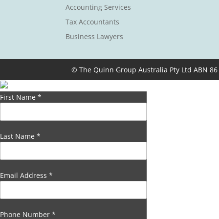
Accounting Services
Tax Accountants
Business Lawyers
© The Quinn Group Australia Pty Ltd ABN 86
First Name
*
Last Name
*
Email Address
*
Phone Number
*