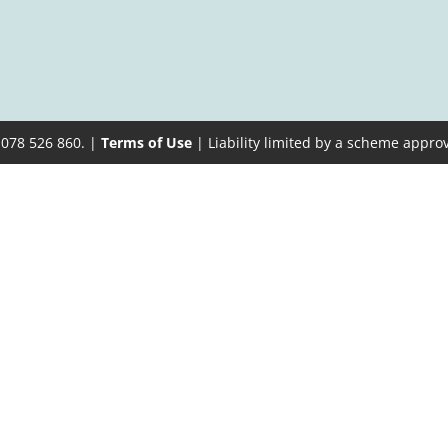
 078 526 860. |
Terms of Use
| Liability limited by a scheme appro