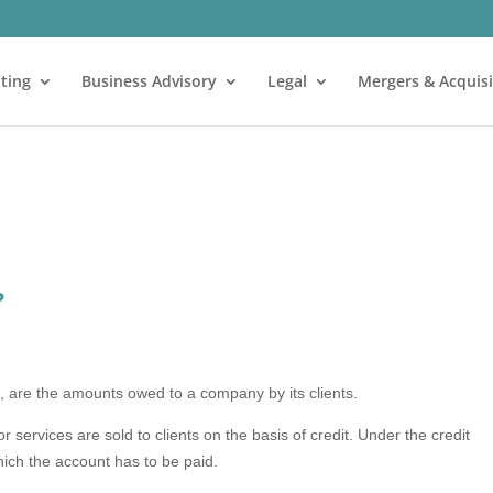
ting
Business Advisory
Legal
Mergers & Acquisi
?
s
, are the amounts owed to a company by its clients.
ervices are sold to clients on the basis of credit. Under the credit
which the account has to be paid.