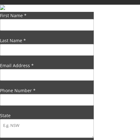
First Name
*
Last Name
*
Email Address
*
Phone Number
*
State