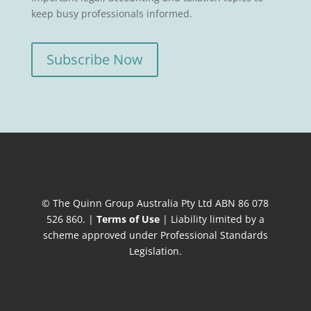
keep busy professionals informed.
Subscribe Now
© The Quinn Group Australia Pty Ltd ABN 86 078
526 860. |
Terms of Use
| Liability limited by a
scheme approved under Professional Standards
Legislation.