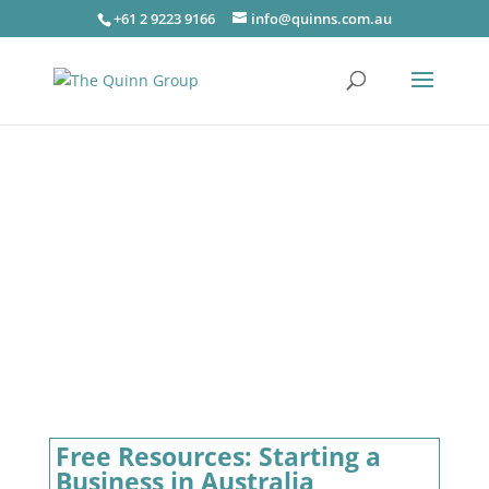
+61 2 9223 9166
info@quinns.com.au
Free Resources: Starting a
Business in Australia