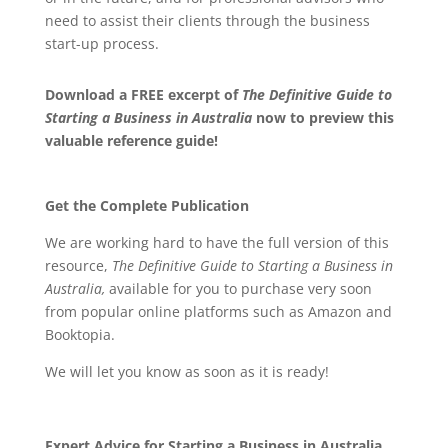
need to assist their clients through the business
start-up process.
Download a FREE excerpt of
The Definitive Guide to
Starting a Business in Australia
now to preview this
valuable reference guide!
Get the Complete Publication
We are working hard to have the full version of this
resource,
The Definitive Guide to Starting a Business in
Australia
,
available for you to purchase very soon
from popular online platforms such as Amazon and
Booktopia.
We will let you know as soon as it is ready!
Expert
Advice for Starting a Business in Australia