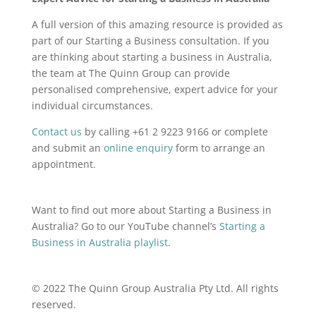
A full version of this amazing resource is provided as
part of our Starting a Business consultation. If you
are thinking about starting a business in Australia,
the team at The Quinn Group can provide
personalised comprehensive, expert advice for your
individual circumstances.
Contact us
by calling
+61 2 9223 9166 or complete
and submit an
online enquiry
form
to arrange an
appointment.
Want to find out more about Starting a Business in
Australia? Go to our YouTube channel’s
Starting a
Business in Australia playlist
.
© 2022 The Quinn Group Australia Pty Ltd. All rights
reserved.