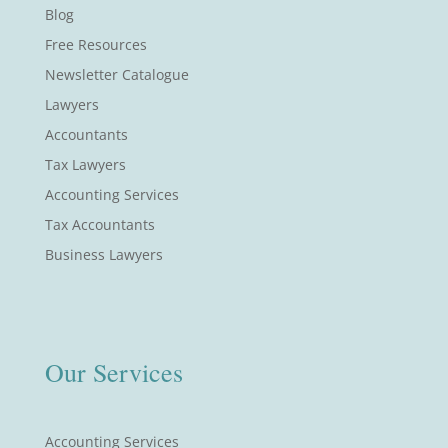
Blog
Free Resources
Newsletter Catalogue
Lawyers
Accountants
Tax Lawyers
Accounting Services
Tax Accountants
Business Lawyers
Our Services
Accounting Services