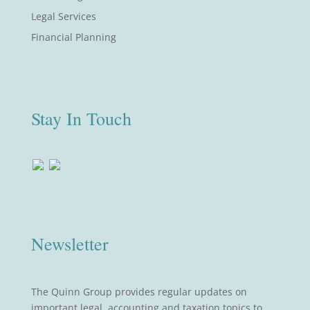
Legal Services
Financial Planning
Stay In Touch
Newsletter
The Quinn Group provides regular updates on
important legal, accounting and taxation topics to