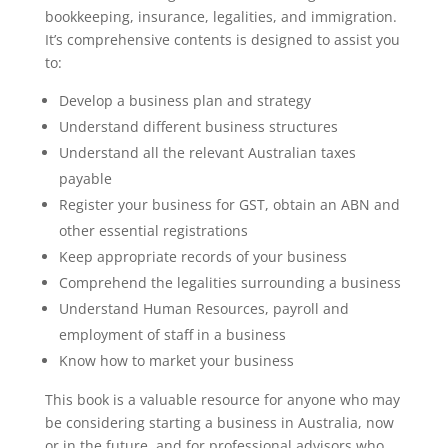
bookkeeping, insurance, legalities, and immigration.
It’s comprehensive contents is designed to assist you
to:
Develop a business plan and strategy
Understand different business structures
Understand all the relevant Australian taxes
payable
Register your business for GST, obtain an ABN and
other essential registrations
Keep appropriate records of your business
Comprehend the legalities surrounding a business
Understand Human Resources, payroll and
employment of staff in a business
Know how to market your business
This book is a valuable resource for anyone who may
be considering starting a business in Australia, now
or in the future, and for professional advisors who