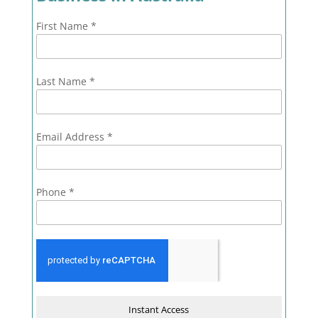
First Name
*
Last Name
*
Email Address
*
Phone
*
Instant Access