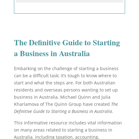
The Definitive Guide to Starting
a Business in Australia
Embarking on the challenge of starting a business
can be a difficult task; it’s tough to know where to
start and what the steps are. For both Australian
residents and overseas persons wanting to set up
business in Australia, Michael Quinn and Julia
Kharlamova of The Quinn Group have created
The
Definitive Guide to Starting a Business in Australia
.
This informative resource includes vital information
on many areas related to starting a business in
Australia. including taxation, accounting,