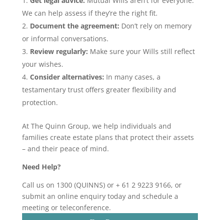
Get legal advice:
Mutual Wills aren’t for everyone.
We can help assess if they’re the right fit.
Document the agreement:
Don’t rely on memory
or informal conversations.
Review regularly:
Make sure your Wills still reflect
your wishes.
Consider alternatives:
In many cases, a
testamentary trust offers greater flexibility and
protection.
At The Quinn Group, we help individuals and
families create estate plans that protect their assets
– and their peace of mind.
Need Help?
Call us on 1300 (QUINNS) or + 61 2 9223 9166, or
submit an online enquiry today and schedule a
meeting or teleconference.