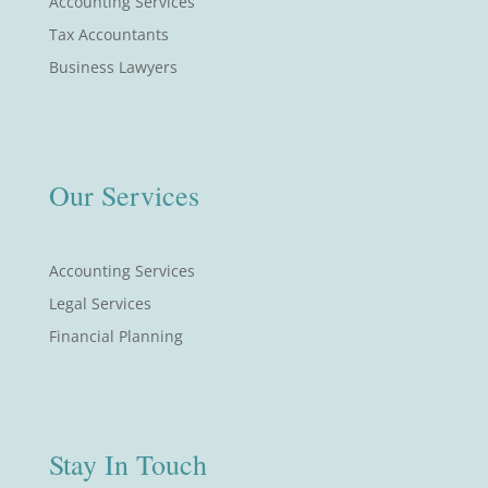
Accounting Services
Tax Accountants
Business Lawyers
Our Services
Accounting Services
Legal Services
Financial Planning
Stay In Touch