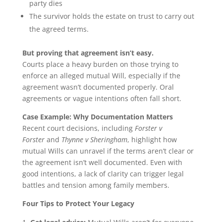
party dies
The survivor holds the estate on trust to carry out
the agreed terms.
But proving that agreement isn’t easy.
Courts place a heavy burden on those trying to
enforce an alleged mutual Will, especially if the
agreement wasn’t documented properly. Oral
agreements or vague intentions often fall short.
Case Example: Why Documentation Matters
Recent court decisions, including
Forster v
Forster
and
Thynne v Sheringham
, highlight how
mutual Wills can unravel if the terms aren’t clear or
the agreement isn’t well documented. Even with
good intentions, a lack of clarity can trigger legal
battles and tension among family members.
Four Tips to Protect Your Legacy