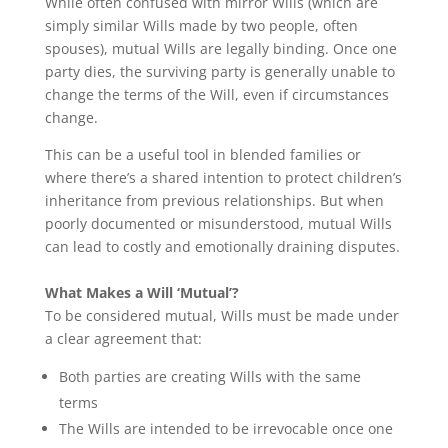
While often confused with mirror Wills (which are
simply similar Wills made by two people, often
spouses), mutual Wills are legally binding. Once one
party dies, the surviving party is generally unable to
change the terms of the Will, even if circumstances
change.
This can be a useful tool in blended families or
where there’s a shared intention to protect children’s
inheritance from previous relationships. But when
poorly documented or misunderstood, mutual Wills
can lead to costly and emotionally draining disputes.
What Makes a Will ‘Mutual’?
To be considered mutual, Wills must be made under
a clear agreement that:
Both parties are creating Wills with the same
terms
The Wills are intended to be irrevocable once one