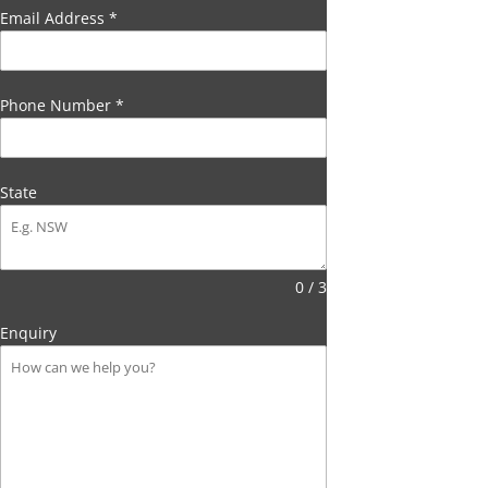
Email Address
*
Phone Number
*
State
0 / 3
Enquiry