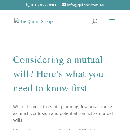
+61 2 9223 9166
info@quinns.com.au
Considering a mutual
will? Here’s what you
need to know first
When it comes to estate planning, few areas cause
as much confusion and potential conflict as mutual
Wills.