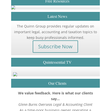
Free Resources
Latest News
The Quinn Group provides regular updates on
important legal, accounting and taxation topics to
keep busy professionals informed.
Subscribe Now
Quintessential TV
Our Clients
We value feedback. Here is what our clients
say…
Glenn Burns Overseas Legal & Accounting Client
As a time-poor business owner operating a