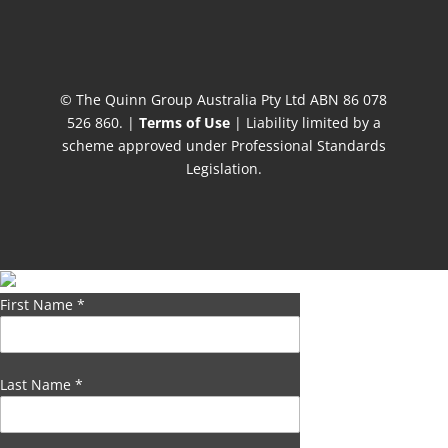
© The Quinn Group Australia Pty Ltd ABN 86 078
526 860. |
Terms of Use
| Liability limited by a
scheme approved under Professional Standards
Legislation.
First Name
*
Last Name
*