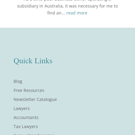
subsidiary in Australia, it was necessary for me to
find an...
read more
Quick Links
Blog
Free Resources
Newsletter Catalogue
Lawyers
Accountants
Tax Lawyers