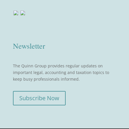
Newsletter
The Quinn Group provides regular updates on
important legal, accounting and taxation topics to
keep busy professionals informed.
Subscribe Now