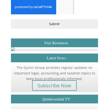
Submit
Free Resources
Latest News
The Quinn Group provides regular updates on
important legal, accounting and taxation topics to
keep busy professionals informed.
Subscribe Now
Quintessential TV