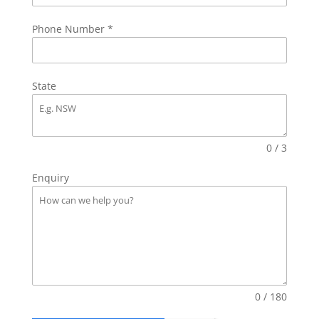
Phone Number
*
State
0 / 3
Enquiry
0 / 180