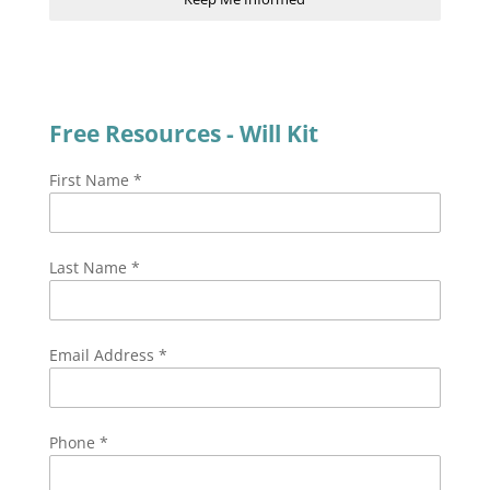
Free Resources - Will Kit
First Name
*
Last Name
*
Email Address
*
Phone
*