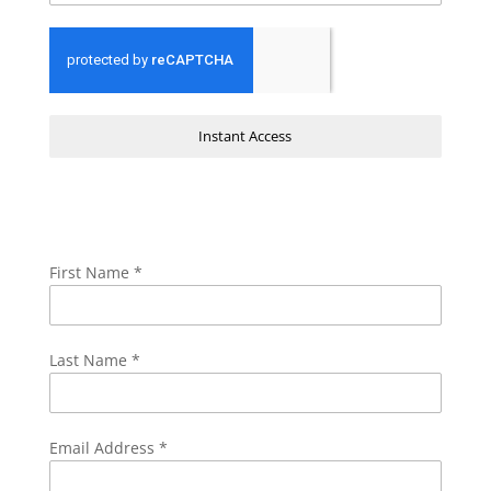
Instant Access
First Name
*
Last Name
*
Email Address
*