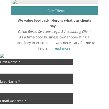
Our Clients
We value feedback. Here is what our clients
say…
Glenn Burns Overseas Legal & Accounting Client
As a time-poor business owner operating a
subsidiary in Australia, it was necessary for me to
find an...
read more
First Name
*
Last Name
*
Email Address
*