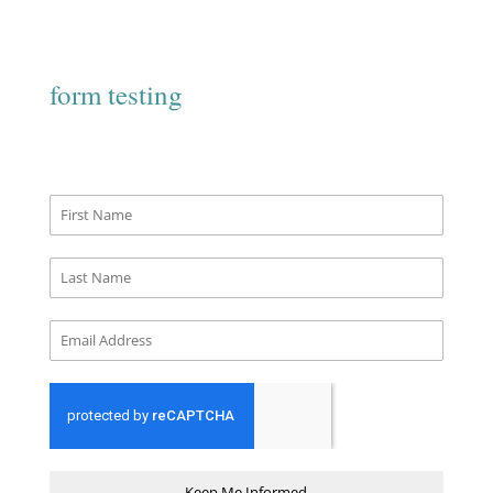
form testing
Keep Me Informed