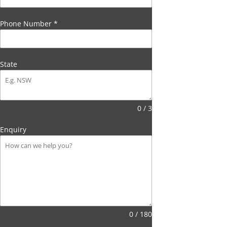
Phone Number
*
State
0 / 3
Enquiry
0 / 180